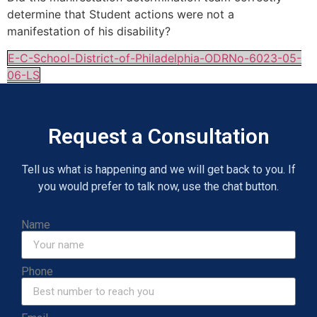
determine that Student actions were not a
manifestation of his disability?
E-C-School-District-of-Philadelphia-ODRNo-6023-05-
06-LS
Request a Consultation
Tell us what is happening and we will get back to you. If
you would prefer to talk now, use the chat button.
Name
Phone