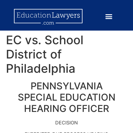
EC vs. School
District of
Philadelphia
PENNSYLVANIA
SPECIAL EDUCATION
HEARING OFFICER
DECISION