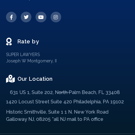
Rate by
SUPER LAWYERS
Joseph W Montgomery, II
Our Location
631 US 1, Suite 202, North Palm Beach, FL 33408
1420 Locust Street Suite 420 Philadelphia, PA 19102
Historic Smithville, Suite 1 1 N. New York Road
Galloway NJ, 08205 *all NJ mail to PA office