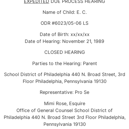
EXPEDITED
DUE PROCESS HEARING
Name of Child: E. C.
ODR #6023/05-06 LS
Date of Birth: xx/xx/xx
Date of Hearing: November 21, 1989
CLOSED HEARING
Parties to the Hearing: Parent
School District of Philadelphia 440 N. Broad Street, 3rd
Floor Philadelphia, Pennsylvania 19130
Representative: Pro Se
Mimi Rose, Esquire
Office of General Counsel School District of
Philadelphia 440 N. Broad Street 3rd Floor Philadelphia,
Pennsylvania 19130