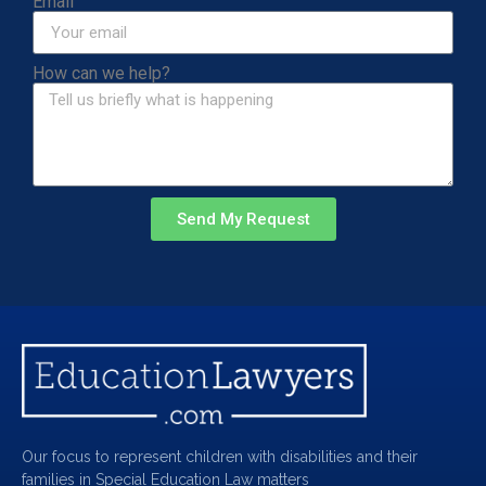
Email
How can we help?
Send My Request
Our focus to represent children with disabilities and their
families in Special Education Law matters