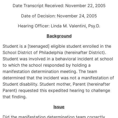
Date Transcript Received: November 22, 2005
Date of Decision: November 24, 2005
Hearing Officer: Linda M. Valentini, Psy.D.
Background
Student is a [teenaged] eligible student enrolled in the
School District of Philadelphia (hereinafter District).
Student was involved in a behavioral incident at school
to which the school responded by holding a
manifestation determination meeting. The team
determined that the incident was not a manifestation of
Student disability. Student mother, Parent (hereinafter
Parent) requested this expedited hearing to challenge
that finding.
Issue
Did the manifestation determination team correctly