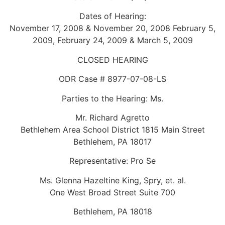
Dates of Hearing:
November 17, 2008 & November 20, 2008 February 5,
2009, February 24, 2009 & March 5, 2009
CLOSED HEARING
ODR Case # 8977-07-08-LS
Parties to the Hearing: Ms.
Mr. Richard Agretto
Bethlehem Area School District 1815 Main Street
Bethlehem, PA 18017
Representative: Pro Se
Ms. Glenna Hazeltine King, Spry, et. al.
One West Broad Street Suite 700
Bethlehem, PA 18018