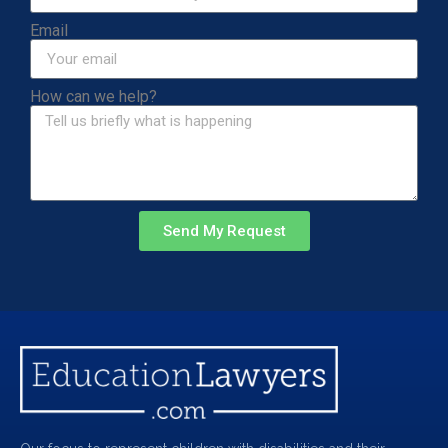
Email
How can we help?
Send My Request