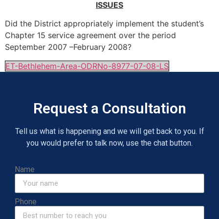
ISSUES
Did the District appropriately implement the student’s
Chapter 15 service agreement over the period
September 2007 –February 2008?
ET-Bethlehem-Area-ODRNo-8977-07-08-LS
Request a Consultation
Tell us what is happening and we will get back to you. If
you would prefer to talk now, use the chat button.
Name
Phone