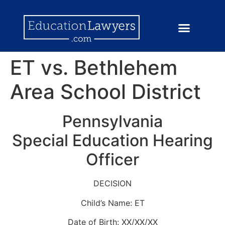
ET vs. Bethlehem
Area School District
Pennsylvania
Special Education Hearing
Officer
DECISION
Child’s Name: ET
Date of Birth: XX/XX/XX