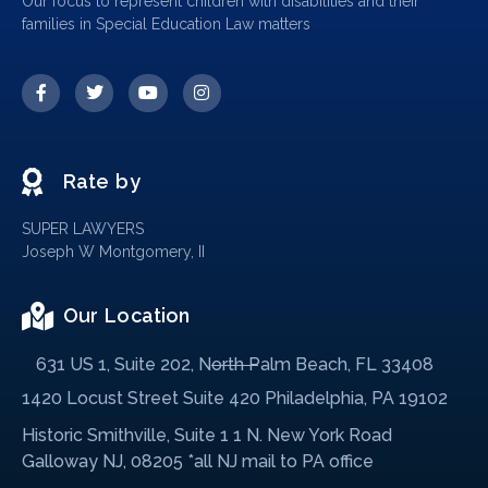
Our focus to represent children with disabilities and their
families in Special Education Law matters
Rate by
SUPER LAWYERS
Joseph W Montgomery, II
Our Location
631 US 1, Suite 202, North Palm Beach, FL 33408
1420 Locust Street Suite 420 Philadelphia, PA 19102
Historic Smithville, Suite 1 1 N. New York Road
Galloway NJ, 08205 *all NJ mail to PA office