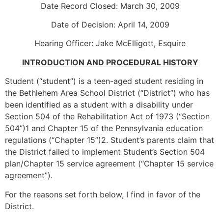
Date Record Closed: March 30, 2009
Date of Decision: April 14, 2009
Hearing Officer: Jake McElligott, Esquire
INTRODUCTION AND PROCEDURAL HISTORY
Student (“student”) is a teen-aged student residing in
the Bethlehem Area School District (“District”) who has
been identified as a student with a disability under
Section 504 of the Rehabilitation Act of 1973 (“Section
504”)1 and Chapter 15 of the Pennsylvania education
regulations (“Chapter 15”)2. Student’s parents claim that
the District failed to implement Student’s Section 504
plan/Chapter 15 service agreement (“Chapter 15 service
agreement”).
For the reasons set forth below, I find in favor of the
District.