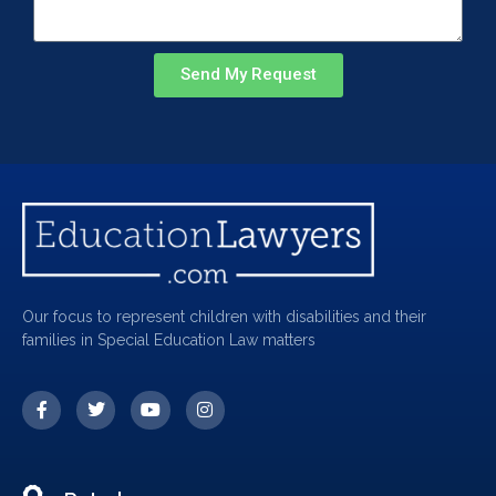
Send My Request
Our focus to represent children with disabilities and their
families in Special Education Law matters