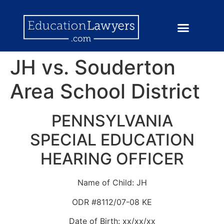
JH vs. Souderton
Area School District
PENNSYLVANIA
SPECIAL EDUCATION
HEARING OFFICER
Name of Child: JH
ODR #8112/07-08 KE
Date of Birth: xx/xx/xx