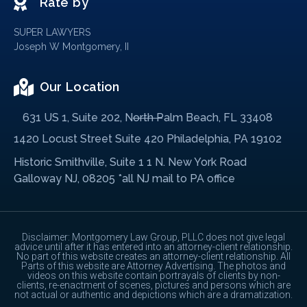
Rate by
SUPER LAWYERS
Joseph W Montgomery, II
Our Location
631 US 1, Suite 202, North Palm Beach, FL 33408
1420 Locust Street Suite 420 Philadelphia, PA 19102
Historic Smithville, Suite 1 1 N. New York Road
Galloway NJ, 08205 *all NJ mail to PA office
Disclaimer: Montgomery Law Group, PLLC does not give legal
advice until after it has entered into an attorney-client relationship.
No part of this website creates an attorney-client relationship. All
Parts of this website are Attorney Advertising. The photos and
videos on this website contain portrayals of clients by non-
clients, re-enactment of scenes, pictures and persons which are
not actual or authentic and depictions which are a dramatization.