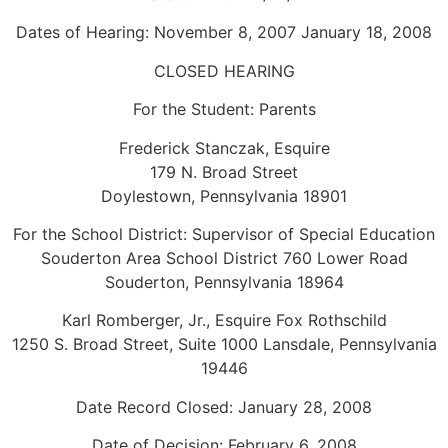
Dates of Hearing: November 8, 2007 January 18, 2008
CLOSED HEARING
For the Student: Parents
Frederick Stanczak, Esquire
179 N. Broad Street
Doylestown, Pennsylvania 18901
For the School District: Supervisor of Special Education
Souderton Area School District 760 Lower Road
Souderton, Pennsylvania 18964
Karl Romberger, Jr., Esquire Fox Rothschild
1250 S. Broad Street, Suite 1000 Lansdale, Pennsylvania
19446
Date Record Closed: January 28, 2008
Date of Decision: February 6, 2008