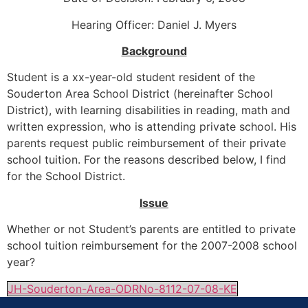
Hearing Officer: Daniel J. Myers
Background
Student is a xx-year-old student resident of the
Souderton Area School District (hereinafter School
District), with learning disabilities in reading, math and
written expression, who is attending private school. His
parents request public reimbursement of their private
school tuition. For the reasons described below, I find
for the School District.
Issue
Whether or not Student’s parents are entitled to private
school tuition reimbursement for the 2007-2008 school
year?
JH-Souderton-Area-ODRNo-8112-07-08-KE