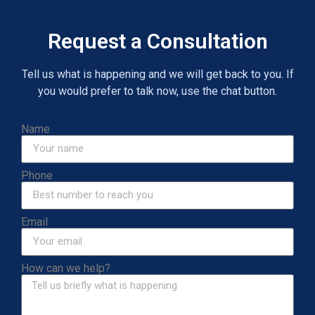
Request a Consultation
Tell us what is happening and we will get back to you. If
you would prefer to talk now, use the chat button.
Name
Phone
Email
How can we help?