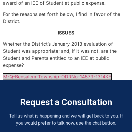
award of an IEE of Student at public expense.
For the reasons set forth below, I find in favor of the
District.
ISSUES
Whether the District’s January 2013 evaluation of
Student was appropriate; and, if it was not, are the
Student and Parents entitled to an IEE at public
expense?
M-Q-Bensalem-Township-ODRNo-14579-1314KE
Request a Consultation
Tell us what is happening and we will get back to you. If
you would prefer to talk now, use the chat button.