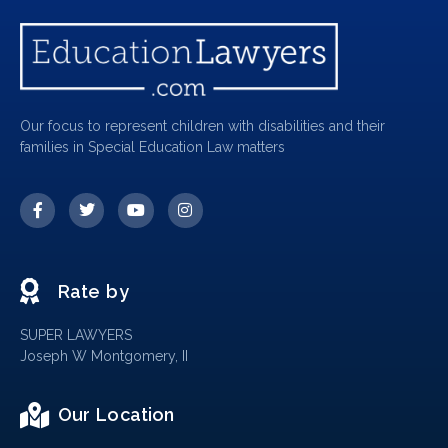
Our focus to represent children with disabilities and their
families in Special Education Law matters
Rate by
SUPER LAWYERS
Joseph W Montgomery, II
Our Location