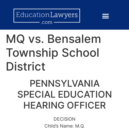
MQ vs. Bensalem
Township School
District
PENNSYLVANIA
SPECIAL EDUCATION
HEARING OFFICER
DECISION
Child’s Name: M.Q.