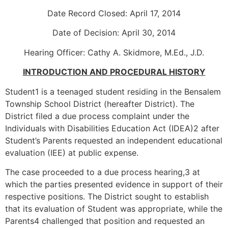
Date Record Closed: April 17, 2014
Date of Decision: April 30, 2014
Hearing Officer: Cathy A. Skidmore, M.Ed., J.D.
INTRODUCTION AND PROCEDURAL HISTORY
Student1 is a teenaged student residing in the Bensalem
Township School District (hereafter District). The
District filed a due process complaint under the
Individuals with Disabilities Education Act (IDEA)2 after
Student’s Parents requested an independent educational
evaluation (IEE) at public expense.
The case proceeded to a due process hearing,3 at
which the parties presented evidence in support of their
respective positions. The District sought to establish
that its evaluation of Student was appropriate, while the
Parents4 challenged that position and requested an