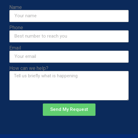
Name
Phone
Email
How can we help?
Send My Request