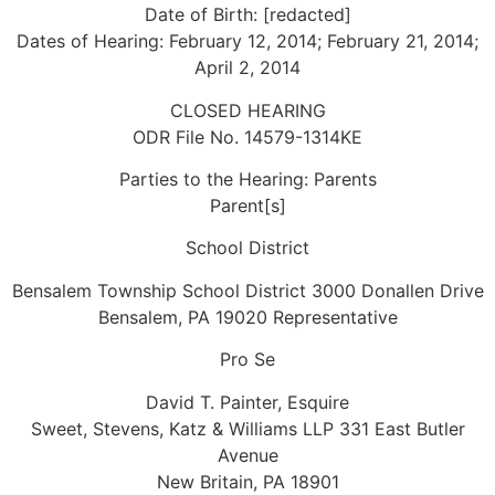
Date of Birth: [redacted]
Dates of Hearing: February 12, 2014; February 21, 2014;
April 2, 2014
CLOSED HEARING
ODR File No. 14579-1314KE
Parties to the Hearing: Parents
Parent[s]
School District
Bensalem Township School District 3000 Donallen Drive
Bensalem, PA 19020 Representative
Pro Se
David T. Painter, Esquire
Sweet, Stevens, Katz & Williams LLP 331 East Butler
Avenue
New Britain, PA 18901