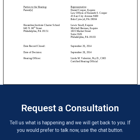
Request a Consultation
Tell us what is happening and we will get back to you. If
you would prefer to talk now, use the chat button.