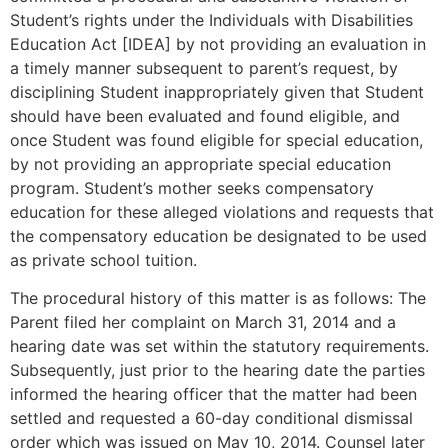
Student’s rights under the Individuals with Disabilities
Education Act [IDEA] by not providing an evaluation in
a timely manner subsequent to parent’s request, by
disciplining Student inappropriately given that Student
should have been evaluated and found eligible, and
once Student was found eligible for special education,
by not providing an appropriate special education
program. Student’s mother seeks compensatory
education for these alleged violations and requests that
the compensatory education be designated to be used
as private school tuition.
The procedural history of this matter is as follows: The
Parent filed her complaint on March 31, 2014 and a
hearing date was set within the statutory requirements.
Subsequently, just prior to the hearing date the parties
informed the hearing officer that the matter had been
settled and requested a 60-day conditional dismissal
order which was issued on May 10, 2014. Counsel later