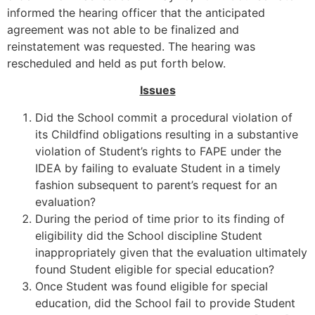
informed the hearing officer that the anticipated
agreement was not able to be finalized and
reinstatement was requested. The hearing was
rescheduled and held as put forth below.
Issues
Did the School commit a procedural violation of
its Childfind obligations resulting in a substantive
violation of Student’s rights to FAPE under the
IDEA by failing to evaluate Student in a timely
fashion subsequent to parent’s request for an
evaluation?
During the period of time prior to its finding of
eligibility did the School discipline Student
inappropriately given that the evaluation ultimately
found Student eligible for special education?
Once Student was found eligible for special
education, did the School fail to provide Student