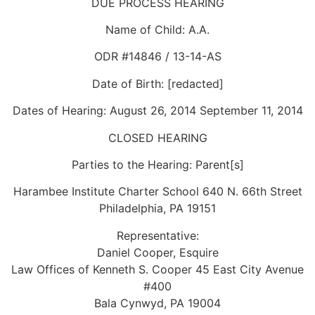
DUE PROCESS HEARING
Name of Child: A.A.
ODR #14846 / 13-14-AS
Date of Birth: [redacted]
Dates of Hearing: August 26, 2014 September 11, 2014
CLOSED HEARING
Parties to the Hearing: Parent[s]
Harambee Institute Charter School 640 N. 66th Street
Philadelphia, PA 19151
Representative:
Daniel Cooper, Esquire
Law Offices of Kenneth S. Cooper 45 East City Avenue
#400
Bala Cynwyd, PA 19004