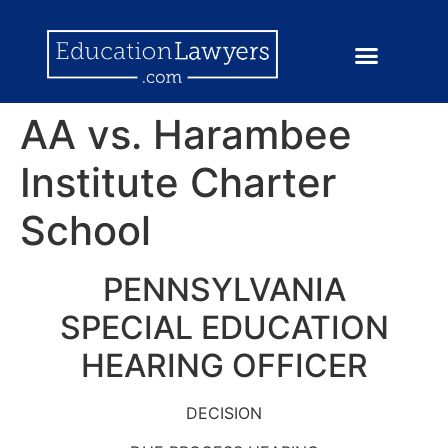
AA vs. Harambee
Institute Charter
School
PENNSYLVANIA
SPECIAL EDUCATION
HEARING OFFICER
DECISION