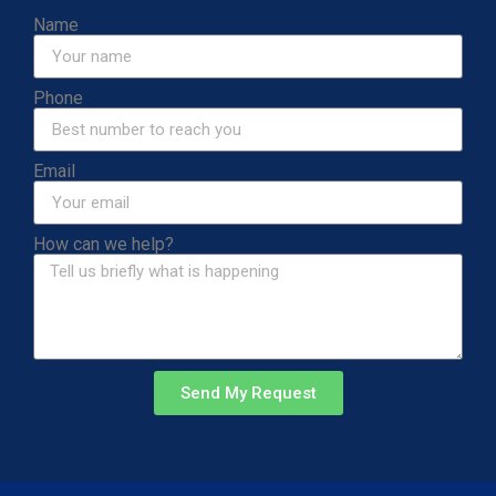
Name
Phone
Email
How can we help?
Send My Request