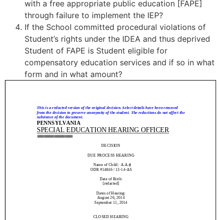
with a free appropriate public education [FAPE]
through failure to implement the IEP?
If the School committed procedural violations of
Student’s rights under the IDEA and thus deprived
Student of FAPE is Student eligible for
compensatory education services and if so in what
form and in what amount?