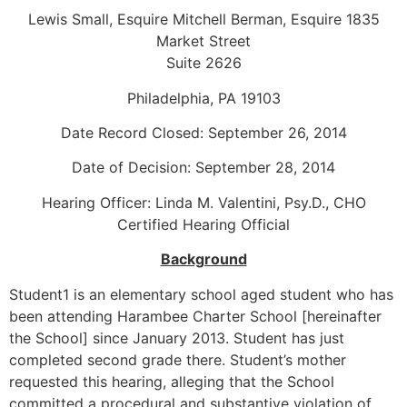
Lewis Small, Esquire Mitchell Berman, Esquire 1835
Market Street
Suite 2626
Philadelphia, PA 19103
Date Record Closed: September 26, 2014
Date of Decision: September 28, 2014
Hearing Officer: Linda M. Valentini, Psy.D., CHO
Certified Hearing Official
Background
Student1 is an elementary school aged student who has
been attending Harambee Charter School [hereinafter
the School] since January 2013. Student has just
completed second grade there. Student’s mother
requested this hearing, alleging that the School
committed a procedural and substantive violation of