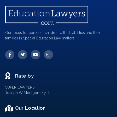
Our focus to represent children with disabilities and their
families in Special Education Law matters
Rate by
SUPER LAWYERS
Joseph W Montgomery, II
Our Location