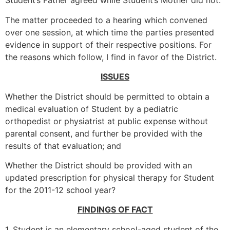
Student’s Father agreed while Student’s Mother did not.
The matter proceeded to a hearing which convened
over one session, at which time the parties presented
evidence in support of their respective positions. For
the reasons which follow, I find in favor of the District.
ISSUES
Whether the District should be permitted to obtain a
medical evaluation of Student by a pediatric
orthopedist or physiatrist at public expense without
parental consent, and further be provided with the
results of that evaluation; and
Whether the District should be provided with an
updated prescription for physical therapy for Student
for the 2011-12 school year?
FINDINGS OF FACT
1. Student is an elementary school-aged student of the