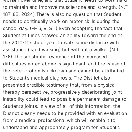
worsen over time, and that Student needs to work hard
to maintain and improve muscle tone and strength. (N.T.
187-88, 2024) There is also no question that Student
needs to continually work on motor skills during the
school day. (FF 6, 8; S 1) Even accepting the fact that
Student at times showed an ability toward the end of
the 2010-11 school year to walk some distance with
assistance (hand walking) but without a walker (N.T.
176), the substantial evidence of the increased
difficulties noted above is significant, and the cause of
the deterioration is unknown and cannot be attributed
to Student’s medical diagnosis. The District also
presented credible testimony that, from a physical
therapy perspective, progressively deteriorating joint
instability could lead to possible permanent damage to
Student’s joints. In view of all of this information, the
District clearly needs to be provided with an evaluation
from a medical professional which will enable it to
understand and appropriately program for Student’s