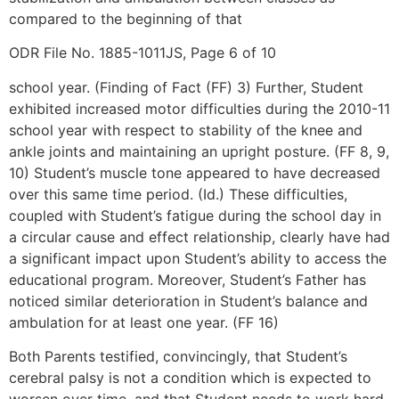
compared to the beginning of that
ODR File No. 1885-1011JS, Page 6 of 10
school year. (Finding of Fact (FF) 3) Further, Student
exhibited increased motor difficulties during the 2010-11
school year with respect to stability of the knee and
ankle joints and maintaining an upright posture. (FF 8, 9,
10) Student’s muscle tone appeared to have decreased
over this same time period. (Id.) These difficulties,
coupled with Student’s fatigue during the school day in
a circular cause and effect relationship, clearly have had
a significant impact upon Student’s ability to access the
educational program. Moreover, Student’s Father has
noticed similar deterioration in Student’s balance and
ambulation for at least one year. (FF 16)
Both Parents testified, convincingly, that Student’s
cerebral palsy is not a condition which is expected to