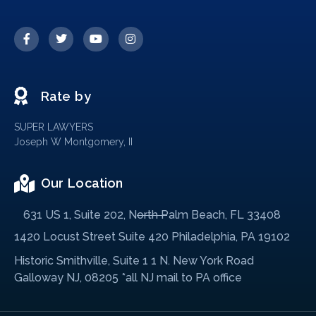
Rate by
SUPER LAWYERS
Joseph W Montgomery, II
Our Location
631 US 1, Suite 202, North Palm Beach, FL 33408
1420 Locust Street Suite 420 Philadelphia, PA 19102
Historic Smithville, Suite 1 1 N. New York Road
Galloway NJ, 08205 *all NJ mail to PA office