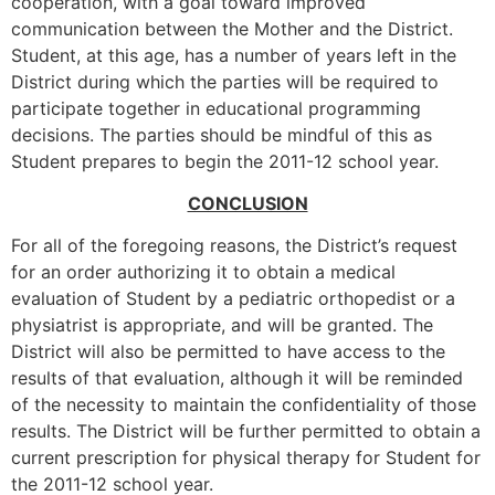
cooperation, with a goal toward improved
communication between the Mother and the District.
Student, at this age, has a number of years left in the
District during which the parties will be required to
participate together in educational programming
decisions. The parties should be mindful of this as
Student prepares to begin the 2011-12 school year.
CONCLUSION
For all of the foregoing reasons, the District’s request
for an order authorizing it to obtain a medical
evaluation of Student by a pediatric orthopedist or a
physiatrist is appropriate, and will be granted. The
District will also be permitted to have access to the
results of that evaluation, although it will be reminded
of the necessity to maintain the confidentiality of those
results. The District will be further permitted to obtain a
current prescription for physical therapy for Student for
the 2011-12 school year.