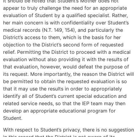
It should be noted that Student’s Mother does not
appear to truly challenge the need for an appropriate
evaluation of Student by a qualified specialist. Rather,
her main concern is with confidentiality over Student’s
medical records (N.T. 149, 154), and particularly the
District’s access to them, which is the basis for her
objection to the District’s second form of requested
relief. Permitting the District to proceed with a medical
evaluation without also providing it with the results of
that evaluation, however, would defeat the purpose of
its request. More importantly, the reason the District will
be permitted to obtain the requested evaluation is so
that it may use the results in order to appropriately
identify all of Student’s current special education and
related service needs, so that the IEP team may then
develop an appropriate educational program for
Student.
With respect to Student’s privacy, there is no suggestion