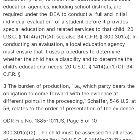
education agencies, including school districts, are
required under the IDEA to conduct a “full and initial
individual evaluation” of a student before it provides
special education and related services to that child. 20
U.S.C. § 1414(a)(1)(A); see also 34 C.F.R. § 300.301(a). In
conducting an evaluation, a local education agency
must ensure that it uses procedures to determine
whether the child has a disability and to determine the
child’s educational needs. 20 U.S.C. § 1414(a)(1)(C); 34
C.F.R. §
3 The burden of production, “i.e., which party bears the
obligation to come forward with the evidence at
different points in the proceeding,” Schaffer, 546 U.S. at
56, relates to the order of presentation of the evidence.
ODR File No. 1885-1011JS, Page 5 of 10
300.301(c)(2). The child must be assessed “in all areas