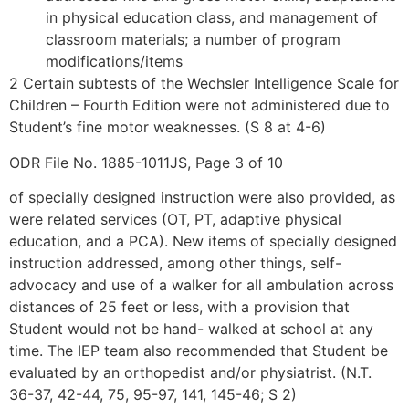
in physical education class, and management of
classroom materials; a number of program
modifications/items
2 Certain subtests of the Wechsler Intelligence Scale for
Children – Fourth Edition were not administered due to
Student’s fine motor weaknesses. (S 8 at 4-6)
ODR File No. 1885-1011JS, Page 3 of 10
of specially designed instruction were also provided, as
were related services (OT, PT, adaptive physical
education, and a PCA). New items of specially designed
instruction addressed, among other things, self-
advocacy and use of a walker for all ambulation across
distances of 25 feet or less, with a provision that
Student would not be hand- walked at school at any
time. The IEP team also recommended that Student be
evaluated by an orthopedist and/or physiatrist. (N.T.
36-37, 42-44, 75, 95-97, 141, 145-46; S 2)