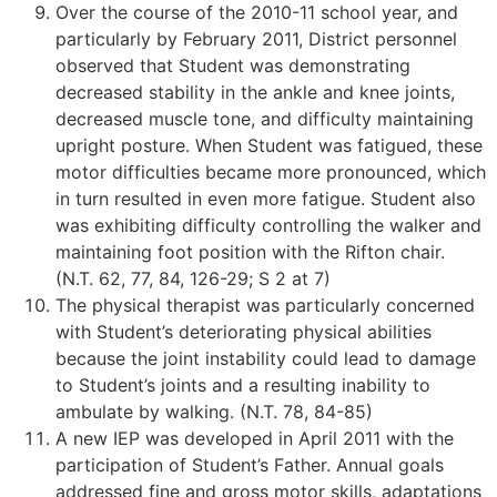
Over the course of the 2010-11 school year, and
particularly by February 2011, District personnel
observed that Student was demonstrating
decreased stability in the ankle and knee joints,
decreased muscle tone, and difficulty maintaining
upright posture. When Student was fatigued, these
motor difficulties became more pronounced, which
in turn resulted in even more fatigue. Student also
was exhibiting difficulty controlling the walker and
maintaining foot position with the Rifton chair.
(N.T. 62, 77, 84, 126-29; S 2 at 7)
The physical therapist was particularly concerned
with Student’s deteriorating physical abilities
because the joint instability could lead to damage
to Student’s joints and a resulting inability to
ambulate by walking. (N.T. 78, 84-85)
A new IEP was developed in April 2011 with the
participation of Student’s Father. Annual goals
addressed fine and gross motor skills, adaptations