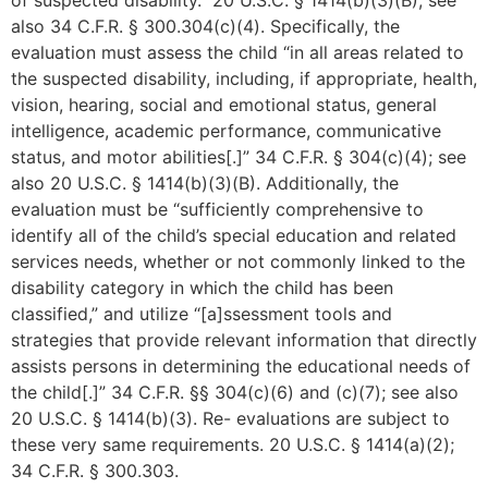
of suspected disability.” 20 U.S.C. § 1414(b)(3)(B); see
also 34 C.F.R. § 300.304(c)(4). Specifically, the
evaluation must assess the child “in all areas related to
the suspected disability, including, if appropriate, health,
vision, hearing, social and emotional status, general
intelligence, academic performance, communicative
status, and motor abilities[.]” 34 C.F.R. § 304(c)(4); see
also 20 U.S.C. § 1414(b)(3)(B). Additionally, the
evaluation must be “sufficiently comprehensive to
identify all of the child’s special education and related
services needs, whether or not commonly linked to the
disability category in which the child has been
classified,” and utilize “[a]ssessment tools and
strategies that provide relevant information that directly
assists persons in determining the educational needs of
the child[.]” 34 C.F.R. §§ 304(c)(6) and (c)(7); see also
20 U.S.C. § 1414(b)(3). Re- evaluations are subject to
these very same requirements. 20 U.S.C. § 1414(a)(2);
34 C.F.R. § 300.303.