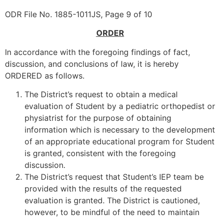
ODR File No. 1885-1011JS, Page 9 of 10
ORDER
In accordance with the foregoing findings of fact,
discussion, and conclusions of law, it is hereby
ORDERED as follows.
The District’s request to obtain a medical
evaluation of Student by a pediatric orthopedist or
physiatrist for the purpose of obtaining
information which is necessary to the development
of an appropriate educational program for Student
is granted, consistent with the foregoing
discussion.
The District’s request that Student’s IEP team be
provided with the results of the requested
evaluation is granted. The District is cautioned,
however, to be mindful of the need to maintain