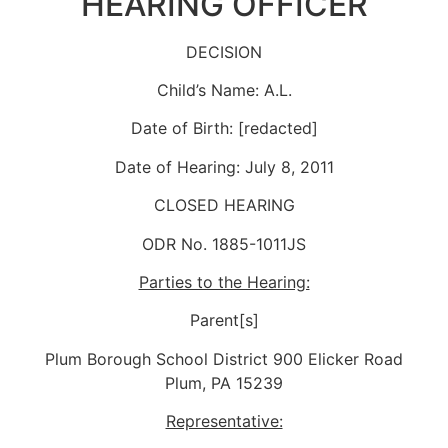
HEARING OFFICER
DECISION
Child’s Name: A.L.
Date of Birth: [redacted]
Date of Hearing: July 8, 2011
CLOSED HEARING
ODR No. 1885-1011JS
Parties to the Hearing:
Parent[s]
Plum Borough School District 900 Elicker Road
Plum, PA 15239
Representative: