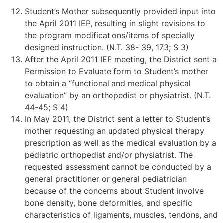
Student’s Mother subsequently provided input into
the April 2011 IEP, resulting in slight revisions to
the program modifications/items of specially
designed instruction. (N.T. 38- 39, 173; S 3)
After the April 2011 IEP meeting, the District sent a
Permission to Evaluate form to Student’s mother
to obtain a “functional and medical physical
evaluation” by an orthopedist or physiatrist. (N.T.
44-45; S 4)
In May 2011, the District sent a letter to Student’s
mother requesting an updated physical therapy
prescription as well as the medical evaluation by a
pediatric orthopedist and/or physiatrist. The
requested assessment cannot be conducted by a
general practitioner or general pediatrician
because of the concerns about Student involve
bone density, bone deformities, and specific
characteristics of ligaments, muscles, tendons, and