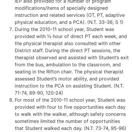
IEP also provided for a number of program
modifications/items of specially designed
instruction and related services (OT, PT, adaptive
physical education, and a PCA). (N.T. 33-36; S 1)
During the 2010-11 school year, Student was
provided with 1⁄2 hour of direct PT each week, and
the physical therapist also consulted with other
District staff. During the direct PT sessions, the
therapist observed and assisted with Student’s exit
from the bus, ambulation to the classroom, and
seating in the Rifton chair. The physical therapist
assessed Student’s motor ability, and provided
instruction to the PCA on assisting Student. (N.T.
71-74, 89-90, 120-24)
For most of the 2010-11 school year, Student was
provided with four to five opportunities each day
to walk with the walker, although safety concerns
sometimes limited the number of opportunities
that Student walked each day. (N.T. 73-74, 95-96)