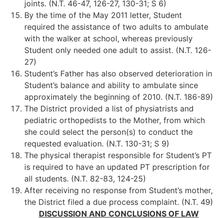
joints. (N.T. 46-47, 126-27, 130-31; S 6)
By the time of the May 2011 letter, Student
required the assistance of two adults to ambulate
with the walker at school, whereas previously
Student only needed one adult to assist. (N.T. 126-
27)
Student’s Father has also observed deterioration in
Student’s balance and ability to ambulate since
approximately the beginning of 2010. (N.T. 186-89)
The District provided a list of physiatrists and
pediatric orthopedists to the Mother, from which
she could select the person(s) to conduct the
requested evaluation. (N.T. 130-31; S 9)
The physical therapist responsible for Student’s PT
is required to have an updated PT prescription for
all students. (N.T. 82-83, 124-25)
After receiving no response from Student’s mother,
the District filed a due process complaint. (N.T. 49)
DISCUSSION AND CONCLUSIONS OF LAW