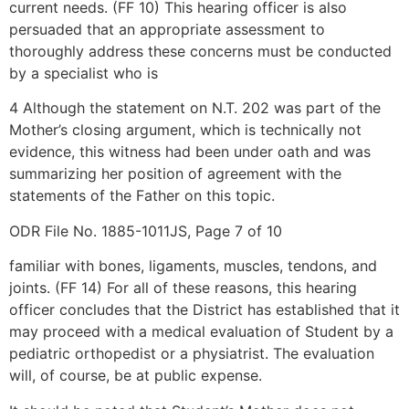
current needs. (FF 10) This hearing officer is also
persuaded that an appropriate assessment to
thoroughly address these concerns must be conducted
by a specialist who is
4 Although the statement on N.T. 202 was part of the
Mother’s closing argument, which is technically not
evidence, this witness had been under oath and was
summarizing her position of agreement with the
statements of the Father on this topic.
ODR File No. 1885-1011JS, Page 7 of 10
familiar with bones, ligaments, muscles, tendons, and
joints. (FF 14) For all of these reasons, this hearing
officer concludes that the District has established that it
may proceed with a medical evaluation of Student by a
pediatric orthopedist or a physiatrist. The evaluation
will, of course, be at public expense.