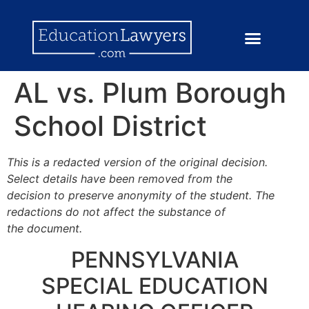
AL vs. Plum Borough
School District
This is a redacted version of the original decision.
Select details have been removed from the
decision to preserve anonymity of the student. The
redactions do not affect the substance of
the document.
PENNSYLVANIA
SPECIAL EDUCATION