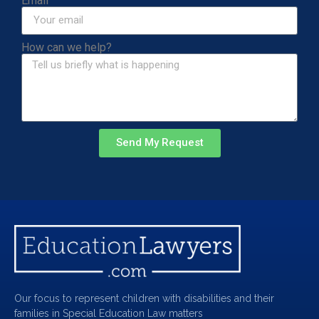
Email
How can we help?
Send My Request
Our focus to represent children with disabilities and their
families in Special Education Law matters