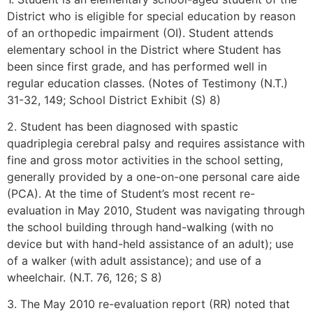
District who is eligible for special education by reason
of an orthopedic impairment (OI). Student attends
elementary school in the District where Student has
been since first grade, and has performed well in
regular education classes. (Notes of Testimony (N.T.)
31-32, 149; School District Exhibit (S) 8)
2. Student has been diagnosed with spastic
quadriplegia cerebral palsy and requires assistance with
fine and gross motor activities in the school setting,
generally provided by a one-on-one personal care aide
(PCA). At the time of Student’s most recent re-
evaluation in May 2010, Student was navigating through
the school building through hand-walking (with no
device but with hand-held assistance of an adult); use
of a walker (with adult assistance); and use of a
wheelchair. (N.T. 76, 126; S 8)
3. The May 2010 re-evaluation report (RR) noted that