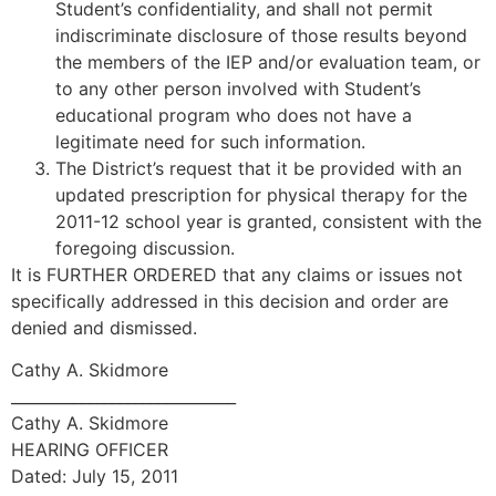
Student’s confidentiality, and shall not permit
indiscriminate disclosure of those results beyond
the members of the IEP and/or evaluation team, or
to any other person involved with Student’s
educational program who does not have a
legitimate need for such information.
The District’s request that it be provided with an
updated prescription for physical therapy for the
2011-12 school year is granted, consistent with the
foregoing discussion.
It is FURTHER ORDERED that any claims or issues not
specifically addressed in this decision and order are
denied and dismissed.
Cathy A. Skidmore
_____________________________
Cathy A. Skidmore
HEARING OFFICER
Dated: July 15, 2011