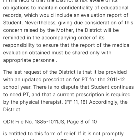
in this record that the District is not aware of its
obligations to maintain confidentiality of educational
records, which would include an evaluation report of
Student. Nevertheless, giving due consideration of this
concern raised by the Mother, the District will be
reminded in the accompanying order of its
responsibility to ensure that the report of the medical
evaluation obtained must be shared only with
appropriate personnel.
The last request of the District is that it be provided
with an updated prescription for PT for the 2011-12
school year. There is no dispute that Student continues
to need PT, and that a current prescription is required
by the physical therapist. (FF 11, 18) Accordingly, the
District
ODR File No. 1885-1011JS, Page 8 of 10
is entitled to this form of relief. If it is not promptly