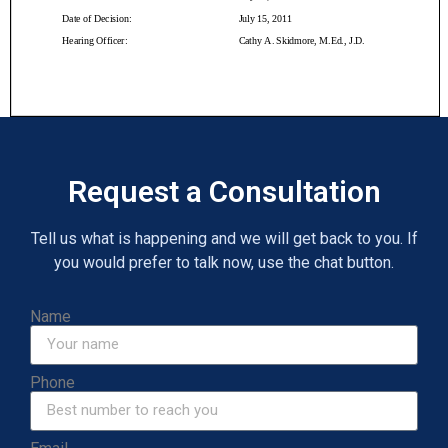
Request a Consultation
Tell us what is happening and we will get back to you. If
you would prefer to talk now, use the chat button.
Name
Phone