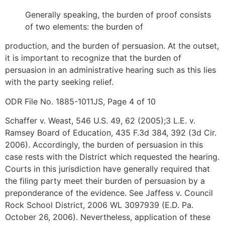
Generally speaking, the burden of proof consists
of two elements: the burden of
production, and the burden of persuasion. At the outset,
it is important to recognize that the burden of
persuasion in an administrative hearing such as this lies
with the party seeking relief.
ODR File No. 1885-1011JS, Page 4 of 10
Schaffer v. Weast, 546 U.S. 49, 62 (2005);3 L.E. v.
Ramsey Board of Education, 435 F.3d 384, 392 (3d Cir.
2006). Accordingly, the burden of persuasion in this
case rests with the District which requested the hearing.
Courts in this jurisdiction have generally required that
the filing party meet their burden of persuasion by a
preponderance of the evidence. See Jaffess v. Council
Rock School District, 2006 WL 3097939 (E.D. Pa.
October 26, 2006). Nevertheless, application of these