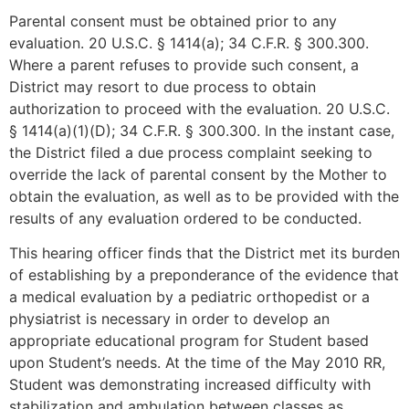
Parental consent must be obtained prior to any
evaluation. 20 U.S.C. § 1414(a); 34 C.F.R. § 300.300.
Where a parent refuses to provide such consent, a
District may resort to due process to obtain
authorization to proceed with the evaluation. 20 U.S.C.
§ 1414(a)(1)(D); 34 C.F.R. § 300.300. In the instant case,
the District filed a due process complaint seeking to
override the lack of parental consent by the Mother to
obtain the evaluation, as well as to be provided with the
results of any evaluation ordered to be conducted.
This hearing officer finds that the District met its burden
of establishing by a preponderance of the evidence that
a medical evaluation by a pediatric orthopedist or a
physiatrist is necessary in order to develop an
appropriate educational program for Student based
upon Student’s needs. At the time of the May 2010 RR,
Student was demonstrating increased difficulty with
stabilization and ambulation between classes as