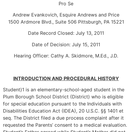
Pro Se
Andrew Evankovich, Esquire Andrews and Price
1500 Ardmore Blvd., Suite 506 Pittsburgh, PA 15221
Date Record Closed: July 13, 2011
Date of Decision: July 15, 2011
Hearing Officer: Cathy A. Skidmore, M.Ed., J.D.
INTRODUCTION AND PROCEDURAL HISTORY
Student)1 is an elementary-school-aged student in the
Plum Borough School District (District) who is eligible
for special education pursuant to the Individuals with
Disabilities Education Act (IDEA), 20 U.S.C. §§ 1401 et
seq. The District filed a due process complaint after it
requested the Parents’ consent to a medical evaluation.