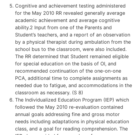
Cognitive and achievement testing administered
for the May 2010 RR revealed generally average
academic achievement and average cognitive
ability.2 Input from one of the Parents and
Student’s teachers, and a report of an observation
by a physical therapist during ambulation from the
school bus to the classroom, were also included.
The RR determined that Student remained eligible
for special education on the basis of OI, and
recommended continuation of the one-on-one
PCA, additional time to complete assignments as
needed due to fatigue, and accommodations in the
classroom as necessary. (S 8)
The Individualized Education Program (IEP) which
followed the May 2010 re-evaluation contained
annual goals addressing fine and gross motor
needs including adaptations in physical education
class, and a goal for reading comprehension. The