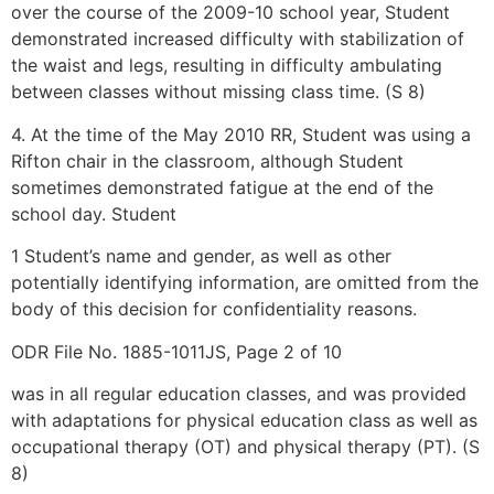
over the course of the 2009-10 school year, Student
demonstrated increased difficulty with stabilization of
the waist and legs, resulting in difficulty ambulating
between classes without missing class time. (S 8)
4. At the time of the May 2010 RR, Student was using a
Rifton chair in the classroom, although Student
sometimes demonstrated fatigue at the end of the
school day. Student
1 Student’s name and gender, as well as other
potentially identifying information, are omitted from the
body of this decision for confidentiality reasons.
ODR File No. 1885-1011JS, Page 2 of 10
was in all regular education classes, and was provided
with adaptations for physical education class as well as
occupational therapy (OT) and physical therapy (PT). (S
8)