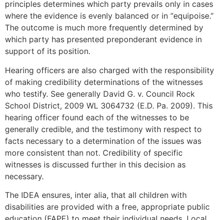
principles determines which party prevails only in cases
where the evidence is evenly balanced or in “equipoise.”
The outcome is much more frequently determined by
which party has presented preponderant evidence in
support of its position.
Hearing officers are also charged with the responsibility
of making credibility determinations of the witnesses
who testify. See generally David G. v. Council Rock
School District, 2009 WL 3064732 (E.D. Pa. 2009). This
hearing officer found each of the witnesses to be
generally credible, and the testimony with respect to
facts necessary to a determination of the issues was
more consistent than not. Credibility of specific
witnesses is discussed further in this decision as
necessary.
The IDEA ensures, inter alia, that all children with
disabilities are provided with a free, appropriate public
education (FAPE) to meet their individual needs. Local