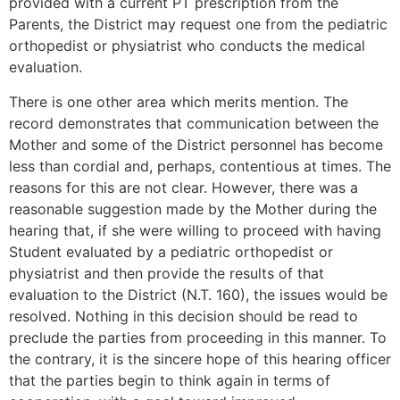
provided with a current PT prescription from the
Parents, the District may request one from the pediatric
orthopedist or physiatrist who conducts the medical
evaluation.
There is one other area which merits mention. The
record demonstrates that communication between the
Mother and some of the District personnel has become
less than cordial and, perhaps, contentious at times. The
reasons for this are not clear. However, there was a
reasonable suggestion made by the Mother during the
hearing that, if she were willing to proceed with having
Student evaluated by a pediatric orthopedist or
physiatrist and then provide the results of that
evaluation to the District (N.T. 160), the issues would be
resolved. Nothing in this decision should be read to
preclude the parties from proceeding in this manner. To
the contrary, it is the sincere hope of this hearing officer
that the parties begin to think again in terms of