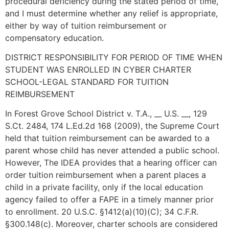
procedural deficiency during the stated period of time,
and I must determine whether any relief is appropriate,
either by way of tuition reimbursement or
compensatory education.
DISTRICT RESPONSIBILITY FOR PERIOD OF TIME WHEN
STUDENT WAS ENROLLED IN CYBER CHARTER
SCHOOL-LEGAL STANDARD FOR TUITION
REIMBURSEMENT
In Forest Grove School District v. T.A., __ U.S. __, 129
S.Ct. 2484, 174 L.Ed.2d 168 (2009), the Supreme Court
held that tuition reimbursement can be awarded to a
parent whose child has never attended a public school.
However, The IDEA provides that a hearing officer can
order tuition reimbursement when a parent places a
child in a private facility, only if the local education
agency failed to offer a FAPE in a timely manner prior
to enrollment. 20 U.S.C. §1412(a)(10)(C); 34 C.F.R.
§300.148(c). Moreover, charter schools are considered