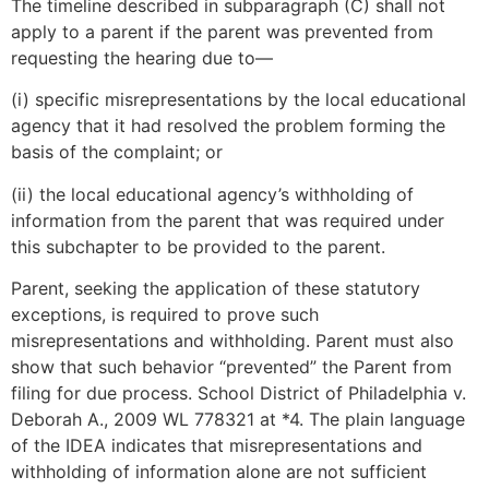
The timeline described in subparagraph (C) shall not
apply to a parent if the parent was prevented from
requesting the hearing due to—
(i) specific misrepresentations by the local educational
agency that it had resolved the problem forming the
basis of the complaint; or
(ii) the local educational agency’s withholding of
information from the parent that was required under
this subchapter to be provided to the parent.
Parent, seeking the application of these statutory
exceptions, is required to prove such
misrepresentations and withholding. Parent must also
show that such behavior “prevented” the Parent from
filing for due process. School District of Philadelphia v.
Deborah A., 2009 WL 778321 at *4. The plain language
of the IDEA indicates that misrepresentations and
withholding of information alone are not sufficient