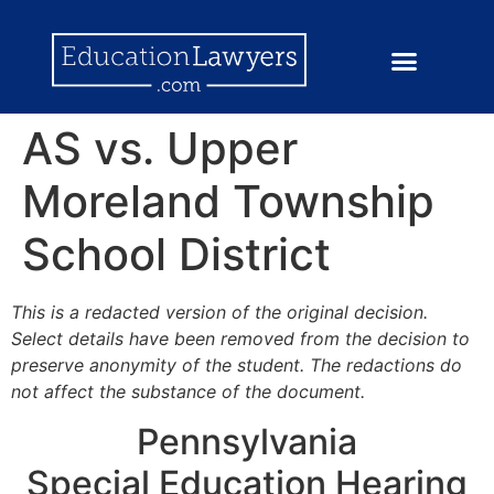
AS vs. Upper
Moreland Township
School District
This is a redacted version of the original decision.
Select details have been removed from the decision to
preserve anonymity of the student. The redactions do
not affect the substance of the document.
Pennsylvania
Special Education Hearing