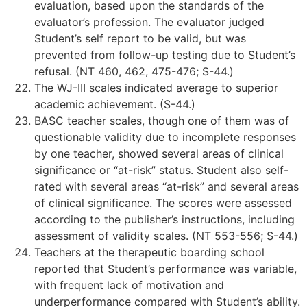
evaluation, based upon the standards of the
evaluator’s profession. The evaluator judged
Student’s self report to be valid, but was
prevented from follow-up testing due to Student’s
refusal. (NT 460, 462, 475-476; S-44.)
The WJ-III scales indicated average to superior
academic achievement. (S-44.)
BASC teacher scales, though one of them was of
questionable validity due to incomplete responses
by one teacher, showed several areas of clinical
significance or “at-risk” status. Student also self-
rated with several areas “at-risk” and several areas
of clinical significance. The scores were assessed
according to the publisher’s instructions, including
assessment of validity scales. (NT 553-556; S-44.)
Teachers at the therapeutic boarding school
reported that Student’s performance was variable,
with frequent lack of motivation and
underperformance compared with Student’s ability.