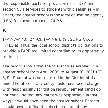
the responsible party for provision of all IDEA and
section 504 services to students with disabilities – in
effect, the charter school is the local education agency
(LEA) for these purposes. 24 P.S.
10
17-1747-A(13), 24 P.S. 17-1749(b)(8); 22 Pa. Code
§711.3(a). Thus, the local school district’s obligations to
provide a FAPE are limited according to its opportunity
to do so.
The record shows that the Student was enrolled in a
charter school from April 2009 to August 10, 2011. (FF
5, 9.) Student was not enrolled in the District at that
time. Therefore, if any entity could have been charged
with responsibility for tuition reimbursement (and I do
not conclude that any entity was responsible in that
way), it would have been the charter school. Parents
should have notified the charter school of any