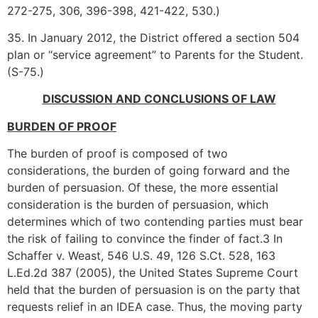
272-275, 306, 396-398, 421-422, 530.)
35. In January 2012, the District offered a section 504
plan or “service agreement” to Parents for the Student.
(S-75.)
DISCUSSION AND CONCLUSIONS OF LAW
BURDEN OF PROOF
The burden of proof is composed of two
considerations, the burden of going forward and the
burden of persuasion. Of these, the more essential
consideration is the burden of persuasion, which
determines which of two contending parties must bear
the risk of failing to convince the finder of fact.3 In
Schaffer v. Weast, 546 U.S. 49, 126 S.Ct. 528, 163
L.Ed.2d 387 (2005), the United States Supreme Court
held that the burden of persuasion is on the party that
requests relief in an IDEA case. Thus, the moving party