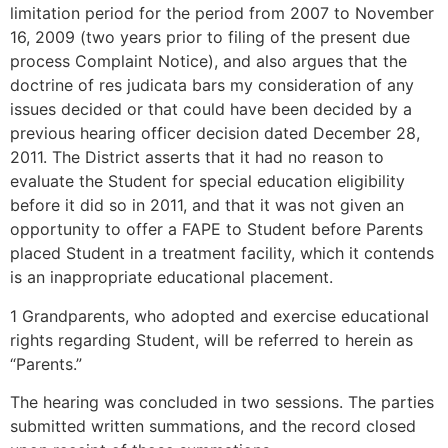
limitation period for the period from 2007 to November
16, 2009 (two years prior to filing of the present due
process Complaint Notice), and also argues that the
doctrine of res judicata bars my consideration of any
issues decided or that could have been decided by a
previous hearing officer decision dated December 28,
2011. The District asserts that it had no reason to
evaluate the Student for special education eligibility
before it did so in 2011, and that it was not given an
opportunity to offer a FAPE to Student before Parents
placed Student in a treatment facility, which it contends
is an inappropriate educational placement.
1 Grandparents, who adopted and exercise educational
rights regarding Student, will be referred to herein as
“Parents.”
The hearing was concluded in two sessions. The parties
submitted written summations, and the record closed