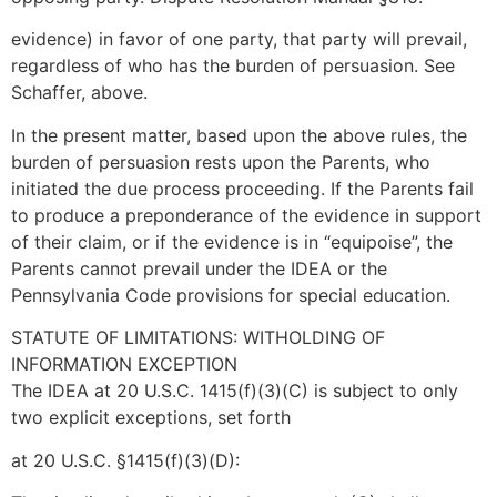
evidence) in favor of one party, that party will prevail,
regardless of who has the burden of persuasion. See
Schaffer, above.
In the present matter, based upon the above rules, the
burden of persuasion rests upon the Parents, who
initiated the due process proceeding. If the Parents fail
to produce a preponderance of the evidence in support
of their claim, or if the evidence is in “equipoise”, the
Parents cannot prevail under the IDEA or the
Pennsylvania Code provisions for special education.
STATUTE OF LIMITATIONS: WITHOLDING OF
INFORMATION EXCEPTION
The IDEA at 20 U.S.C. 1415(f)(3)(C) is subject to only
two explicit exceptions, set forth
at 20 U.S.C. §1415(f)(3)(D):