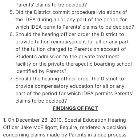
Parents’ claims to be decided?
Did the District commit procedural violations of
the IDEA during all or any part of the period for
which IDEA permits Parents’ claims to be decided?
Should the hearing officer order the District to
provide tuition reimbursement for all or any part
of the tuition charged to Parents on account of
Student’s admission to the private treatment
facility or the private therapeutic boarding school
identified by Parents?
Should the hearing officer order the District to
provide compensatory education for all or any
part of the period for which IDEA permits Parents’
claims to be decided?
FINDINGS OF FACT
1. On December 28, 2010, Special Education Hearing
Officer Jake McElligott, Esquire, rendered a decision
concerning claims made by Parents in a due process