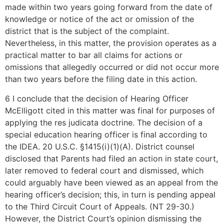
made within two years going forward from the date of
knowledge or notice of the act or omission of the
district that is the subject of the complaint.
Nevertheless, in this matter, the provision operates as a
practical matter to bar all claims for actions or
omissions that allegedly occurred or did not occur more
than two years before the filing date in this action.
6 I conclude that the decision of Hearing Officer
McElligott cited in this matter was final for purposes of
applying the res judicata doctrine. The decision of a
special education hearing officer is final according to
the IDEA. 20 U.S.C. §1415(i)(1)(A). District counsel
disclosed that Parents had filed an action in state court,
later removed to federal court and dismissed, which
could arguably have been viewed as an appeal from the
hearing officer’s decision; this, in turn is pending appeal
to the Third Circuit Court of Appeals. (NT 29-30.)
However, the District Court’s opinion dismissing the