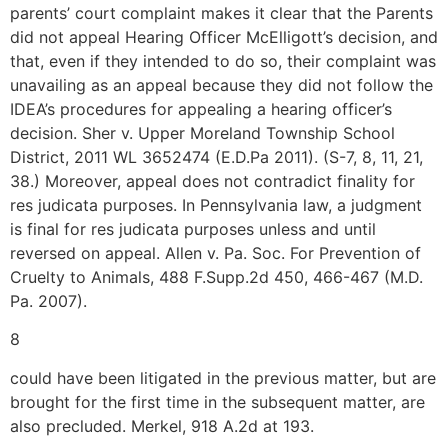
parents’ court complaint makes it clear that the Parents
did not appeal Hearing Officer McElligott’s decision, and
that, even if they intended to do so, their complaint was
unavailing as an appeal because they did not follow the
IDEA’s procedures for appealing a hearing officer’s
decision. Sher v. Upper Moreland Township School
District, 2011 WL 3652474 (E.D.Pa 2011). (S-7, 8, 11, 21,
38.) Moreover, appeal does not contradict finality for
res judicata purposes. In Pennsylvania law, a judgment
is final for res judicata purposes unless and until
reversed on appeal. Allen v. Pa. Soc. For Prevention of
Cruelty to Animals, 488 F.Supp.2d 450, 466-467 (M.D.
Pa. 2007).
8
could have been litigated in the previous matter, but are
brought for the first time in the subsequent matter, are
also precluded. Merkel, 918 A.2d at 193.