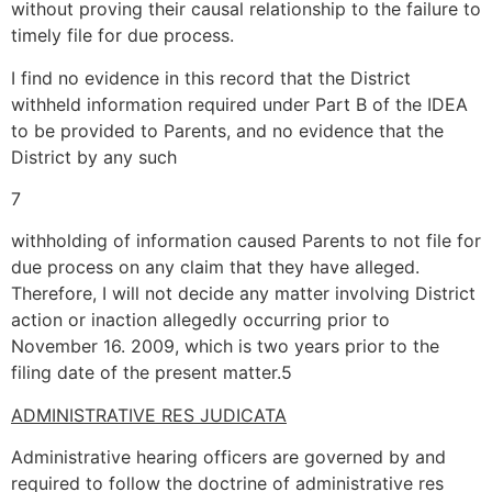
without proving their causal relationship to the failure to
timely file for due process.
I find no evidence in this record that the District
withheld information required under Part B of the IDEA
to be provided to Parents, and no evidence that the
District by any such
7
withholding of information caused Parents to not file for
due process on any claim that they have alleged.
Therefore, I will not decide any matter involving District
action or inaction allegedly occurring prior to
November 16. 2009, which is two years prior to the
filing date of the present matter.5
ADMINISTRATIVE RES JUDICATA
Administrative hearing officers are governed by and
required to follow the doctrine of administrative res