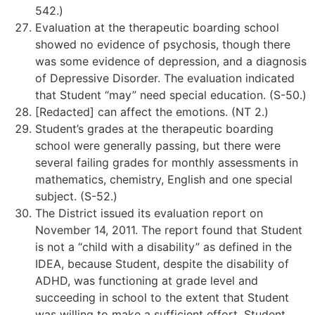
542.)
Evaluation at the therapeutic boarding school
showed no evidence of psychosis, though there
was some evidence of depression, and a diagnosis
of Depressive Disorder. The evaluation indicated
that Student “may” need special education. (S-50.)
[Redacted] can affect the emotions. (NT 2.)
Student’s grades at the therapeutic boarding
school were generally passing, but there were
several failing grades for monthly assessments in
mathematics, chemistry, English and one special
subject. (S-52.)
The District issued its evaluation report on
November 14, 2011. The report found that Student
is not a “child with a disability” as defined in the
IDEA, because Student, despite the disability of
ADHD, was functioning at grade level and
succeeding in school to the extent that Student
was willing to make a sufficient effort. Student