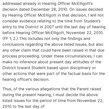
addressed already in Hearing Officer McElligott’s
decision dated December 28, 2010. On issues decided
by Hearing Officer McElligott in that decision, I will not
consider evidence relating to the time from Student’s
entry to the District in 2007 until the last day of hearing
before Hearing Officer McElligott, November 22, 2010.
(FF 1, 2.) This includes not only the findings and
conclusions regarding the above listed issues, but also
any other claim that could have been raised in that due
process proceeding. Under these circumstances, I can
make no inference about present day attitudes of the
District toward Student based upon disciplinary or
other actions that were part of the factual basis for the
hearing officer’s decision.
Thus, of the various allegations that the Parent raised
during the present hearing, I must decide the above
listed issues for the period of time from November 22,
2010 to the last day of