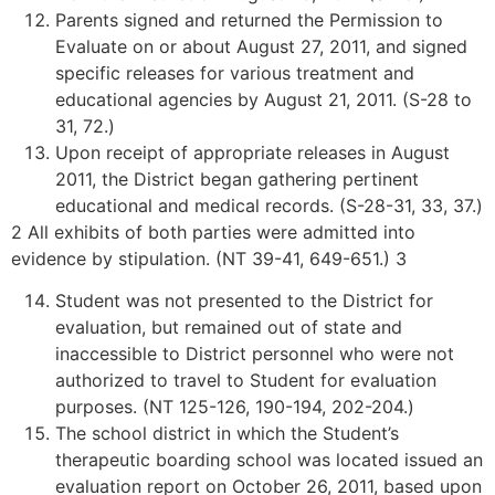
Parents signed and returned the Permission to
Evaluate on or about August 27, 2011, and signed
specific releases for various treatment and
educational agencies by August 21, 2011. (S-28 to
31, 72.)
Upon receipt of appropriate releases in August
2011, the District began gathering pertinent
educational and medical records. (S-28-31, 33, 37.)
2 All exhibits of both parties were admitted into
evidence by stipulation. (NT 39-41, 649-651.) 3
Student was not presented to the District for
evaluation, but remained out of state and
inaccessible to District personnel who were not
authorized to travel to Student for evaluation
purposes. (NT 125-126, 190-194, 202-204.)
The school district in which the Student’s
therapeutic boarding school was located issued an
evaluation report on October 26, 2011, based upon