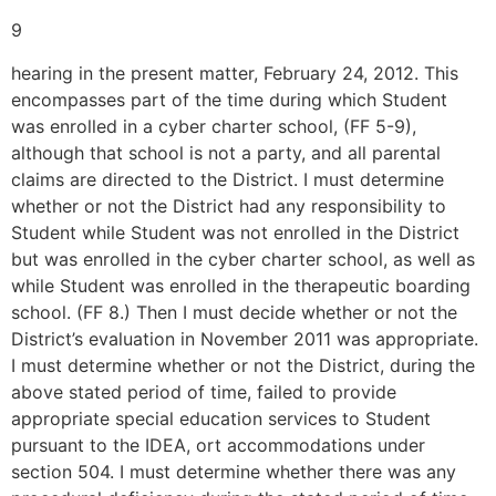
9
hearing in the present matter, February 24, 2012. This
encompasses part of the time during which Student
was enrolled in a cyber charter school, (FF 5-9),
although that school is not a party, and all parental
claims are directed to the District. I must determine
whether or not the District had any responsibility to
Student while Student was not enrolled in the District
but was enrolled in the cyber charter school, as well as
while Student was enrolled in the therapeutic boarding
school. (FF 8.) Then I must decide whether or not the
District’s evaluation in November 2011 was appropriate.
I must determine whether or not the District, during the
above stated period of time, failed to provide
appropriate special education services to Student
pursuant to the IDEA, ort accommodations under
section 504. I must determine whether there was any