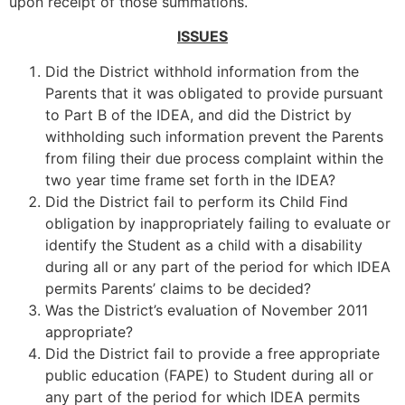
upon receipt of those summations.
ISSUES
Did the District withhold information from the
Parents that it was obligated to provide pursuant
to Part B of the IDEA, and did the District by
withholding such information prevent the Parents
from filing their due process complaint within the
two year time frame set forth in the IDEA?
Did the District fail to perform its Child Find
obligation by inappropriately failing to evaluate or
identify the Student as a child with a disability
during all or any part of the period for which IDEA
permits Parents’ claims to be decided?
Was the District’s evaluation of November 2011
appropriate?
Did the District fail to provide a free appropriate
public education (FAPE) to Student during all or
any part of the period for which IDEA permits