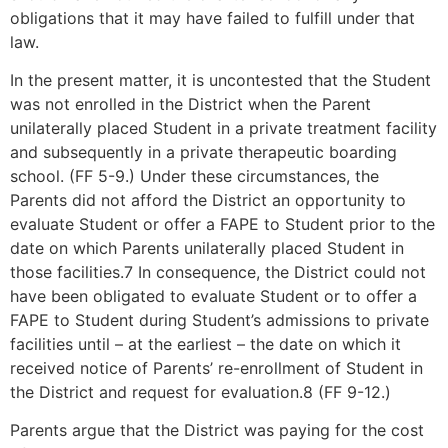
obligations that it may have failed to fulfill under that
law.
In the present matter, it is uncontested that the Student
was not enrolled in the District when the Parent
unilaterally placed Student in a private treatment facility
and subsequently in a private therapeutic boarding
school. (FF 5-9.) Under these circumstances, the
Parents did not afford the District an opportunity to
evaluate Student or offer a FAPE to Student prior to the
date on which Parents unilaterally placed Student in
those facilities.7 In consequence, the District could not
have been obligated to evaluate Student or to offer a
FAPE to Student during Student’s admissions to private
facilities until – at the earliest – the date on which it
received notice of Parents’ re-enrollment of Student in
the District and request for evaluation.8 (FF 9-12.)
Parents argue that the District was paying for the cost