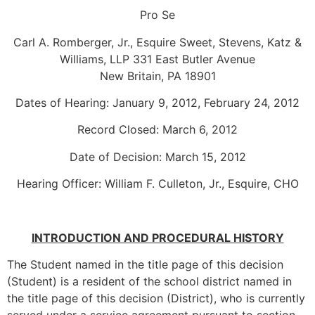
Pro Se
Carl A. Romberger, Jr., Esquire Sweet, Stevens, Katz &
Williams, LLP 331 East Butler Avenue
New Britain, PA 18901
Dates of Hearing: January 9, 2012, February 24, 2012
Record Closed: March 6, 2012
Date of Decision: March 15, 2012
Hearing Officer: William F. Culleton, Jr., Esquire, CHO
INTRODUCTION AND PROCEDURAL HISTORY
The Student named in the title page of this decision
(Student) is a resident of the school district named in
the title page of this decision (District), who is currently