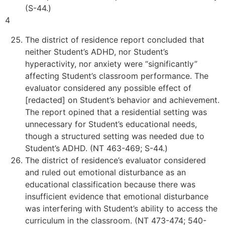
(S-44.)
4
The district of residence report concluded that
neither Student’s ADHD, nor Student’s
hyperactivity, nor anxiety were “significantly”
affecting Student’s classroom performance. The
evaluator considered any possible effect of
[redacted] on Student’s behavior and achievement.
The report opined that a residential setting was
unnecessary for Student’s educational needs,
though a structured setting was needed due to
Student’s ADHD. (NT 463-469; S-44.)
The district of residence’s evaluator considered
and ruled out emotional disturbance as an
educational classification because there was
insufficient evidence that emotional disturbance
was interfering with Student’s ability to access the
curriculum in the classroom. (NT 473-474; 540-