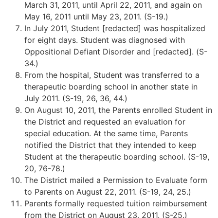
March 31, 2011, until April 22, 2011, and again on
May 16, 2011 until May 23, 2011. (S-19.)
In July 2011, Student [redacted] was hospitalized
for eight days. Student was diagnosed with
Oppositional Defiant Disorder and [redacted]. (S-
34.)
From the hospital, Student was transferred to a
therapeutic boarding school in another state in
July 2011. (S-19, 26, 36, 44.)
On August 10, 2011, the Parents enrolled Student in
the District and requested an evaluation for
special education. At the same time, Parents
notified the District that they intended to keep
Student at the therapeutic boarding school. (S-19,
20, 76-78.)
The District mailed a Permission to Evaluate form
to Parents on August 22, 2011. (S-19, 24, 25.)
Parents formally requested tuition reimbursement
from the District on August 23, 2011. (S-25.)