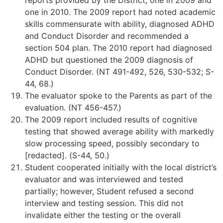
reports provided by the District, one in 2009 and
one in 2010. The 2009 report had noted academic
skills commensurate with ability, diagnosed ADHD
and Conduct Disorder and recommended a
section 504 plan. The 2010 report had diagnosed
ADHD but questioned the 2009 diagnosis of
Conduct Disorder. (NT 491-492, 526, 530-532; S-
44, 68.)
The evaluator spoke to the Parents as part of the
evaluation. (NT 456-457.)
The 2009 report included results of cognitive
testing that showed average ability with markedly
slow processing speed, possibly secondary to
[redacted]. (S-44, 50.)
Student cooperated initially with the local district’s
evaluator and was interviewed and tested
partially; however, Student refused a second
interview and testing session. This did not
invalidate either the testing or the overall