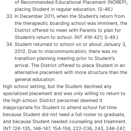
of Recommended Educational Placement (NOREP),
placing Student in regular education. (S-46.)
In December 2011, when the Student’s return from
the therapeutic boarding school was imminent, the
District offered to meet with Parents to plan for
Student’s return to school. (NT 419-421; S-49.)
Student returned to school on or about January 3,
2012. Due to miscommunication, there was no
transition planning meeting prior to Student’s
arrival. The District offered to place Student in an
alternative placement with more structure than the
general education
high school setting, but the Student declined any
specialized placement and was only willing to return to
the high school. District personnel deemed it
inappropriate for Student to attend school full time
because Student did not need a full roster to graduate,
and because Student needed counseling and treatment.
(NT 126-135, 146-147, 154-156, 222-236, 243, 246-247,