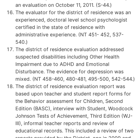
an evaluation on October 11, 2011. (S-44.)
The evaluator for the district of residence was an
experienced, doctoral level school psychologist
certified in the state of residence with
administrative experience. (NT 451- 452, 537-
540.)
The district of residence evaluation addressed
suspected disabilities including Other Health
Impairment due to ADHD and Emotional
Disturbance. The evidence for depression was
mixed. (NT 458-460, 480-481, 495-500, 542-544.)
The district of residence evaluation report was
based upon teacher and student report forms for
the Behavior assessment for Children, Second
Edition (BASC), interview with Student, Woodcock
Johnson Tests of Achievement, Third Edition (WJ-
III), informal teacher reports and review of
educational records. This included a review of two