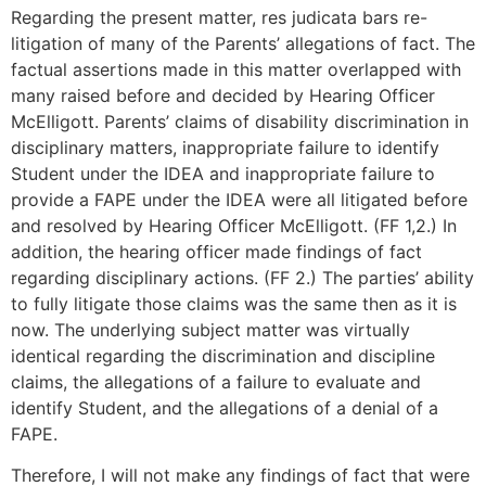
Regarding the present matter, res judicata bars re-
litigation of many of the Parents’ allegations of fact. The
factual assertions made in this matter overlapped with
many raised before and decided by Hearing Officer
McElligott. Parents’ claims of disability discrimination in
disciplinary matters, inappropriate failure to identify
Student under the IDEA and inappropriate failure to
provide a FAPE under the IDEA were all litigated before
and resolved by Hearing Officer McElligott. (FF 1,2.) In
addition, the hearing officer made findings of fact
regarding disciplinary actions. (FF 2.) The parties’ ability
to fully litigate those claims was the same then as it is
now. The underlying subject matter was virtually
identical regarding the discrimination and discipline
claims, the allegations of a failure to evaluate and
identify Student, and the allegations of a denial of a
FAPE.
Therefore, I will not make any findings of fact that were