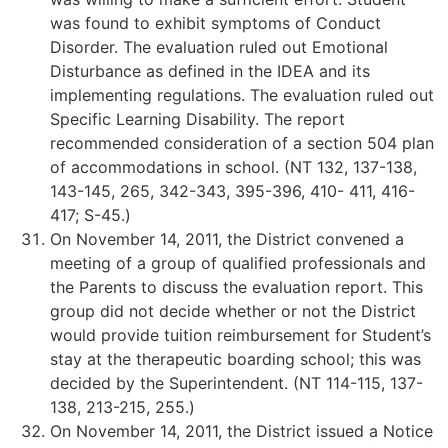
was found to exhibit symptoms of Conduct
Disorder. The evaluation ruled out Emotional
Disturbance as defined in the IDEA and its
implementing regulations. The evaluation ruled out
Specific Learning Disability. The report
recommended consideration of a section 504 plan
of accommodations in school. (NT 132, 137-138,
143-145, 265, 342-343, 395-396, 410- 411, 416-
417; S-45.)
On November 14, 2011, the District convened a
meeting of a group of qualified professionals and
the Parents to discuss the evaluation report. This
group did not decide whether or not the District
would provide tuition reimbursement for Student’s
stay at the therapeutic boarding school; this was
decided by the Superintendent. (NT 114-115, 137-
138, 213-215, 255.)
On November 14, 2011, the District issued a Notice