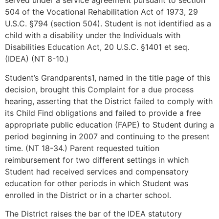
served under a service agreement pursuant to section
504 of the Vocational Rehabilitation Act of 1973, 29
U.S.C. §794 (section 504). Student is not identified as a
child with a disability under the Individuals with
Disabilities Education Act, 20 U.S.C. §1401 et seq.
(IDEA) (NT 8-10.)
Student’s Grandparents1, named in the title page of this
decision, brought this Complaint for a due process
hearing, asserting that the District failed to comply with
its Child Find obligations and failed to provide a free
appropriate public education (FAPE) to Student during a
period beginning in 2007 and continuing to the present
time. (NT 18-34.) Parent requested tuition
reimbursement for two different settings in which
Student had received services and compensatory
education for other periods in which Student was
enrolled in the District or in a charter school.
The District raises the bar of the IDEA statutory