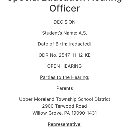
Officer
DECISION
Student’s Name: A.S.
Date of Birth: [redacted]
ODR No. 2547-11-12-KE
OPEN HEARING
Parties to the Hearing:
Parents
Upper Moreland Township School District
2900 Terwood Road
Willow Grove, PA 19090-1431
Representative: