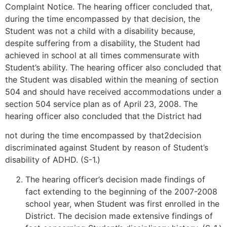
Complaint Notice. The hearing officer concluded that,
during the time encompassed by that decision, the
Student was not a child with a disability because,
despite suffering from a disability, the Student had
achieved in school at all times commensurate with
Student’s ability. The hearing officer also concluded that
the Student was disabled within the meaning of section
504 and should have received accommodations under a
section 504 service plan as of April 23, 2008. The
hearing officer also concluded that the District had
not during the time encompassed by that2decision
discriminated against Student by reason of Student’s
disability of ADHD. (S-1.)
The hearing officer’s decision made findings of
fact extending to the beginning of the 2007-2008
school year, when Student was first enrolled in the
District. The decision made extensive findings of