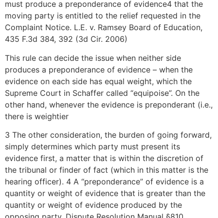
must produce a preponderance of evidence4 that the
moving party is entitled to the relief requested in the
Complaint Notice. L.E. v. Ramsey Board of Education,
435 F.3d 384, 392 (3d Cir. 2006)
This rule can decide the issue when neither side
produces a preponderance of evidence – when the
evidence on each side has equal weight, which the
Supreme Court in Schaffer called “equipoise”. On the
other hand, whenever the evidence is preponderant (i.e.,
there is weightier
3 The other consideration, the burden of going forward,
simply determines which party must present its
evidence first, a matter that is within the discretion of
the tribunal or finder of fact (which in this matter is the
hearing officer). 4 A “preponderance” of evidence is a
quantity or weight of evidence that is greater than the
quantity or weight of evidence produced by the
opposing party. Dispute Resolution Manual §810.