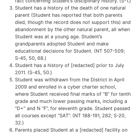
fact concerning Student’s disciplinary history. (S-1.)
Student has a history of the death of one natural
parent (Student has reported that both parents
died, though the record does not support this) and
abandonment by the other natural parent, all when
Student was at a young age. Student’s
grandparents adopted Student and make
educational decisions for Student. (NT 507-509;
S-45, 50, 68.)
Student has a history of [redacted] prior to July
2011. (S-45, 50.)
Student was withdrawn from the District in April
2009 and enrolled in a cyber charter school,
where Student received final marks of “B” for tenth
grade and much lower passing marks, including a
“D+” and N “F”, for eleventh grade. Student passed
all courses except “SAT”. (NT 188-191, 282; S-20,
32.)
Parents placed Student at a [redacted] facility on