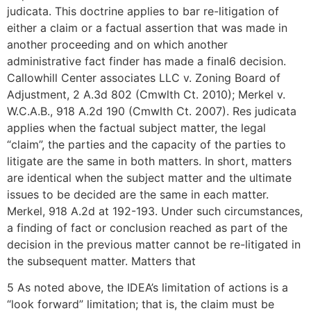
judicata. This doctrine applies to bar re-litigation of
either a claim or a factual assertion that was made in
another proceeding and on which another
administrative fact finder has made a final6 decision.
Callowhill Center associates LLC v. Zoning Board of
Adjustment, 2 A.3d 802 (Cmwlth Ct. 2010); Merkel v.
W.C.A.B., 918 A.2d 190 (Cmwlth Ct. 2007). Res judicata
applies when the factual subject matter, the legal
“claim”, the parties and the capacity of the parties to
litigate are the same in both matters. In short, matters
are identical when the subject matter and the ultimate
issues to be decided are the same in each matter.
Merkel, 918 A.2d at 192-193. Under such circumstances,
a finding of fact or conclusion reached as part of the
decision in the previous matter cannot be re-litigated in
the subsequent matter. Matters that
5 As noted above, the IDEA’s limitation of actions is a
“look forward” limitation; that is, the claim must be