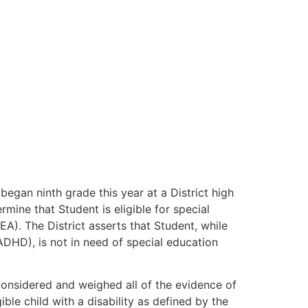
 began ninth grade this year at a District high
rmine that Student is eligible for special
EA). The District asserts that Student, while
DHD), is not in need of special education
 considered and weighed all of the evidence of
ble child with a disability as defined by the