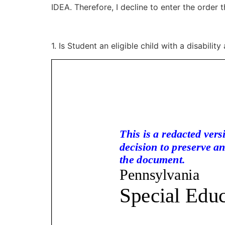
IDEA. Therefore, I decline to enter the order 
1. Is Student an eligible child with a disabilit