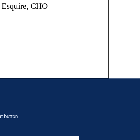
t button.