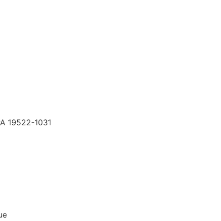
PA 19522-1031
ue