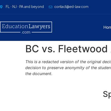
FL · NJ · PA and beyond
contact@ed-law.com
Ho
BC vs. Fleetwood 
This is a redacted version of the original de
decision to preserve anonymity of the studen
the document.
Sp