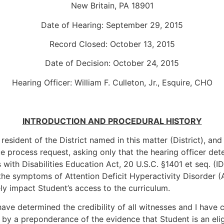
New Britain, PA 18901
Date of Hearing: September 29, 2015
Record Closed: October 13, 2015
Date of Decision: October 24, 2015
Hearing Officer: William F. Culleton, Jr., Esquire, CHO
INTRODUCTION AND PROCEDURAL HISTORY
resident of the District named in this matter (District), and
ue process request, asking only that the hearing officer dete
 with Disabilities Education Act, 20 U.S.C. §1401 et seq. (ID
he symptoms of Attention Deficit Hyperactivity Disorder (A
ly impact Student’s access to the curriculum.
ave determined the credibility of all witnesses and I have
by a preponderance of the evidence that Student is an eligi