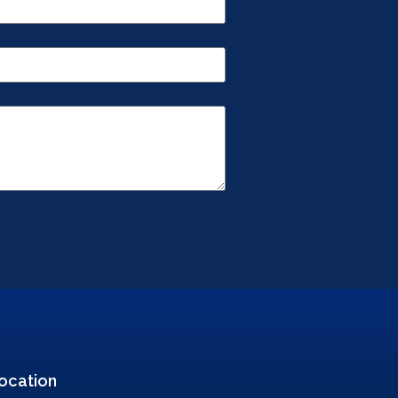
ocation