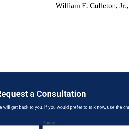
equest a Consultation
will get back to you. If you would prefer to talk now, use the cha
Phone