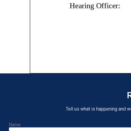
R
Tell us what is happening and we 
Name