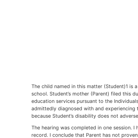
The child named in this matter (Student)1 is a 
school. Student’s mother (Parent) filed this d
education services pursuant to the Individuals
admittedly diagnosed with and experiencing t
because Student’s disability does not adverse
The hearing was completed in one session. I h
record. I conclude that Parent has not proven 