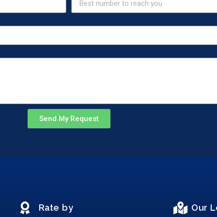
Send My Request
Rate by
Our L