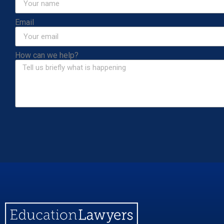
Email
How can we help?