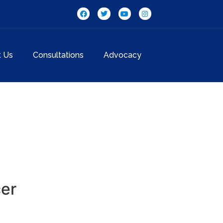
t Us
Consultations
Advocacy
cer