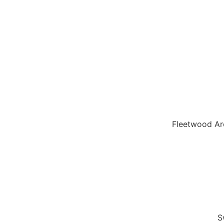
Fleetwood Ar
S