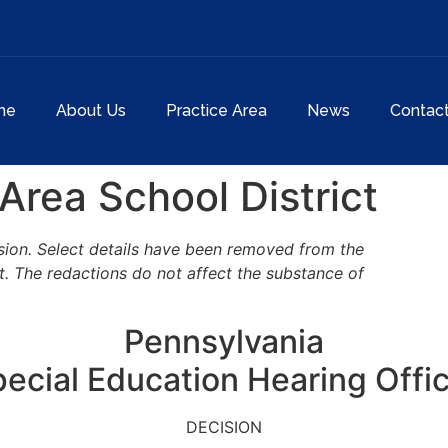
me
About Us
Practice Area
News
Contac
Area School District
cision. Select details have been removed from the
t. The redactions do not affect the substance of
Pennsylvania
ecial Education Hearing Offi
DECISION