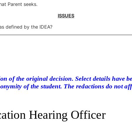
that Parent seeks.
ISSUES
y as defined by the IDEA?