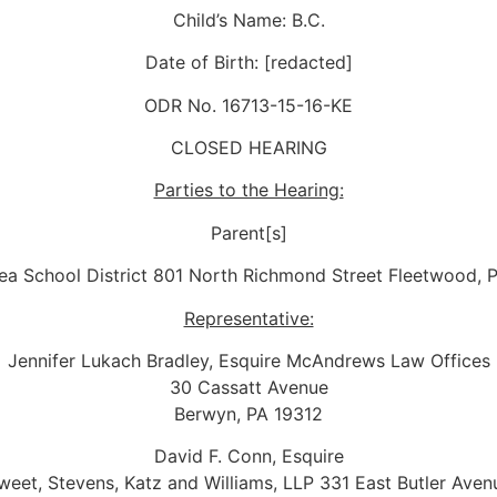
Child’s Name: B.C.
Date of Birth: [redacted]
ODR No. 16713-15-16-KE
CLOSED HEARING
Parties to the Hearing:
Parent[s]
ea School District 801 North Richmond Street Fleetwood, 
Representative:
Jennifer Lukach Bradley, Esquire McAndrews Law Offices
30 Cassatt Avenue
Berwyn, PA 19312
David F. Conn, Esquire
weet, Stevens, Katz and Williams, LLP 331 East Butler Aven