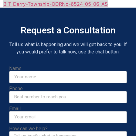
B-T-Derry-Township-ODRNo-6524-05-06-AS
Request a Consultation
Tell us what is happening and we will get back to you. If
you would prefer to talk now, use the chat button.
Name
Phone
Email
How can we help?