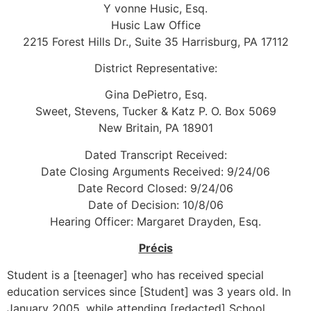
Y vonne Husic, Esq.
Husic Law Office
2215 Forest Hills Dr., Suite 35 Harrisburg, PA 17112
District Representative:
Gina DePietro, Esq.
Sweet, Stevens, Tucker & Katz P. O. Box 5069
New Britain, PA 18901
Dated Transcript Received:
Date Closing Arguments Received: 9/24/06
Date Record Closed: 9/24/06
Date of Decision: 10/8/06
Hearing Officer: Margaret Drayden, Esq.
Précis
Student is a [teenager] who has received special
education services since [Student] was 3 years old. In
January 2005, while attending [redacted] School