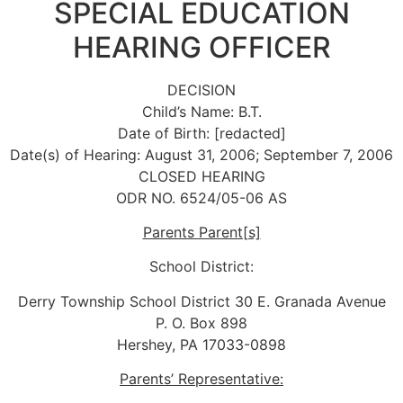
SPECIAL EDUCATION
HEARING OFFICER
DECISION
Child’s Name: B.T.
Date of Birth: [redacted]
Date(s) of Hearing: August 31, 2006; September 7, 2006
CLOSED HEARING
ODR NO. 6524/05-06 AS
Parents Parent[s]
School District:
Derry Township School District 30 E. Granada Avenue
P. O. Box 898
Hershey, PA 17033-0898
Parents’ Representative: