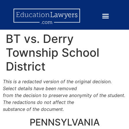
BT vs. Derry
Township School
District
This is a redacted version of the original decision.
Select details have been removed
from the decision to preserve anonymity of the student.
The redactions do not affect the
substance of the document.
PENNSYLVANIA