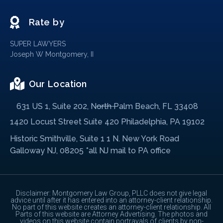
Rate by
SUPER LAWYERS
Joseph W Montgomery, II
Our Location
631 US 1, Suite 202, North Palm Beach, FL 33408
1420 Locust Street Suite 420 Philadelphia, PA 19102
Historic Smithville, Suite 1 1 N. New York Road
Galloway NJ, 08205 *all NJ mail to PA office
Disclaimer: Montgomery Law Group, PLLC does not give legal
advice until after it has entered into an attorney-client relationship.
No part of this website creates an attorney-client relationship. All
Parts of this website are Attorney Advertising. The photos and
videos on this website contain portrayals of clients by non-