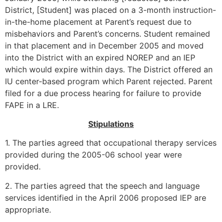
District, [Student] was placed on a 3-month instruction-
in-the-home placement at Parent’s request due to
misbehaviors and Parent’s concerns. Student remained
in that placement and in December 2005 and moved
into the District with an expired NOREP and an IEP
which would expire within days. The District offered an
IU center-based program which Parent rejected. Parent
filed for a due process hearing for failure to provide
FAPE in a LRE.
Stipulations
1. The parties agreed that occupational therapy services
provided during the 2005-06 school year were
provided.
2. The parties agreed that the speech and language
services identified in the April 2006 proposed IEP are
appropriate.