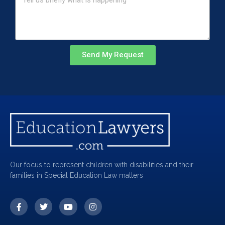
Send My Request
Our focus to represent children with disabilities and their
families in Special Education Law matters