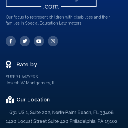
Our focus to represent children with disabilities and their
families in Special Education Law matters
Rate by
SUPER LAWYERS
Joseph W Montgomery, II
Our Location
631 US 1, Suite 202, North Palm Beach, FL 33408
1420 Locust Street Suite 420 Philadelphia, PA 19102