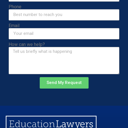
Phone
Email
How can we help?
Send My Request