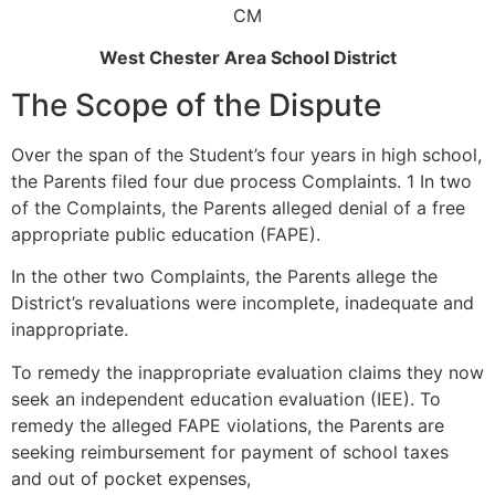
CM
West Chester Area School District
The Scope of the Dispute
Over the span of the Student’s four years in high school,
the Parents filed four due process Complaints. 1 In two
of the Complaints, the Parents alleged denial of a free
appropriate public education (FAPE).
In the other two Complaints, the Parents allege the
District’s revaluations were incomplete, inadequate and
inappropriate.
To remedy the inappropriate evaluation claims they now
seek an independent education evaluation (IEE). To
remedy the alleged FAPE violations, the Parents are
seeking reimbursement for payment of school taxes
and out of pocket expenses,