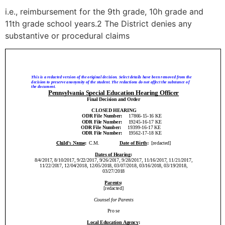
i.e., reimbursement for the 9th grade, 10h grade and
11th grade school years.2 The District denies any
substantive or procedural claims