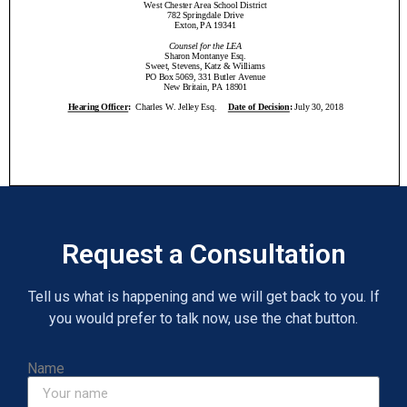
Request a Consultation
Tell us what is happening and we will get back to you. If
you would prefer to talk now, use the chat button.
Name