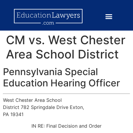
CM vs. West Chester
Area School District
Pennsylvania Special
Education Hearing Officer
West Chester Area School
District 782 Springdale Drive Exton,
PA 19341
IN RE: Final Decision and Order