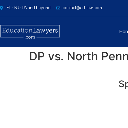
FL · NJ · PA and beyond
contact@ed-law.com
Ho
DP vs. North Penn
Sp