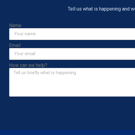
Tell us what is happening and we 
Name
Email
How can we help?