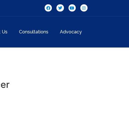
t Us
Consultations
Advocacy
cer