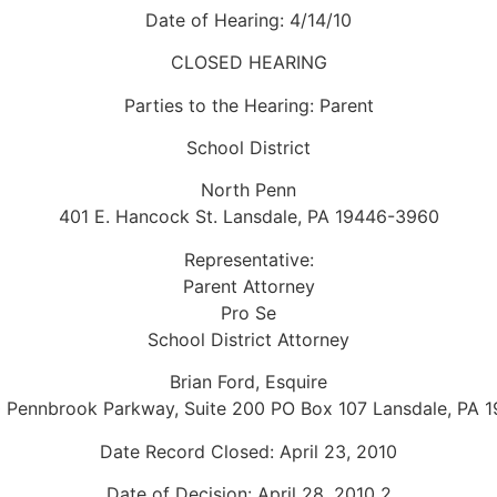
Date of Hearing: 4/14/10
CLOSED HEARING
Parties to the Hearing: Parent
School District
North Penn
401 E. Hancock St. Lansdale, PA 19446-3960
Representative:
Parent Attorney
Pro Se
School District Attorney
Brian Ford, Esquire
 Pennbrook Parkway, Suite 200 PO Box 107 Lansdale, PA 
Date Record Closed: April 23, 2010
Date of Decision: April 28, 2010 2