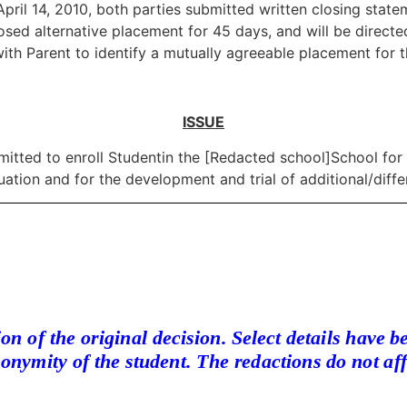
pril 14, 2010, both parties submitted written closing statem
oposed alternative placement for 45 days, and will be direc
ith Parent to identify a mutually agreeable placement for th
ISSUE
mitted to enroll Studentin the [Redacted school]School for
tion and for the development and trial of additional/diff