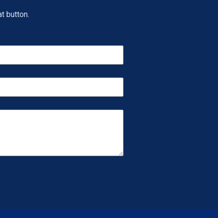
t button.