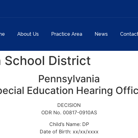
me
About Us
Practice Area
News
Contac
 School District
Pennsylvania
ecial Education Hearing Offi
DECISION
ODR No. 00817-0910AS
Child’s Name: DP
Date of Birth: xx/xx/xxxx