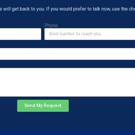
will get back to you. If you would prefer to talk now, use the cha
Phone
Send My Request