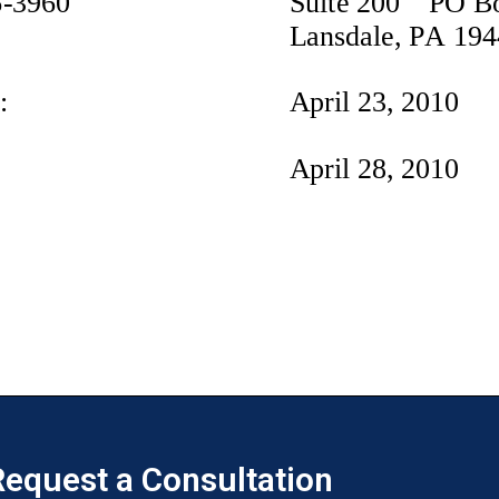
equest a Consultation