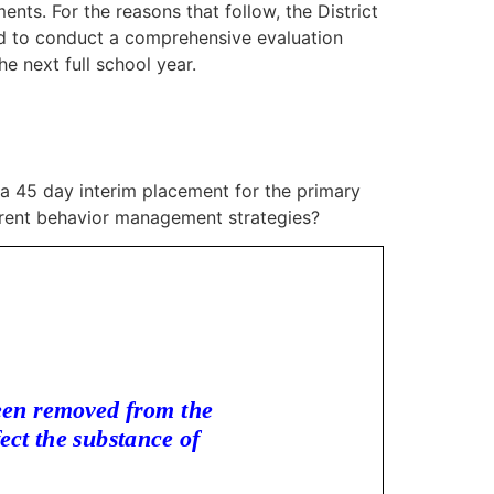
ents. For the reasons that follow, the District
ted to conduct a comprehensive evaluation
e next full school year.
 a 45 day interim placement for the primary
erent behavior management strategies?