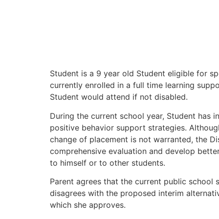
Student is a 9 year old Student eligible for s
currently enrolled in a full time learning supp
Student would attend if not disabled.
During the current school year, Student has i
positive behavior support strategies. Althoug
change of placement is not warranted, the Di
comprehensive evaluation and develop better
to himself or to other students.
Parent agrees that the current public school 
disagrees with the proposed interim alternativ
which she approves.