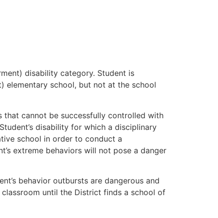
ment) disability category. Student is
ct) elementary school, but not at the school
s that cannot be successfully controlled with
udent’s disability for which a disciplinary
tive school in order to conduct a
t’s extreme behaviors will not pose a danger
udent’s behavior outbursts are dangerous and
classroom until the District finds a school of