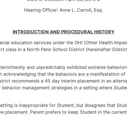
Hearing Officer: Anne L. Carroll, Esq.
INTRODUCTION AND PROCEDURAL HISTORY
pecial education services under the OHI (Other Health Impair
ort class in a North Penn School District (hereinafter Distri
ntermittently and unpredictably exhibited extreme behavior
h acknowledging that the behaviors are a manifestation of St
strict recommends a 45 day interim placement in an alterna
 behavior management strategies in a setting where Studen
setting is inappropriate for Student, but disagrees that St
e placement. Parent prefers to keep Student in the current 