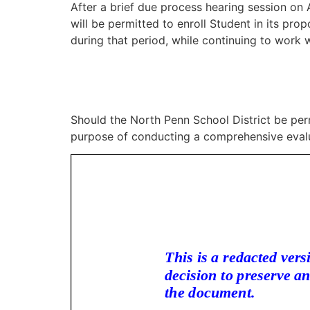
After a brief due process hearing session on A
will be permitted to enroll Student in its pr
during that period, while continuing to work w
Should the North Penn School District be per
purpose of conducting a comprehensive evalua