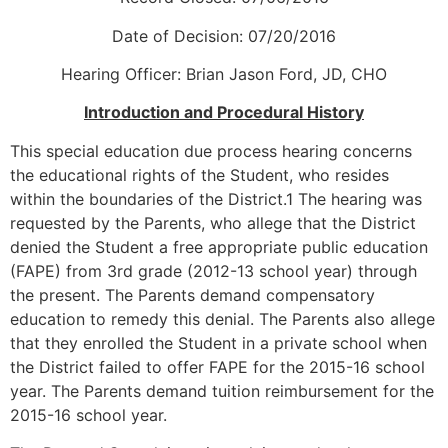
Date of Decision: 07/20/2016
Hearing Officer: Brian Jason Ford, JD, CHO
Introduction and Procedural History
This special education due process hearing concerns
the educational rights of the Student, who resides
within the boundaries of the District.1 The hearing was
requested by the Parents, who allege that the District
denied the Student a free appropriate public education
(FAPE) from 3rd grade (2012-13 school year) through
the present. The Parents demand compensatory
education to remedy this denial. The Parents also allege
that they enrolled the Student in a private school when
the District failed to offer FAPE for the 2015-16 school
year. The Parents demand tuition reimbursement for the
2015-16 school year.