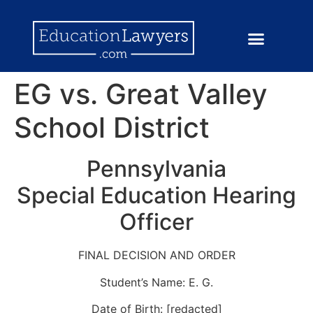
EG vs. Great Valley
School District
Pennsylvania
Special Education Hearing
Officer
FINAL DECISION AND ORDER
Student’s Name: E. G.
Date of Birth: [redacted]