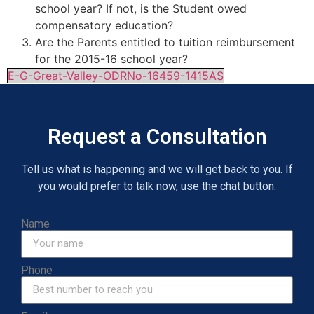
school year? If not, is the Student owed
compensatory education?
Are the Parents entitled to tuition reimbursement
for the 2015-16 school year?
E-G-Great-Valley-ODRNo-16459-1415AS
Request a Consultation
Tell us what is happening and we will get back to you. If
you would prefer to talk now, use the chat button.
Name
Phone