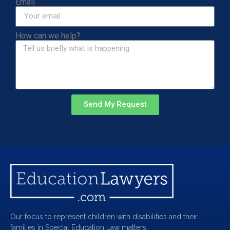
Email
How can we help?
Send My Request
Our focus to represent children with disabilities and their
families in Special Education Law matters