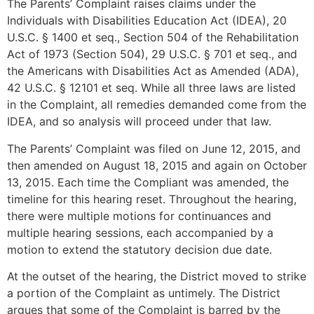
The Parents’ Complaint raises claims under the
Individuals with Disabilities Education Act (IDEA), 20
U.S.C. § 1400 et seq., Section 504 of the Rehabilitation
Act of 1973 (Section 504), 29 U.S.C. § 701 et seq., and
the Americans with Disabilities Act as Amended (ADA),
42 U.S.C. § 12101 et seq. While all three laws are listed
in the Complaint, all remedies demanded come from the
IDEA, and so analysis will proceed under that law.
The Parents’ Complaint was filed on June 12, 2015, and
then amended on August 18, 2015 and again on October
13, 2015. Each time the Compliant was amended, the
timeline for this hearing reset. Throughout the hearing,
there were multiple motions for continuances and
multiple hearing sessions, each accompanied by a
motion to extend the statutory decision due date.
At the outset of the hearing, the District moved to strike
a portion of the Complaint as untimely. The District
argues that some of the Complaint is barred by the