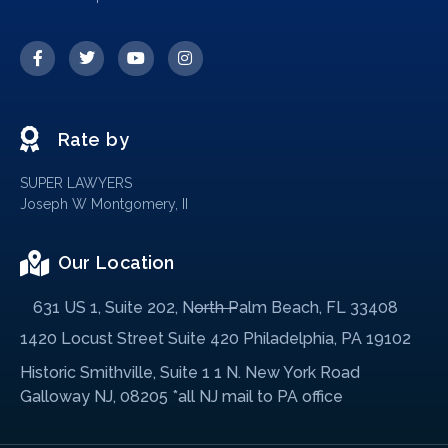
Rate by
SUPER LAWYERS
Joseph W Montgomery, II
Our Location
631 US 1, Suite 202, North Palm Beach, FL 33408
1420 Locust Street Suite 420 Philadelphia, PA 19102
Historic Smithville, Suite 1 1 N. New York Road
Galloway NJ, 08205 *all NJ mail to PA office