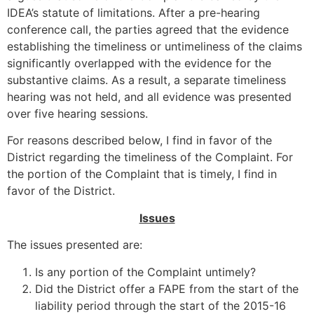
IDEA’s statute of limitations. After a pre-hearing
conference call, the parties agreed that the evidence
establishing the timeliness or untimeliness of the claims
significantly overlapped with the evidence for the
substantive claims. As a result, a separate timeliness
hearing was not held, and all evidence was presented
over five hearing sessions.
For reasons described below, I find in favor of the
District regarding the timeliness of the Complaint. For
the portion of the Complaint that is timely, I find in
favor of the District.
Issues
The issues presented are:
Is any portion of the Complaint untimely?
Did the District offer a FAPE from the start of the
liability period through the start of the 2015-16