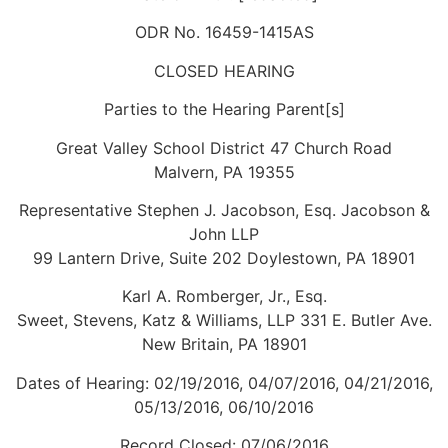
ODR No. 16459-1415AS
CLOSED HEARING
Parties to the Hearing Parent[s]
Great Valley School District 47 Church Road
Malvern, PA 19355
Representative Stephen J. Jacobson, Esq. Jacobson &
John LLP
99 Lantern Drive, Suite 202 Doylestown, PA 18901
Karl A. Romberger, Jr., Esq.
Sweet, Stevens, Katz & Williams, LLP 331 E. Butler Ave.
New Britain, PA 18901
Dates of Hearing: 02/19/2016, 04/07/2016, 04/21/2016,
05/13/2016, 06/10/2016
Record Closed: 07/06/2016