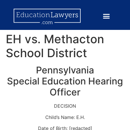
EH vs. Methacton
School District
Pennsylvania
Special Education Hearing
Officer
DECISION
Child’s Name: E.H.
Date of Birth: [redacted]