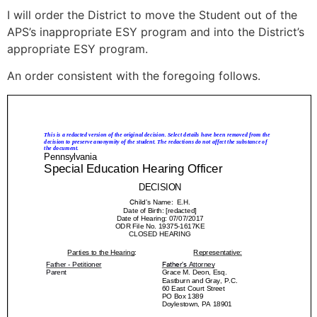
I will order the District to move the Student out of the
APS’s inappropriate ESY program and into the District’s
appropriate ESY program.
An order consistent with the foregoing follows.