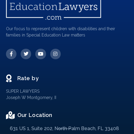
Our focus to represent children with disabilities and their
families in Special Education Law matters
Rate by
SUPER LAWYERS
Joseph W Montgomery, II
Our Location
631 US 1, Suite 202, North Palm Beach, FL 33408