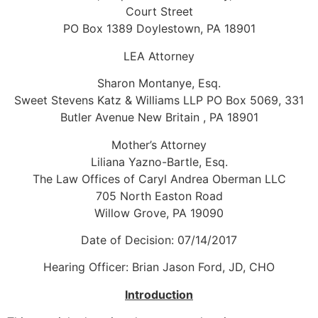
Court Street
PO Box 1389 Doylestown, PA 18901
LEA Attorney
Sharon Montanye, Esq.
Sweet Stevens Katz & Williams LLP PO Box 5069, 331
Butler Avenue New Britain , PA 18901
Mother’s Attorney
Liliana Yazno-Bartle, Esq.
The Law Offices of Caryl Andrea Oberman LLC
705 North Easton Road
Willow Grove, PA 19090
Date of Decision: 07/14/2017
Hearing Officer: Brian Jason Ford, JD, CHO
Introduction