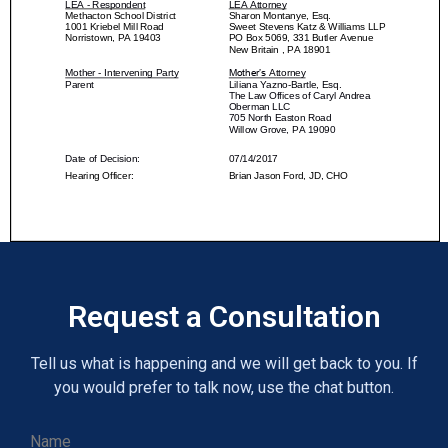
Request a Consultation
Tell us what is happening and we will get back to you. If
you would prefer to talk now, use the chat button.
Name