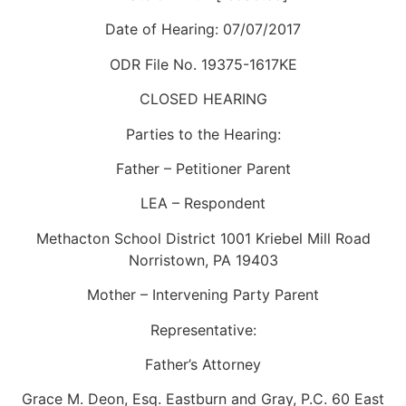
Date of Hearing: 07/07/2017
ODR File No. 19375-1617KE
CLOSED HEARING
Parties to the Hearing:
Father – Petitioner Parent
LEA – Respondent
Methacton School District 1001 Kriebel Mill Road
Norristown, PA 19403
Mother – Intervening Party Parent
Representative:
Father’s Attorney
Grace M. Deon, Esq. Eastburn and Gray, P.C. 60 East