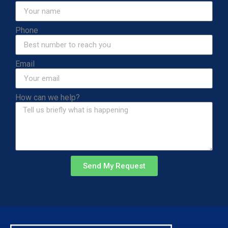
Phone
Email
How can we help?
Send My Request