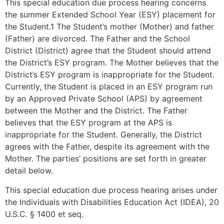
This special education due process hearing concerns
the summer Extended School Year (ESY) placement for
the Student.1 The Student’s mother (Mother) and father
(Father) are divorced. The Father and the School
District (District) agree that the Student should attend
the District’s ESY program. The Mother believes that the
District’s ESY program is inappropriate for the Student.
Currently, the Student is placed in an ESY program run
by an Approved Private School (APS) by agreement
between the Mother and the District. The Father
believes that the ESY program at the APS is
inappropriate for the Student. Generally, the District
agrees with the Father, despite its agreement with the
Mother. The parties’ positions are set forth in greater
detail below.
This special education due process hearing arises under
the Individuals with Disabilities Education Act (IDEA), 20
U.S.C. § 1400 et seq.