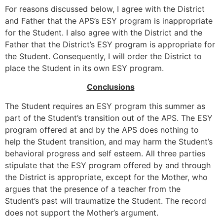
For reasons discussed below, I agree with the District
and Father that the APS’s ESY program is inappropriate
for the Student. I also agree with the District and the
Father that the District’s ESY program is appropriate for
the Student. Consequently, I will order the District to
place the Student in its own ESY program.
Conclusions
The Student requires an ESY program this summer as
part of the Student’s transition out of the APS. The ESY
program offered at and by the APS does nothing to
help the Student transition, and may harm the Student’s
behavioral progress and self esteem. All three parties
stipulate that the ESY program offered by and through
the District is appropriate, except for the Mother, who
argues that the presence of a teacher from the
Student’s past will traumatize the Student. The record
does not support the Mother’s argument.