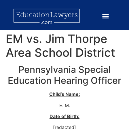
EM vs. Jim Thorpe
Area School District
Pennsylvania Special
Education Hearing Officer
Child’s Name:
E. M.
Date of Birth:
[redacted]