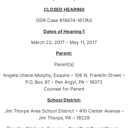
CLOSED HEARING
ODR Case #18674-1617AS
Dates of Hearing:1
March 22, 2017 – May 11, 2017
Parent:
Parent[s]
Angela Uliana-Murphy, Esquire – 106 N. Franklin Street –
P.O. Box 97 – Pen Argyl, PA – 18072
Counsel for Parent
School District:
Jim Thorpe Area School District – 410 Center Avenue –
Jim Thorpe, PA – 18229