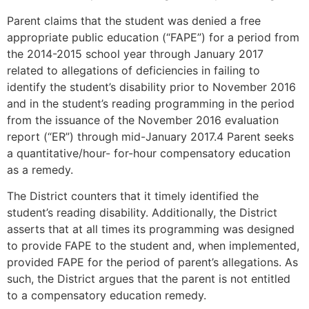
Parent claims that the student was denied a free
appropriate public education (“FAPE”) for a period from
the 2014-2015 school year through January 2017
related to allegations of deficiencies in failing to
identify the student’s disability prior to November 2016
and in the student’s reading programming in the period
from the issuance of the November 2016 evaluation
report (“ER”) through mid-January 2017.4 Parent seeks
a quantitative/hour- for-hour compensatory education
as a remedy.
The District counters that it timely identified the
student’s reading disability. Additionally, the District
asserts that at all times its programming was designed
to provide FAPE to the student and, when implemented,
provided FAPE for the period of parent’s allegations. As
such, the District argues that the parent is not entitled
to a compensatory education remedy.