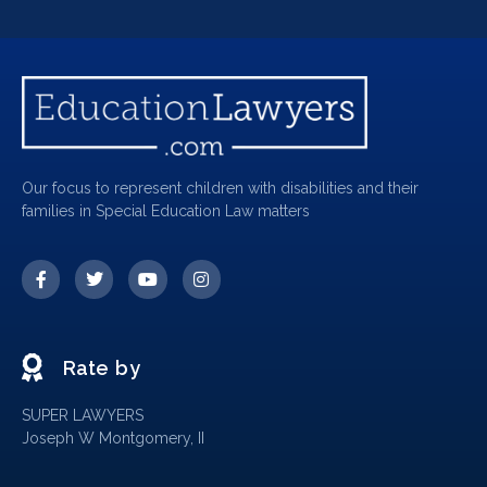
Our focus to represent children with disabilities and their
families in Special Education Law matters
Rate by
SUPER LAWYERS
Joseph W Montgomery, II