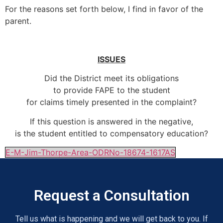
For the reasons set forth below, I find in favor of the
parent.
ISSUES
Did the District meet its obligations
to provide FAPE to the student
for claims timely presented in the complaint?
If this question is answered in the negative,
is the student entitled to compensatory education?
E-M-Jim-Thorpe-Area-ODRNo-18674-1617AS
Request a Consultation
Tell us what is happening and we will get back to you. If