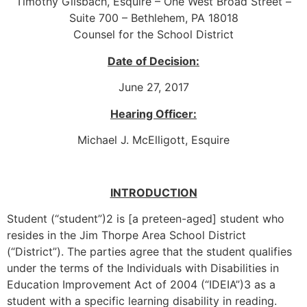
Timothy Gilsbach, Esquire – One West Broad Street –
Suite 700 – Bethlehem, PA 18018
Counsel for the School District
Date of Decision:
June 27, 2017
Hearing Officer:
Michael J. McElligott, Esquire
INTRODUCTION
Student (“student”)2 is [a preteen-aged] student who
resides in the Jim Thorpe Area School District
(“District”). The parties agree that the student qualifies
under the terms of the Individuals with Disabilities in
Education Improvement Act of 2004 (“IDEIA”)3 as a
student with a specific learning disability in reading.