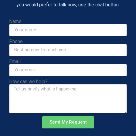
you would prefer to talk now, use the chat button.
Name
Phone
Email
How can we help?
Send My Request