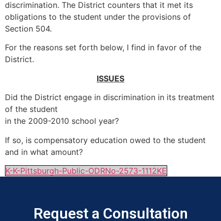
discrimination. The District counters that it met its
obligations to the student under the provisions of
Section 504.
For the reasons set forth below, I find in favor of the
District.
ISSUES
Did the District engage in discrimination in its treatment
of the student
in the 2009-2010 school year?
If so, is compensatory education owed to the student
and in what amount?
K-K-Pittsburgh-Public-ODRNo-2573-1112KE
Request a Consultation