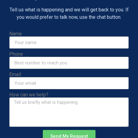
Tell us what is happening and we will get back to you. If
you would prefer to talk now, use the chat button.
Name
Phone
Email
How can we help?
Send My Request