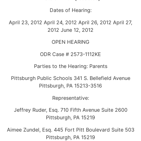
Dates of Hearing:
April 23, 2012 April 24, 2012 April 26, 2012 April 27,
2012 June 12, 2012
OPEN HEARING
ODR Case # 2573-1112KE
Parties to the Hearing: Parents
Pittsburgh Public Schools 341 S. Bellefield Avenue
Pittsburgh, PA 15213-3516
Representative:
Jeffrey Ruder, Esq. 710 Fifth Avenue Suite 2600
Pittsburgh, PA 15219
Aimee Zundel, Esq. 445 Fort Pitt Boulevard Suite 503
Pittsburgh, PA 15219