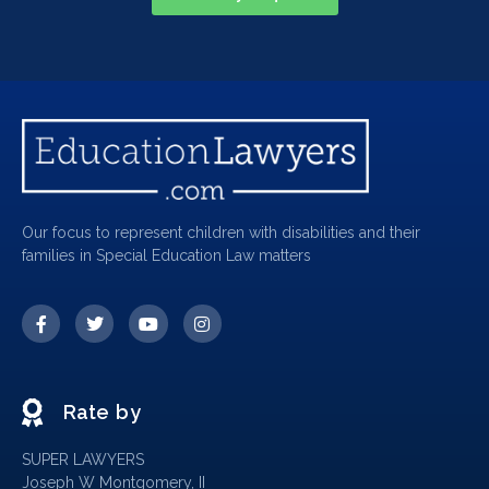
Our focus to represent children with disabilities and their
families in Special Education Law matters
Rate by
SUPER LAWYERS
Joseph W Montgomery, II