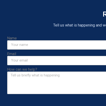
R
Tell us what is happening and we 
Name
Email
How can we help?