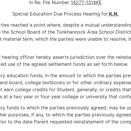
In Re: File Number
14277-1314KE
Special Education Due Process Hearing for
K.N.
ties reached a point where, despite a mutual understanding
 the School Board of the Tunkhannock Area School District 
material term, which the parties were unable to resolve, 
earing officer hereby asserts jurisdiction over the reinsta
tted use of the agreed settlement funds as set forth below.
 education funds, in the amount to which the parties prev
 and board, college textbooks or for other ordinary expense
at earn college credits for Student, generally, or credits t
 at a two year or four year college or university that conf
 funds to which the parties previously agreed, may be use
ther purposes, if any, to which the parties previously agre
ior to the date Parent requested reinstatement of the comp