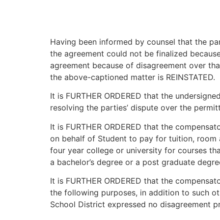
Having been informed by counsel that the par
the agreement could not be finalized because
agreement because of disagreement over that 
the above-captioned matter is REINSTATED.
It is FURTHER ORDERED that the undersigned h
resolving the parties’ dispute over the permi
It is FURTHER ORDERED that the compensatory
on behalf of Student to pay for tuition, room
four year college or university for courses th
a bachelor’s degree or a post graduate degree
It is FURTHER ORDERED that the compensatory
the following purposes, in addition to such o
School District expressed no disagreement pr