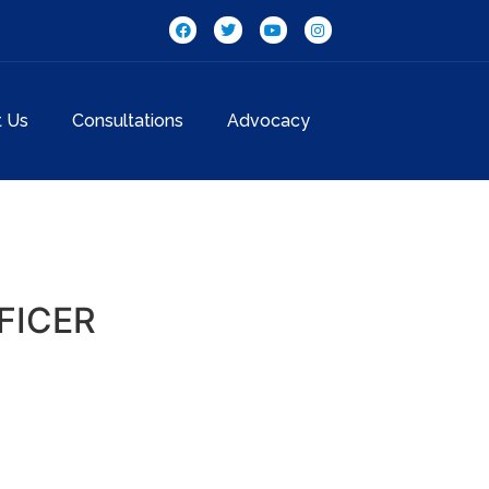
t Us
Consultations
Advocacy
FICER