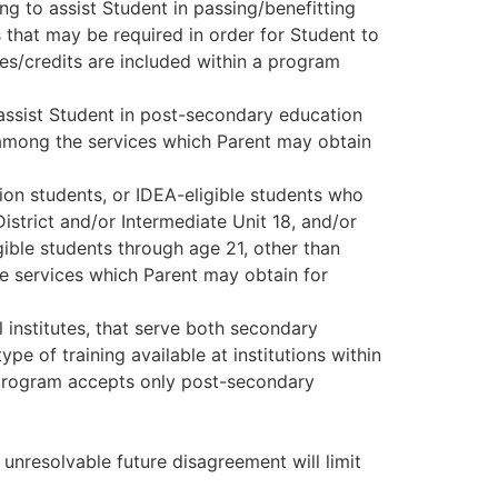
ing to assist Student in passing/benefitting
 that may be required in order for Student to
ses/credits are included within a program
 assist Student in post-secondary education
 among the services which Parent may obtain
ion students, or IDEA-eligible students who
istrict and/or Intermediate Unit 18, and/or
gible students through age 21, other than
the services which Parent may obtain for
l institutes, that serve both secondary
e of training available at institutions within
 program accepts only post-secondary
unresolvable future disagreement will limit