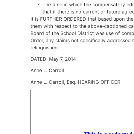
The time in which the compensatory edu
that if there is no current or future ag
It is FURTHER ORDERED that based upon the re
them with respect to the above-captioned case
Board of the School District was use of com
Order, any claims not specifically addressed
relinquished.
DATED: May 7, 2014
Anne L. Carroll
Anne L. Carroll, Esq. HEARING OFFICER