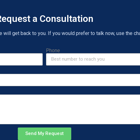
equest a Consultation
will get back to you. If you would prefer to talk now, use the cha
Phone
Send My Request