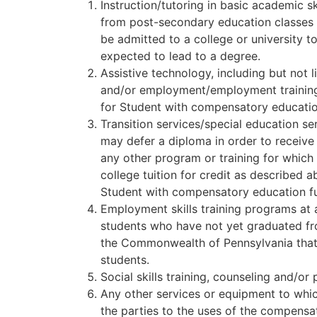
Instruction/tutoring in basic academic sk
from post-secondary education classes i
be admitted to a college or university t
expected to lead to a degree.
Assistive technology, including but not 
and/or employment/employment training. 
for Student with compensatory educatio
Transition services/special education s
may defer a diploma in order to receive 
any other program or training for which 
college tuition for credit as described 
Student with compensatory education f
Employment skills training programs at an
students who have not yet graduated from
the Commonwealth of Pennsylvania that 
students.
Social skills training, counseling and/or
Any other services or equipment to whic
the parties to the uses of the compensat