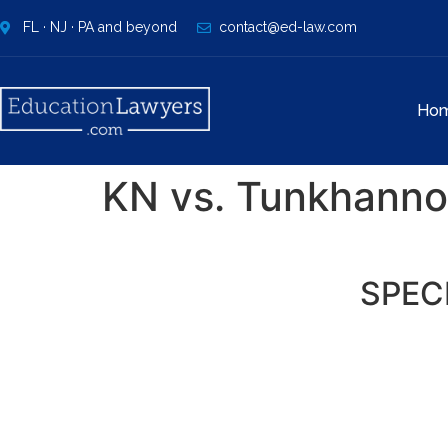
FL · NJ · PA and beyond
contact@ed-law.com
Ho
KN vs. Tunkhannoc
SPEC