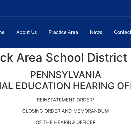
me
About Us
Practice Area
News
Contac
k Area School District
PENNSYLVANIA
IAL EDUCATION HEARING OF
REINSTATEMENT ORDER/
CLOSING ORDER AND MEMORANDUM
OF THE HEARING OFFICER