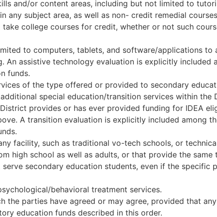
ills and/or content areas, including but not limited to tutor
n any subject area, as well as non- credit remedial courses
o take college courses for credit, whether or not such cour
limited to computers, tablets, and software/applications to
An assistive technology evaluation is explicitly included
n funds.
ervices of the type offered or provided to secondary educat
additional special education/transition services within the D
District provides or has ever provided funding for IDEA eli
above. A transition evaluation is explicitly included among 
unds.
y facility, such as traditional vo-tech schools, or technica
 high school as well as adults, or that provide the same typ
serve secondary education students, even if the specific
 psychological/behavioral treatment services.
h the parties have agreed or may agree, provided that any 
ory education funds described in this order.