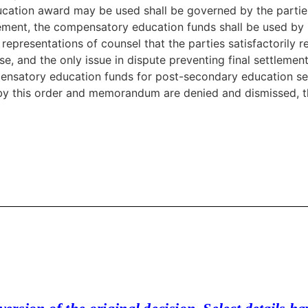
cation award may be used shall be governed by the partie
reement, the compensatory education funds shall be used by 
presentations of counsel that the parties satisfactorily re
, and the only issue in dispute preventing final settlement
pensatory education funds for post-secondary education se
 by this order and memorandum are denied and dismissed, th