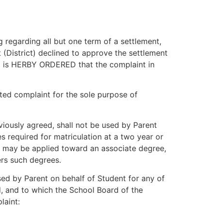
 regarding all but one term of a settlement,
(District) declined to approve the settlement
it is HERBY ORDERED that the complaint in
ted complaint for the sole purpose of
iously agreed, shall not be used by Parent
s required for matriculation at a two year or
hat may be applied toward an associate degree,
ers such degrees.
d by Parent on behalf of Student for any of
ed, and to which the School Board of the
laint: