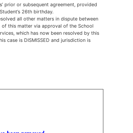
s’ prior or subsequent agreement, provided
Student’s 26th birthday.
solved all other matters in dispute between
 of this matter via approval of the School
rvices, which has now been resolved by this
is case is DISMISSED and jurisdiction is