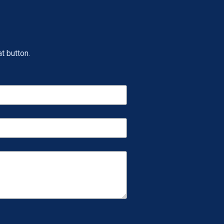
t button.