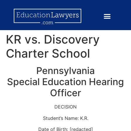
KR vs. Discovery
Charter School
Pennsylvania
Special Education Hearing
Officer
DECISION
Student’s Name: K.R.
Date of Birth: [redacted]