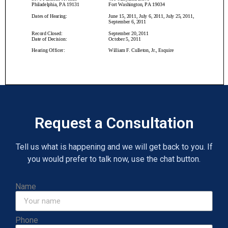
Request a Consultation
Tell us what is happening and we will get back to you. If
you would prefer to talk now, use the chat button.
Name
Phone