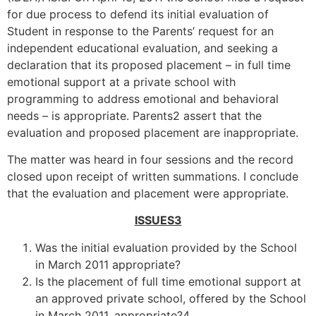
for due process to defend its initial evaluation of
Student in response to the Parents’ request for an
independent educational evaluation, and seeking a
declaration that its proposed placement – in full time
emotional support at a private school with
programming to address emotional and behavioral
needs – is appropriate. Parents2 assert that the
evaluation and proposed placement are inappropriate.
The matter was heard in four sessions and the record
closed upon receipt of written summations. I conclude
that the evaluation and placement were appropriate.
ISSUES3
Was the initial evaluation provided by the School
in March 2011 appropriate?
Is the placement of full time emotional support at
an approved private school, offered by the School
in March 2011, appropriate?4