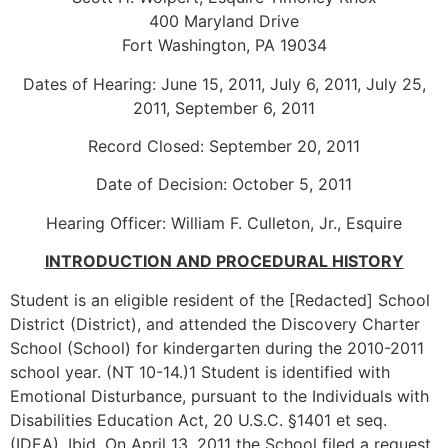
400 Maryland Drive
Fort Washington, PA 19034
Dates of Hearing: June 15, 2011, July 6, 2011, July 25,
2011, September 6, 2011
Record Closed: September 20, 2011
Date of Decision: October 5, 2011
Hearing Officer: William F. Culleton, Jr., Esquire
INTRODUCTION AND PROCEDURAL HISTORY
Student is an eligible resident of the [Redacted] School
District (District), and attended the Discovery Charter
School (School) for kindergarten during the 2010-2011
school year. (NT 10-14.)1 Student is identified with
Emotional Disturbance, pursuant to the Individuals with
Disabilities Education Act, 20 U.S.C. §1401 et seq.
(IDEA). Ibid. On April 13, 2011 the School filed a request