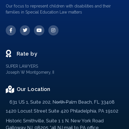
Our focus to represent children with disabilities and their
families in Special Education Law matters
Rate by
SUPER LAWYERS
Joseph W Montgomery, II
Our Location
631 US 1, Suite 202, North Palm Beach, FL 33408
1420 Locust Street Suite 420 Philadelphia, PA 19102
Historic Smithville, Suite 1 1 N. New York Road
Galloway NJ, 08205 *all NJ mail to PA office