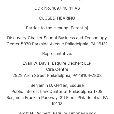
ODR No. 1697-10-11-AS
CLOSED HEARING
Parties to the Hearing: Parent[s]
Discovery Charter School Business and Technology
Center 5070 Parkside Avenue Philadelphia, PA 19131
Representative:
Evan W. Davis, Esquire Dechert LLP
Cira Centre
2929 Arch Street Philadelphia, PA 19104-2808
Benjamin D. Geffen, Esquire
Public Interest Law Center of Philadelphia 1709
Benjamin Franklin Parkway, 2d Floor Philadelphia, PA
19103
Scott H. Wolpert, Esquire Timoney Knox