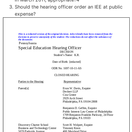
Should the hearing officer order an IEE at public
expense?