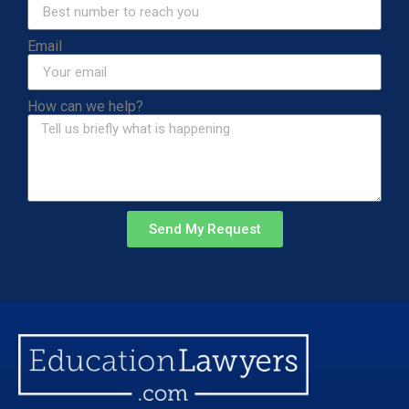
Email
How can we help?
Send My Request