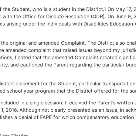
f the Student, who is a student in the District.1 On May 17,
nt with the Office for Dispute Resolution (ODR). On June 9,
 arising under the Individuals with Disabilities Education 
h the original and amended Complaint. The District also cha
e amended complaint that raised issues beyond my jurisdicti
motions, I noted that the amended Complaint created signifi
rity, and cautioned the Parent regarding the particular bur
district placement for the Student, particular transporta
d school year program that the District offered for the s
cluded in a single session. I received the Parent’s written
 1, 2016. Although not clearly presented as an issue, in ack
blishes a denial of FAPE for which compensatory education