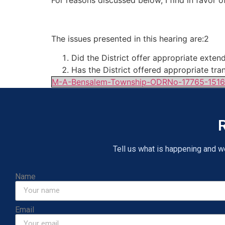
For reasons discussed below, I find in favor of
The issues presented in this hearing are:2
Did the District offer appropriate ext
Has the District offered appropriate tra
M-A-Bensalem-Township-ODRNo-17765-151
R
Tell us what is happening and we 
Name
Email