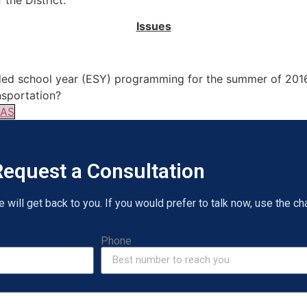
 the District.
Issues
ended school year (ESY) programming for the summer of 201
nsportation?
6AS
equest a Consultation
will get back to you. If you would prefer to talk now, use the cha
Phone