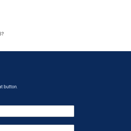
6?
t button.