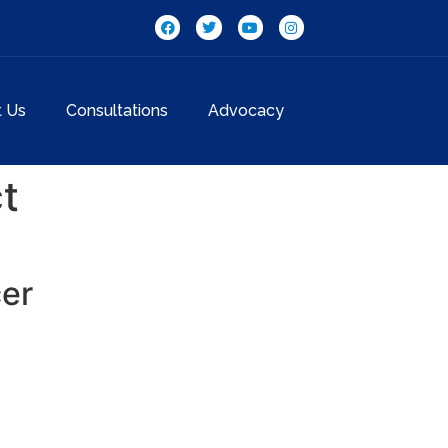
t Us
Consultations
Advocacy
t
cer