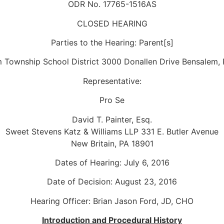
ODR No. 17765-1516AS
CLOSED HEARING
Parties to the Hearing: Parent[s]
 Township School District 3000 Donallen Drive Bensalem,
Representative:
Pro Se
David T. Painter, Esq.
Sweet Stevens Katz & Williams LLP 331 E. Butler Avenue
New Britain, PA 18901
Dates of Hearing: July 6, 2016
Date of Decision: August 23, 2016
Hearing Officer: Brian Jason Ford, JD, CHO
Introduction and Procedural History