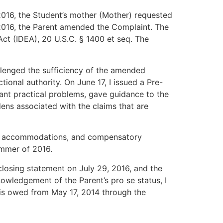
 2016, the Student’s mother (Mother) requested
 2016, the Parent amended the Complaint. The
Act (IDEA), 20 U.S.C. § 1400 et seq. The
llenged the sufficiency of the amended
onal authority. On June 17, I issued a Pre-
cant practical problems, gave guidance to the
dens associated with the claims that are
tion accommodations, and compensatory
ummer of 2016.
 closing statement on July 29, 2016, and the
nowledgement of the Parent’s pro se status, I
 is owed from May 17, 2014 through the