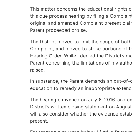
This matter concerns the educational rights o
this due process hearing by filing a Complai
original and amended Complaint present claims
Parent proceeded pro se.
The District moved to limit the scope of bot
Complaint, and moved to strike portions of th
Hearing Order. While I denied the District’s 
Parent concerning the limitations of my autho
raised.
In substance, the Parent demands an out-of-
education to remedy an inappropriate extende
The hearing convened on July 6, 2016, and con
District’s written closing statement on August
will also consider whether the evidence esta
present.