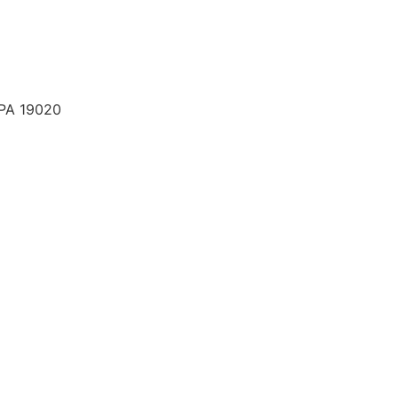
 PA 19020