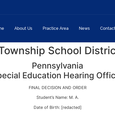
me
About Us
Practice Area
News
Contac
ownship School Distric
Pennsylvania
ecial Education Hearing Offi
FINAL DECISION AND ORDER
Student’s Name: M. A.
Date of Birth: [redacted]