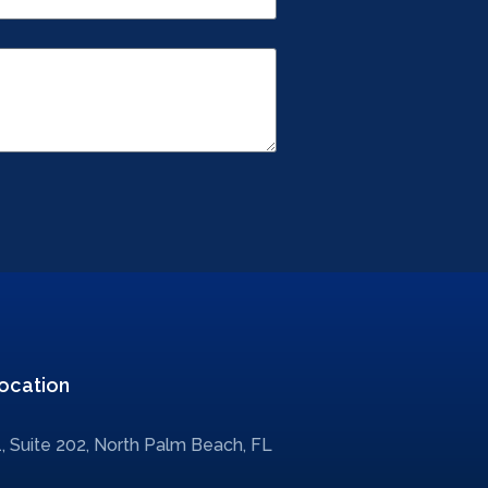
ocation
, Suite 202, North Palm Beach, FL