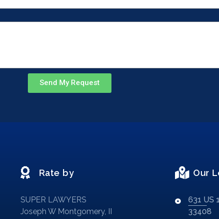
Send My Request
Rate by
Our L
SUPER LAWYERS
631 US 1
Joseph W Montgomery, II
33408