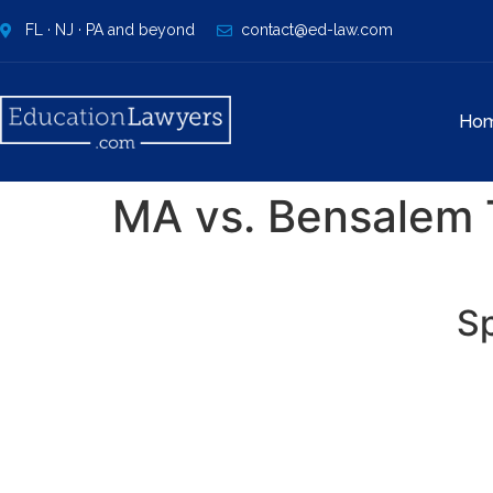
FL · NJ · PA and beyond
contact@ed-law.com
Ho
MA vs. Bensalem T
Sp