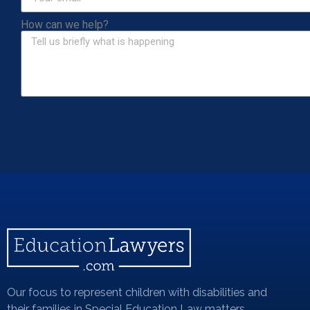
How can we help?
Our focus to represent children with disabilities and
their families in Special Education Law matters