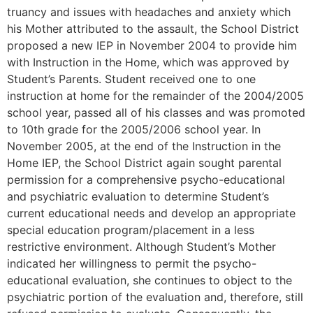
truancy and issues with headaches and anxiety which
his Mother attributed to the assault, the School District
proposed a new IEP in November 2004 to provide him
with Instruction in the Home, which was approved by
Student’s Parents. Student received one to one
instruction at home for the remainder of the 2004/2005
school year, passed all of his classes and was promoted
to 10th grade for the 2005/2006 school year. In
November 2005, at the end of the Instruction in the
Home IEP, the School District again sought parental
permission for a comprehensive psycho-educational
and psychiatric evaluation to determine Student’s
current educational needs and develop an appropriate
special education program/placement in a less
restrictive environment. Although Student’s Mother
indicated her willingness to permit the psycho-
educational evaluation, she continues to object to the
psychiatric portion of the evaluation and, therefore, still