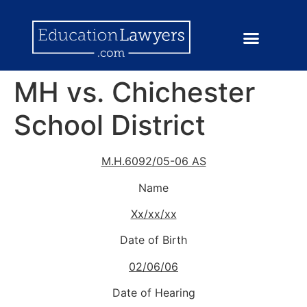
MH vs. Chichester
School District
M.H.6092/05-06 AS
Name
Xx/xx/xx
Date of Birth
02/06/06
Date of Hearing