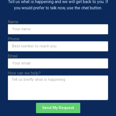
Tell us what is happening and we will get back to you. If
you would prefer to talk now, use the chat button.
Name
Phone
Email
How can we help?
Send My Request