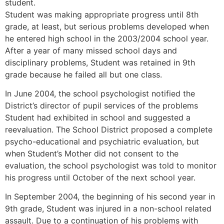
student.
Student was making appropriate progress until 8th
grade, at least, but serious problems developed when
he entered high school in the 2003/2004 school year.
After a year of many missed school days and
disciplinary problems, Student was retained in 9th
grade because he failed all but one class.
In June 2004, the school psychologist notified the
District’s director of pupil services of the problems
Student had exhibited in school and suggested a
reevaluation. The School District proposed a complete
psycho-educational and psychiatric evaluation, but
when Student’s Mother did not consent to the
evaluation, the school psychologist was told to monitor
his progress until October of the next school year.
In September 2004, the beginning of his second year in
9th grade, Student was injured in a non-school related
assault. Due to a continuation of his problems with