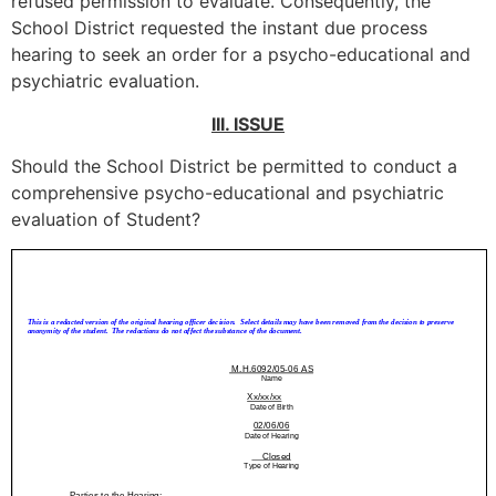
refused permission to evaluate. Consequently, the
School District requested the instant due process
hearing to seek an order for a psycho-educational and
psychiatric evaluation.
III. ISSUE
Should the School District be permitted to conduct a
comprehensive psycho-educational and psychiatric
evaluation of Student?