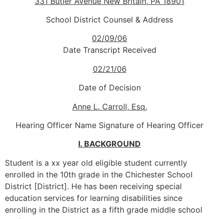
331 Butler Avenue
New Britain, PA 18901
School District Counsel & Address
02/09/06
Date Transcript Received
02/21/06
Date of Decision
Anne L. Carroll, Esq.
Hearing Officer Name Signature of Hearing Officer
I. BACKGROUND
Student is a xx year old eligible student currently
enrolled in the 10th grade in the Chichester School
District [District]. He has been receiving special
education services for learning disabilities since
enrolling in the District as a fifth grade middle school