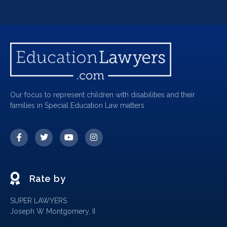
Our focus to represent children with disabilities and their
families in Special Education Law matters
Rate by
SUPER LAWYERS
Joseph W Montgomery, II