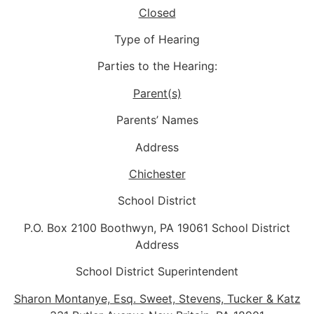
Closed
Type of Hearing
Parties to the Hearing:
Parent(s)
Parents’ Names
Address
Chichester
School District
P.O. Box 2100 Boothwyn, PA 19061 School District
Address
School District Superintendent
Sharon Montanye, Esq. Sweet, Stevens, Tucker & Katz