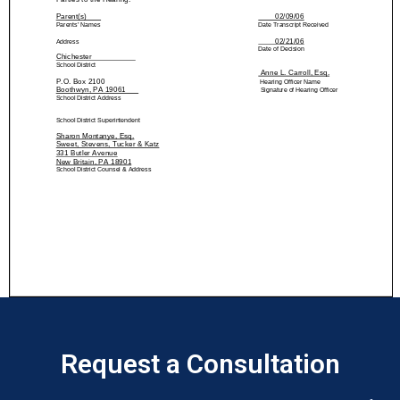
Request a Consultation