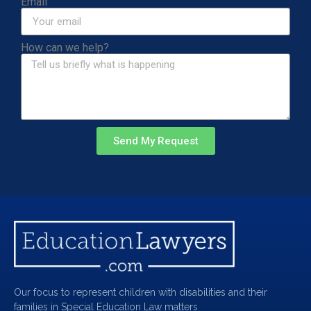
Email
How can we help?
Send My Request
Our focus to represent children with disabilities and their
families in Special Education Law matters