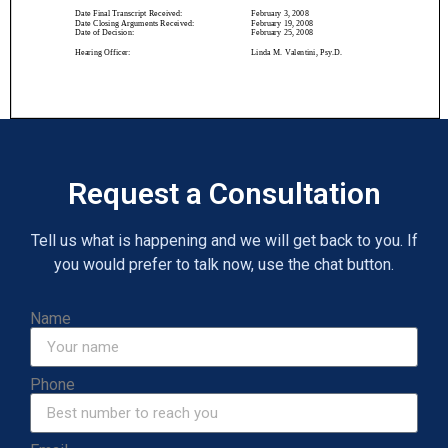
Request a Consultation
Tell us what is happening and we will get back to you. If
you would prefer to talk now, use the chat button.
Name
Phone