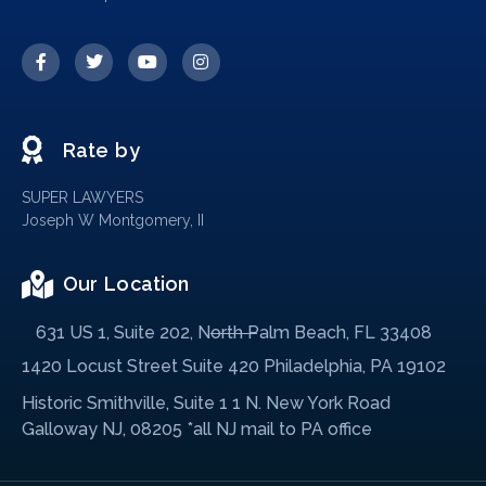
Rate by
SUPER LAWYERS
Joseph W Montgomery, II
Our Location
631 US 1, Suite 202, North Palm Beach, FL 33408
1420 Locust Street Suite 420 Philadelphia, PA 19102
Historic Smithville, Suite 1 1 N. New York Road
Galloway NJ, 08205 *all NJ mail to PA office