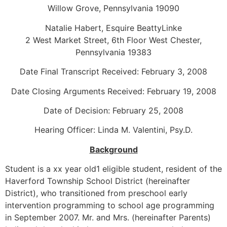
Willow Grove, Pennsylvania 19090
Natalie Habert, Esquire BeattyLinke
2 West Market Street, 6th Floor West Chester,
Pennsylvania 19383
Date Final Transcript Received: February 3, 2008
Date Closing Arguments Received: February 19, 2008
Date of Decision: February 25, 2008
Hearing Officer: Linda M. Valentini, Psy.D.
Background
Student is a xx year old1 eligible student, resident of the
Haverford Township School District (hereinafter
District), who transitioned from preschool early
intervention programming to school age programming
in September 2007. Mr. and Mrs. (hereinafter Parents)