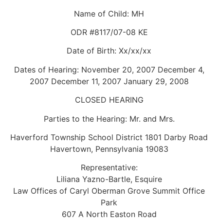
Name of Child: MH
ODR #8117/07-08 KE
Date of Birth: Xx/xx/xx
Dates of Hearing: November 20, 2007 December 4,
2007 December 11, 2007 January 29, 2008
CLOSED HEARING
Parties to the Hearing: Mr. and Mrs.
Haverford Township School District 1801 Darby Road
Havertown, Pennsylvania 19083
Representative:
Liliana Yazno-Bartle, Esquire
Law Offices of Caryl Oberman Grove Summit Office
Park
607 A North Easton Road