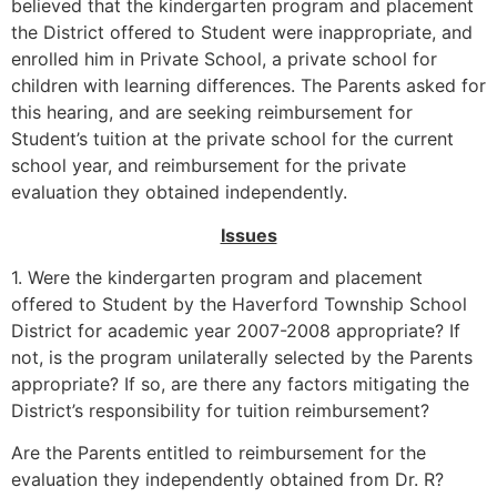
believed that the kindergarten program and placement
the District offered to Student were inappropriate, and
enrolled him in Private School, a private school for
children with learning differences. The Parents asked for
this hearing, and are seeking reimbursement for
Student’s tuition at the private school for the current
school year, and reimbursement for the private
evaluation they obtained independently.
Issues
1. Were the kindergarten program and placement
offered to Student by the Haverford Township School
District for academic year 2007-2008 appropriate? If
not, is the program unilaterally selected by the Parents
appropriate? If so, are there any factors mitigating the
District’s responsibility for tuition reimbursement?
Are the Parents entitled to reimbursement for the
evaluation they independently obtained from Dr. R?