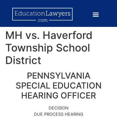
MH vs. Haverford
Township School
District
PENNSYLVANIA
SPECIAL EDUCATION
HEARING OFFICER
DECISION
DUE PROCESS HEARING