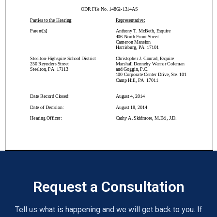
Request a Consultation
Tell us what is happening and we will get back to you. If