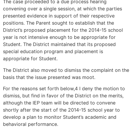
The case proceeded to a due process hearing
convening over a single session, at which the parties
presented evidence in support of their respective
positions. The Parent sought to establish that the
District’s proposed placement for the 2014-15 school
year is not intensive enough to be appropriate for
Student. The District maintained that its proposed
special education program and placement is
appropriate for Student.
The District also moved to dismiss the complaint on the
basis that the issue presented was moot.
For the reasons set forth below,4 I deny the motion to
dismiss, but find in favor of the District on the merits,
although the IEP team will be directed to convene
shortly after the start of the 2014-15 school year to
develop a plan to monitor Student’s academic and
behavioral performance.