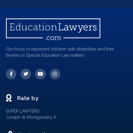
Our focus to represent children with disabilities and their
families in Special Education Law matters
Rate by
SUPER LAWYERS
Joseph W Montgomery, II