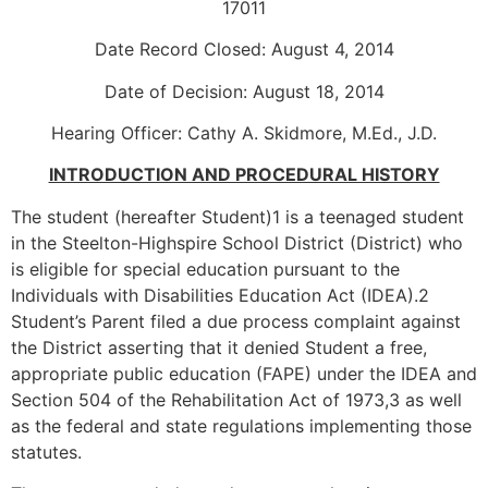
17011
Date Record Closed: August 4, 2014
Date of Decision: August 18, 2014
Hearing Officer: Cathy A. Skidmore, M.Ed., J.D.
INTRODUCTION AND PROCEDURAL HISTORY
The student (hereafter Student)1 is a teenaged student
in the Steelton-Highspire School District (District) who
is eligible for special education pursuant to the
Individuals with Disabilities Education Act (IDEA).2
Student’s Parent filed a due process complaint against
the District asserting that it denied Student a free,
appropriate public education (FAPE) under the IDEA and
Section 504 of the Rehabilitation Act of 1973,3 as well
as the federal and state regulations implementing those
statutes.