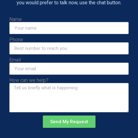
you would prefer to talk now, use the chat button.
Name
Phone
Email
How can we help?
Send My Request