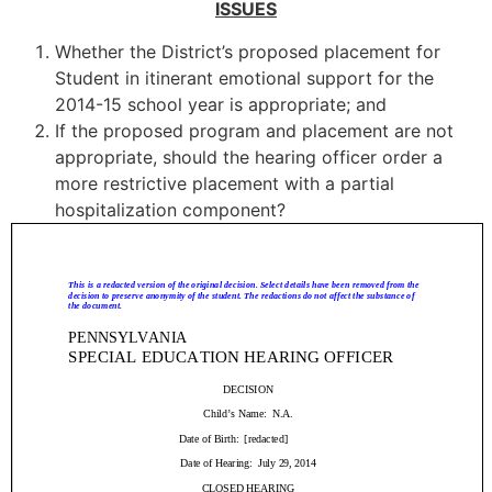
ISSUES
Whether the District’s proposed placement for
Student in itinerant emotional support for the
2014-15 school year is appropriate; and
If the proposed program and placement are not
appropriate, should the hearing officer order a
more restrictive placement with a partial
hospitalization component?