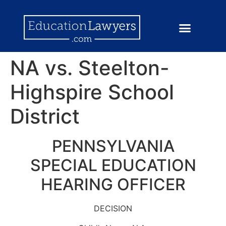
NA vs. Steelton-
Highspire School
District
PENNSYLVANIA
SPECIAL EDUCATION
HEARING OFFICER
DECISION