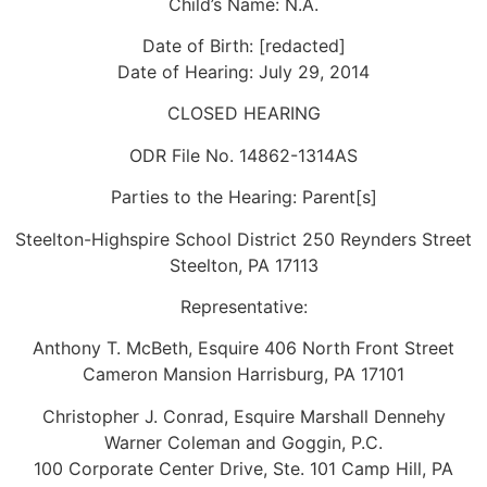
Child’s Name: N.A.
Date of Birth: [redacted]
Date of Hearing: July 29, 2014
CLOSED HEARING
ODR File No. 14862-1314AS
Parties to the Hearing: Parent[s]
Steelton-Highspire School District 250 Reynders Street
Steelton, PA 17113
Representative:
Anthony T. McBeth, Esquire 406 North Front Street
Cameron Mansion Harrisburg, PA 17101
Christopher J. Conrad, Esquire Marshall Dennehy
Warner Coleman and Goggin, P.C.
100 Corporate Center Drive, Ste. 101 Camp Hill, PA