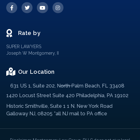
Rate by
SUPER LAWYERS
Joseph W Montgomery, II
Our Location
631 US 1, Suite 202, North Palm Beach, FL 33408
1420 Locust Street Suite 420 Philadelphia, PA 19102
Historic Smithville, Suite 1 1 N. New York Road
Galloway NJ, 08205 *all NJ mail to PA office