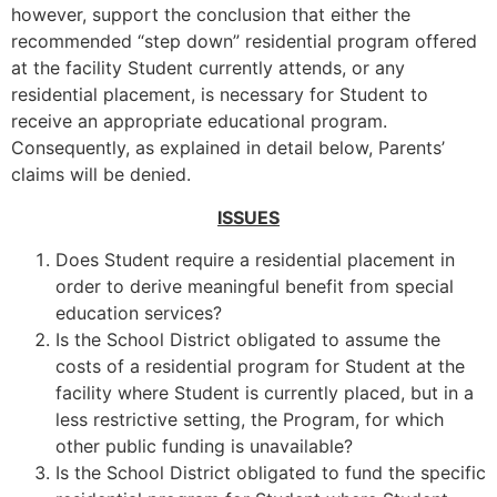
however, support the conclusion that either the
recommended “step down” residential program offered
at the facility Student currently attends, or any
residential placement, is necessary for Student to
receive an appropriate educational program.
Consequently, as explained in detail below, Parents’
claims will be denied.
ISSUES
Does Student require a residential placement in
order to derive meaningful benefit from special
education services?
Is the School District obligated to assume the
costs of a residential program for Student at the
facility where Student is currently placed, but in a
less restrictive setting, the Program, for which
other public funding is unavailable?
Is the School District obligated to fund the specific