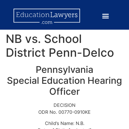
NB vs. School
District Penn-Delco
Pennsylvania
Special Education Hearing
Officer
DECISION
ODR No. 00770-0910KE
Child’s Name: N.B.