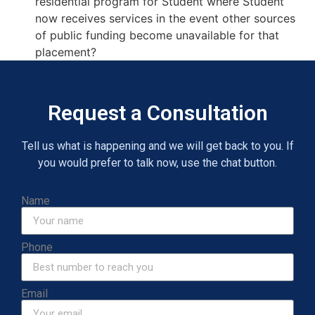
residential program for Student where Student
now receives services in the event other sources
of public funding become unavailable for that
placement?
Request a Consultation
Tell us what is happening and we will get back to you. If
you would prefer to talk now, use the chat button.
Name
Phone
Email