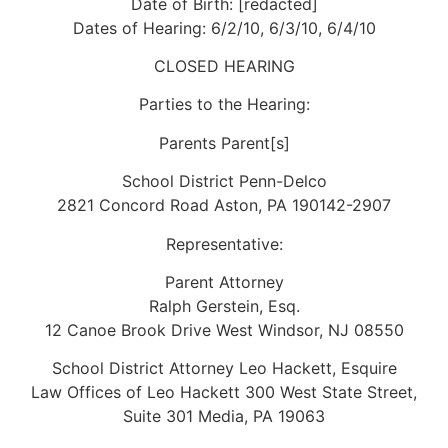
Date of Birth: [redacted]
Dates of Hearing: 6/2/10, 6/3/10, 6/4/10
CLOSED HEARING
Parties to the Hearing:
Parents Parent[s]
School District Penn-Delco
2821 Concord Road Aston, PA 190142-2907
Representative:
Parent Attorney
Ralph Gerstein, Esq.
12 Canoe Brook Drive West Windsor, NJ 08550
School District Attorney Leo Hackett, Esquire
Law Offices of Leo Hackett 300 West State Street,
Suite 301 Media, PA 19063