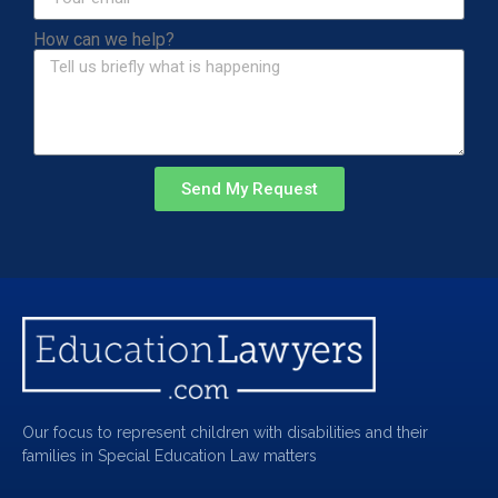
How can we help?
Send My Request
Our focus to represent children with disabilities and their
families in Special Education Law matters