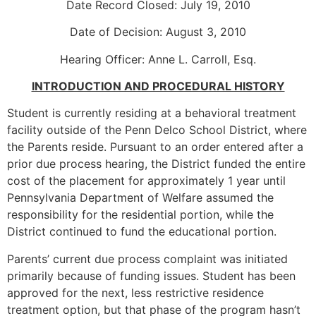
Date Record Closed: July 19, 2010
Date of Decision: August 3, 2010
Hearing Officer: Anne L. Carroll, Esq.
INTRODUCTION AND PROCEDURAL HISTORY
Student is currently residing at a behavioral treatment
facility outside of the Penn Delco School District, where
the Parents reside. Pursuant to an order entered after a
prior due process hearing, the District funded the entire
cost of the placement for approximately 1 year until
Pennsylvania Department of Welfare assumed the
responsibility for the residential portion, while the
District continued to fund the educational portion.
Parents’ current due process complaint was initiated
primarily because of funding issues. Student has been
approved for the next, less restrictive residence
treatment option, but that phase of the program hasn’t