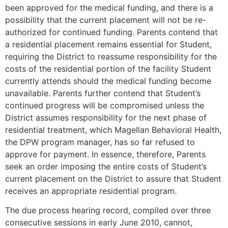
been approved for the medical funding, and there is a
possibility that the current placement will not be re-
authorized for continued funding. Parents contend that
a residential placement remains essential for Student,
requiring the District to reassume responsibility for the
costs of the residential portion of the facility Student
currently attends should the medical funding become
unavailable. Parents further contend that Student’s
continued progress will be compromised unless the
District assumes responsibility for the next phase of
residential treatment, which Magellan Behavioral Health,
the DPW program manager, has so far refused to
approve for payment. In essence, therefore, Parents
seek an order imposing the entire costs of Student’s
current placement on the District to assure that Student
receives an appropriate residential program.
The due process hearing record, compiled over three
consecutive sessions in early June 2010, cannot,