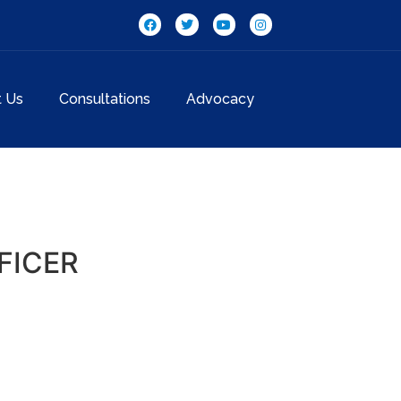
t Us
Consultations
Advocacy
FICER