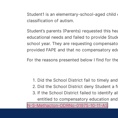
Student1 is an elementary-school-aged child en
classification of autism.
Student’s parents (Parents) requested this hea
educational needs and failed to provide Stud
school year. They are requesting compensatory
provided FAPE and that no compensatory edu
For the reasons presented below I find for th
Did the School District fail to timely a
Did the School District deny Student a 
If the School District failed to identify
entitled to compensatory education and 
N-S-Methacton-ODRNo-01975-10-11-AS