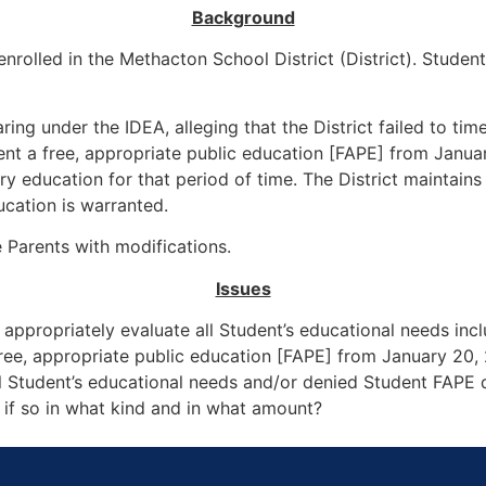
Background
rolled in the Methacton School District (District). Student 
ring under the IDEA, alleging that the District failed to tim
ent a free, appropriate public education [FAPE] from Janua
 education for that period of time. The District maintains
cation is warranted.
e Parents with modifications.
Issues
nd appropriately evaluate all Student’s educational needs in
free, appropriate public education [FAPE] from January 20
 all Student’s educational needs and/or denied Student FAPE 
if so in what kind and in what amount?