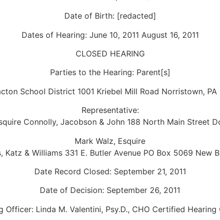
Date of Birth: [redacted]
Dates of Hearing: June 10, 2011 August 16, 2011
CLOSED HEARING
Parties to the Hearing: Parent[s]
cton School District 1001 Kriebel Mill Road Norristown, PA
Representative:
Esquire Connolly, Jacobson & John 188 North Main Street D
Mark Walz, Esquire
, Katz & Williams 331 E. Butler Avenue PO Box 5069 New Br
Date Record Closed: September 21, 2011
Date of Decision: September 26, 2011
 Officer: Linda M. Valentini, Psy.D., CHO Certified Hearing 