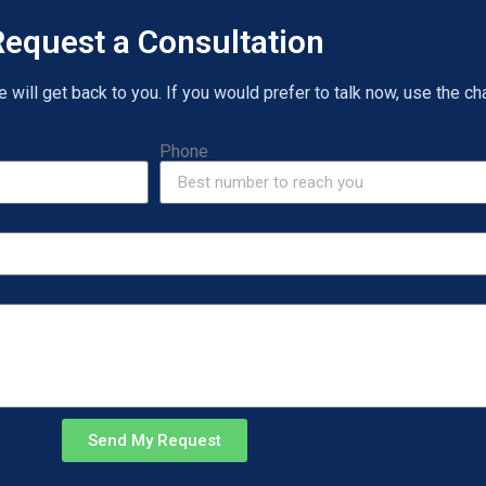
equest a Consultation
will get back to you. If you would prefer to talk now, use the cha
Phone
Send My Request