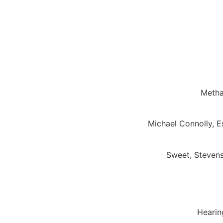
Metha
Michael Connolly, 
Sweet, Stevens
Hearing