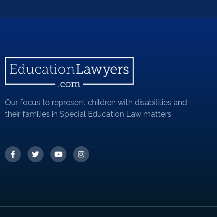
Our focus to represent children with disabilities and
their families in Special Education Law matters