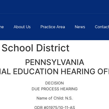
me
About Us
Practice Area
News
Contac
School District
PENNSYLVANIA
IAL EDUCATION HEARING OF
DECISION
DUE PROCESS HEARING
Name of Child: N.S.
ODR #01975/10-11-AS