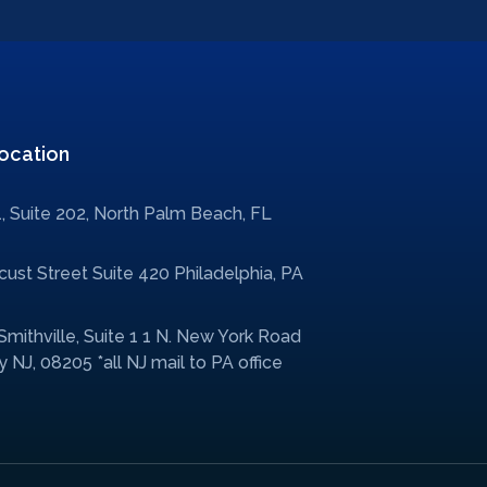
ocation
, Suite 202, North Palm Beach, FL
ust Street Suite 420 Philadelphia, PA
 Smithville, Suite 1 1 N. New York Road
 NJ, 08205 *all NJ mail to PA office