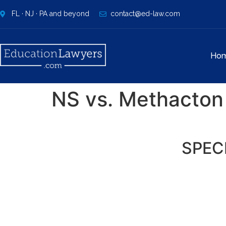
FL · NJ · PA and beyond
contact@ed-law.com
Ho
NS vs. Methacton 
SPEC