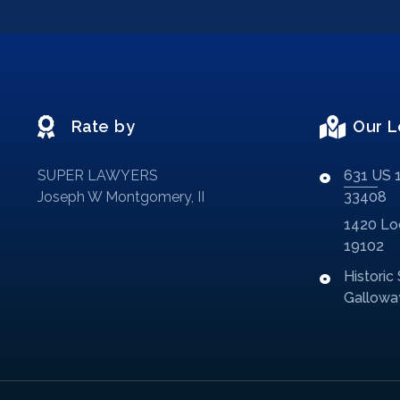
Rate by
Our L
SUPER LAWYERS
631 US 1
Joseph W Montgomery, II
33408
1420 Loc
19102
Historic
Galloway