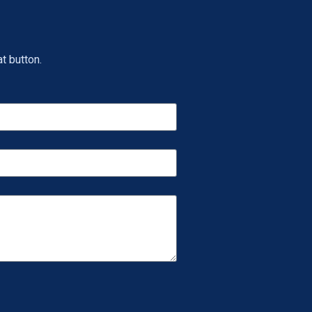
t button.