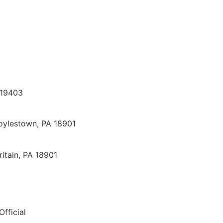
 19403
oylestown, PA 18901
itain, PA 18901
Official