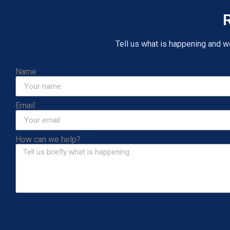
R
Tell us what is happening and we 
Name
Email
How can we help?