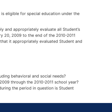
is eligible for special education under the
ely and appropriately evaluate all Student’s
ry 20, 2009 to the end of the 2010-2011
 that it appropriately evaluated Student and
cluding behavioral and social needs?
, 2009 through the 2010-2011 school year?
during the period in question is Student