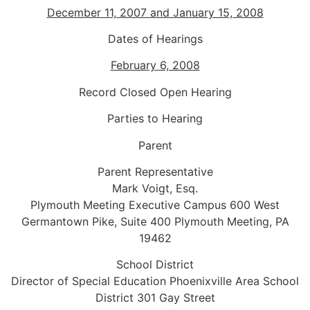
December 11, 2007 and January 15, 2008
Dates of Hearings
February 6, 2008
Record Closed Open Hearing
Parties to Hearing
Parent
Parent Representative
Mark Voigt, Esq.
Plymouth Meeting Executive Campus 600 West
Germantown Pike, Suite 400 Plymouth Meeting, PA
19462
School District
Director of Special Education Phoenixville Area School
District 301 Gay Street