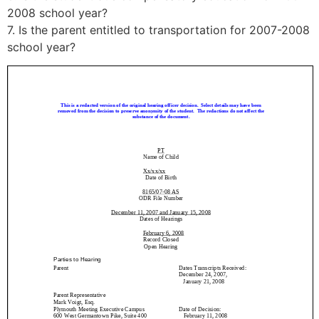
2008 school year?
7. Is the parent entitled to transportation for 2007-2008
school year?