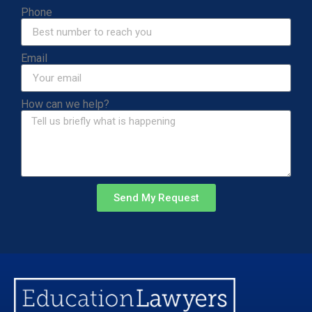
Phone
Email
How can we help?
Send My Request