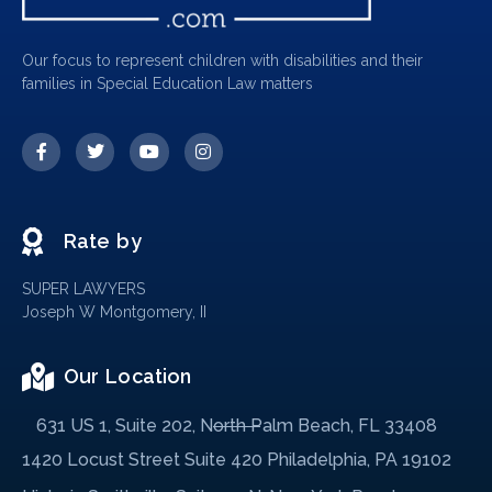
Our focus to represent children with disabilities and their
families in Special Education Law matters
Rate by
SUPER LAWYERS
Joseph W Montgomery, II
Our Location
631 US 1, Suite 202, North Palm Beach, FL 33408
1420 Locust Street Suite 420 Philadelphia, PA 19102