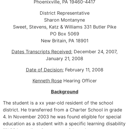
Phoenixville, PA 19460-4417
District Representative
Sharon Montanyne
Sweet, Stevens, Katz & Williams 331 Butler Pike
PO Box 5069
New Britain, PA 18901
Dates Transcripts Received:
December 24, 2007,
January 21, 2008
Date of Decision:
February 11, 2008
Kenneth Rose
Hearing Officer
Background
The student is a xx year-old resident of the school
district. He transferred from a Charter School in grade
4. In November 2003 he was found eligible for special
education as a student with a specific learning disability