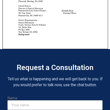
Request a Consultation
Tell us what is happening and we will get back to you. If
you would prefer to talk now, use the chat button.
Name