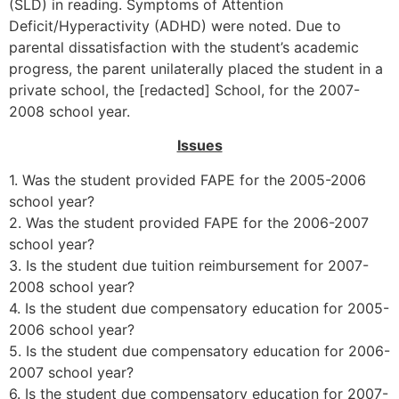
(SLD) in reading. Symptoms of Attention
Deficit/Hyperactivity (ADHD) were noted. Due to
parental dissatisfaction with the student’s academic
progress, the parent unilaterally placed the student in a
private school, the [redacted] School, for the 2007-
2008 school year.
Issues
1. Was the student provided FAPE for the 2005-2006
school year?
2. Was the student provided FAPE for the 2006-2007
school year?
3. Is the student due tuition reimbursement for 2007-
2008 school year?
4. Is the student due compensatory education for 2005-
2006 school year?
5. Is the student due compensatory education for 2006-
2007 school year?
6. Is the student due compensatory education for 2007-