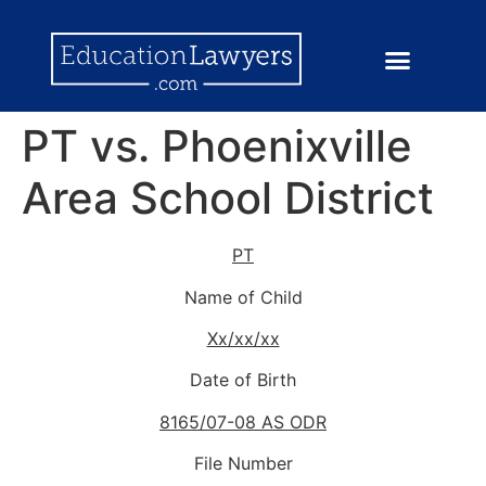
PT vs. Phoenixville
Area School District
PT
Name of Child
Xx/xx/xx
Date of Birth
8165/07-08 AS ODR
File Number