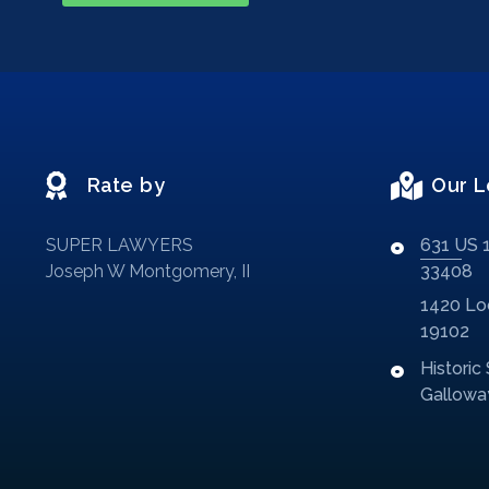
Rate by
Our L
SUPER LAWYERS
631 US 1
Joseph W Montgomery, II
33408
1420 Loc
19102
Historic
Galloway