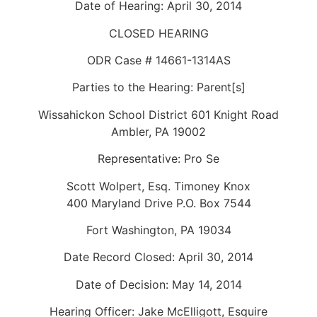
Date of Hearing: April 30, 2014
CLOSED HEARING
ODR Case # 14661-1314AS
Parties to the Hearing: Parent[s]
Wissahickon School District 601 Knight Road
Ambler, PA 19002
Representative: Pro Se
Scott Wolpert, Esq. Timoney Knox
400 Maryland Drive P.O. Box 7544
Fort Washington, PA 19034
Date Record Closed: April 30, 2014
Date of Decision: May 14, 2014
Hearing Officer: Jake McElligott, Esquire