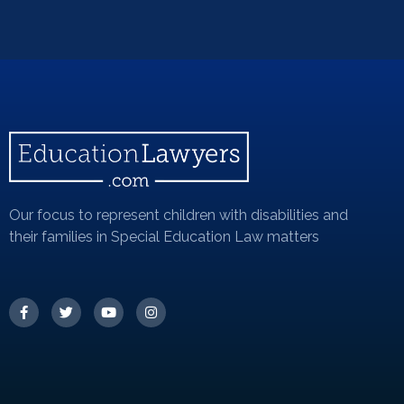
Our focus to represent children with disabilities and
their families in Special Education Law matters