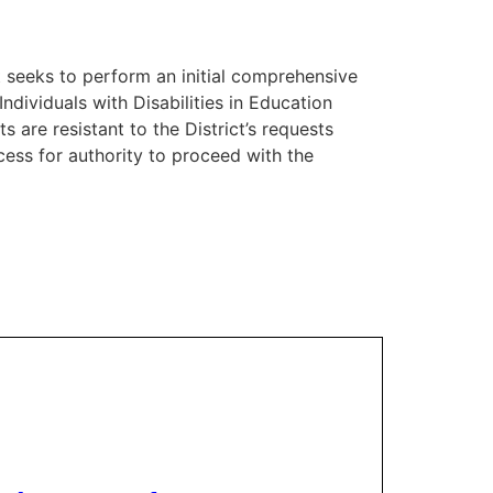
ct seeks to perform an initial comprehensive
Individuals with Disabilities in Education
 are resistant to the District’s requests
cess for authority to proceed with the