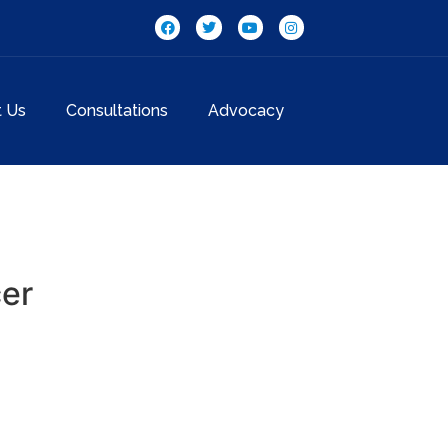
t Us
Consultations
Advocacy
cer