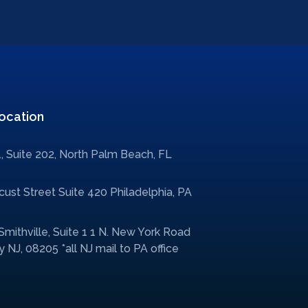
ocation
, Suite 202, North Palm Beach, FL
ust Street Suite 420 Philadelphia, PA
 Smithville, Suite 1 1 N. New York Road
 NJ, 08205 *all NJ mail to PA office