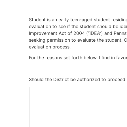
Student is an early teen-aged student residing
evaluation to see if the student should be iden
Improvement Act of 2004 (“IDEA”) and Pennsylv
seeking permission to evaluate the student. C
evaluation process.
For the reasons set forth below, I find in favor
Should the District be authorized to proceed 