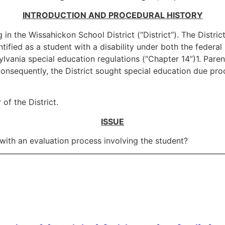
INTRODUCTION AND PROCEDURAL HISTORY
 in the Wissahickon School District (“District”). The Distri
tified as a student with a disability under both the federal 
ania special education regulations (“Chapter 14”)1. Parents
onsequently, the District sought special education due pro
 of the District.
ISSUE
with an evaluation process involving the student?