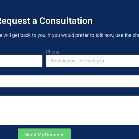
equest a Consultation
will get back to you. If you would prefer to talk now, use the cha
Phone
Send My Request