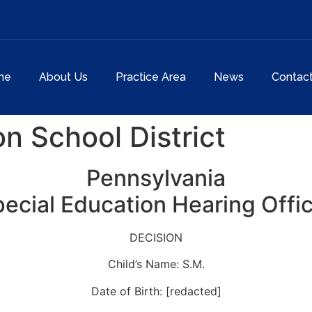
me
About Us
Practice Area
News
Contac
n School District
Pennsylvania
ecial Education Hearing Offi
DECISION
Child’s Name: S.M.
Date of Birth: [redacted]