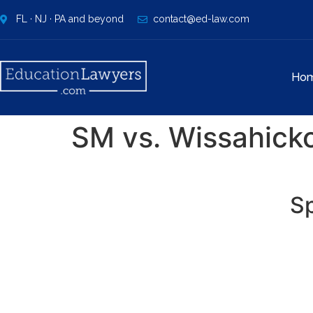
FL · NJ · PA and beyond
contact@ed-law.com
Ho
SM vs. Wissahicko
Sp