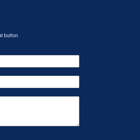
t button.