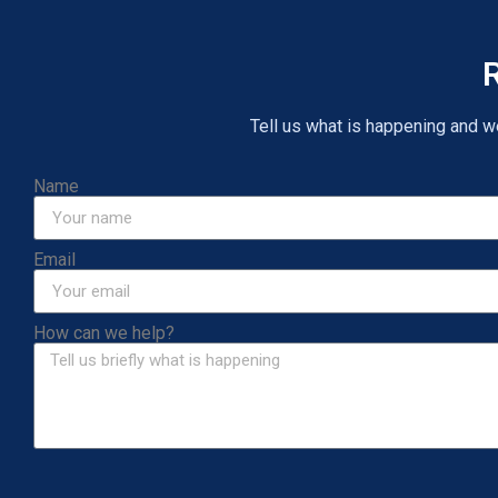
R
Tell us what is happening and we 
Name
Email
How can we help?