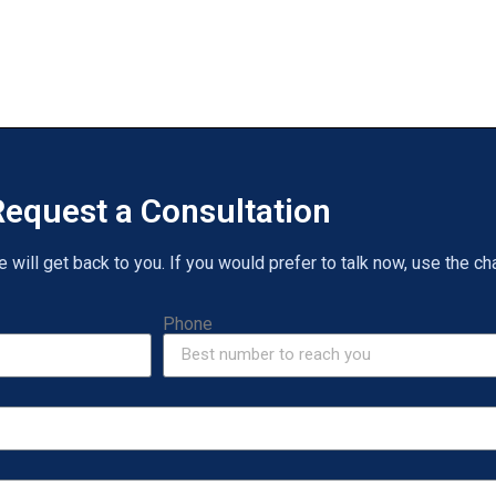
equest a Consultation
will get back to you. If you would prefer to talk now, use the cha
Phone