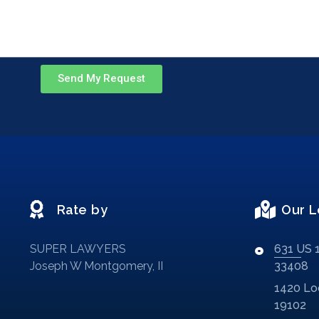
Send My Request
Rate by
Our L
SUPER LAWYERS
631 US 1
Joseph W Montgomery, II
33408
1420 Loc
19102