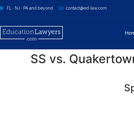
FL · NJ · PA and beyond
contact@ed-law.com
Ho
SS vs. Quakertow
Sp