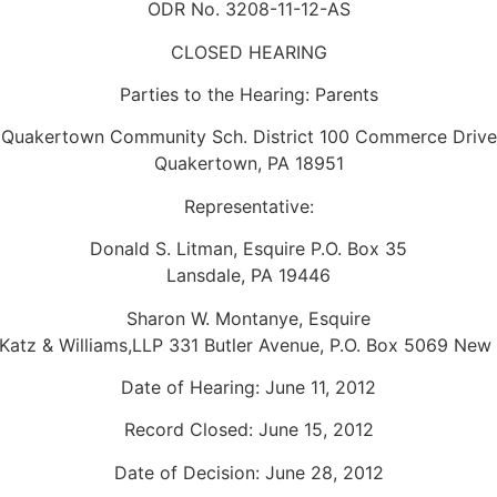
ODR No. 3208-11-12-AS
CLOSED HEARING
Parties to the Hearing: Parents
Quakertown Community Sch. District 100 Commerce Drive
Quakertown, PA 18951
Representative:
Donald S. Litman, Esquire P.O. Box 35
Lansdale, PA 19446
Sharon W. Montanye, Esquire
Katz & Williams,LLP 331 Butler Avenue, P.O. Box 5069 New 
Date of Hearing: June 11, 2012
Record Closed: June 15, 2012
Date of Decision: June 28, 2012