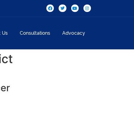
t Us
Consultations
Advocacy
ict
cer