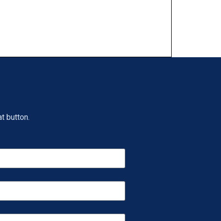
t button.