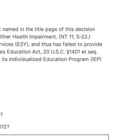
t named in the title page of this decision
Other Health Impairment. (NT 11; S-22.)
rvices (ESY), and thus has failed to provide
ies Education Act, 20 U.S.C. §1401 et seq.
t its Individualized Education Program (IEP)
2?
012?