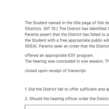
The Student named in the title page of this dec
(District). (NT 15.) The District has identif
Parents assert that the District has failed t
the Student with a free appropriate public edu
(IDEA). Parents seek an order that the Distric
offered an appropriate ESY program.
The hearing was concluded in one session. T
closed upon receipt of transcript.
1. Did the District fail to offer sufficient a
2. Should the hearing officer order the Distr