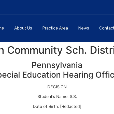
me
About Us
Practice Area
News
Contac
n Community Sch. Distr
Pennsylvania
ecial Education Hearing Offi
DECISION
Student’s Name: S.S.
Date of Birth: [Redacted]