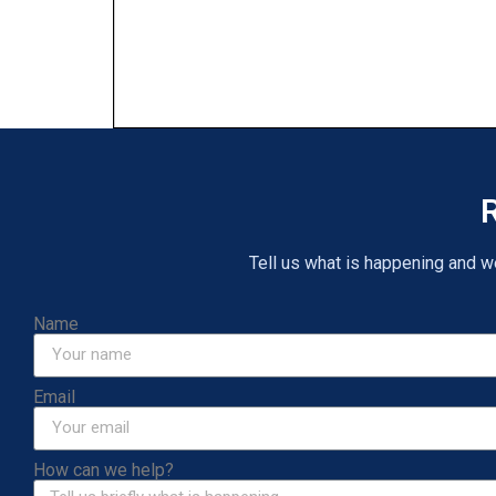
R
Tell us what is happening and we 
Name
Email
How can we help?