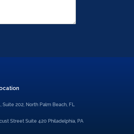
ocation
, Suite 202, North Palm Beach, FL
ust Street Suite 420 Philadelphia, PA