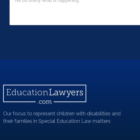
Our focus to represent children with disabilities and
their families in Special Education Law matters