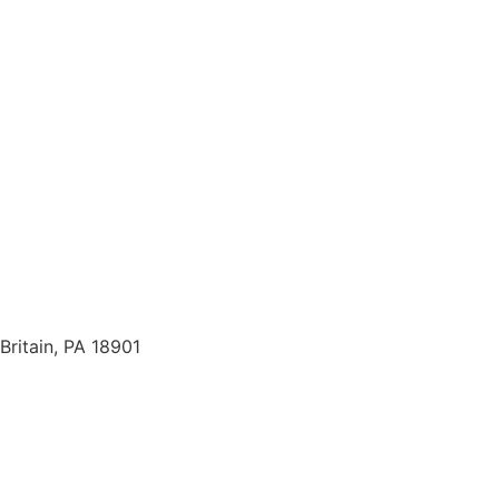
Britain, PA 18901