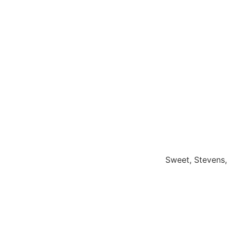
Sweet, Stevens, 