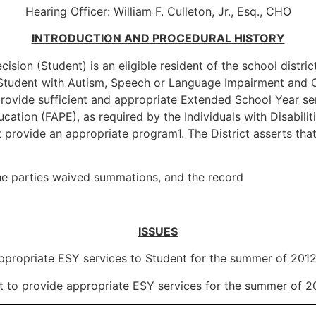
Hearing Officer: William F. Culleton, Jr., Esq., CHO
INTRODUCTION AND PROCEDURAL HISTORY
ision (Student) is an eligible resident of the school distric
ied Student with Autism, Speech or Language Impairment and 
o provide sufficient and appropriate Extended School Year se
cation (FAPE), as required by the Individuals with Disabilit
t provide an appropriate program1. The District asserts tha
he parties waived summations, and the record
ISSUES
nd appropriate ESY services to Student for the summer of 201
ict to provide appropriate ESY services for the summer of 2