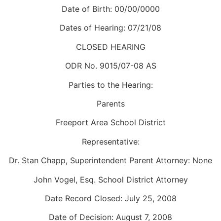
Date of Birth: 00/00/0000
Dates of Hearing: 07/21/08
CLOSED HEARING
ODR No. 9015/07-08 AS
Parties to the Hearing:
Parents
Freeport Area School District
Representative:
Dr. Stan Chapp, Superintendent Parent Attorney: None
John Vogel, Esq. School District Attorney
Date Record Closed: July 25, 2008
Date of Decision: August 7, 2008