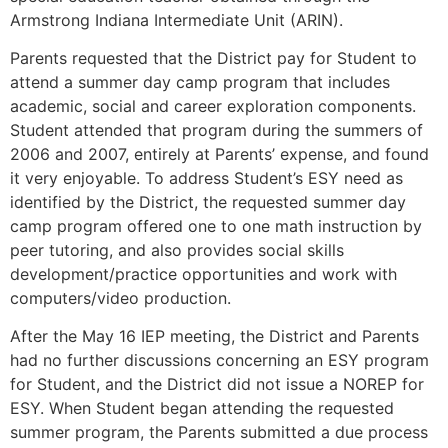
Armstrong Indiana Intermediate Unit (ARIN).
Parents requested that the District pay for Student to
attend a summer day camp program that includes
academic, social and career exploration components.
Student attended that program during the summers of
2006 and 2007, entirely at Parents’ expense, and found
it very enjoyable. To address Student’s ESY need as
identified by the District, the requested summer day
camp program offered one to one math instruction by
peer tutoring, and also provides social skills
development/practice opportunities and work with
computers/video production.
After the May 16 IEP meeting, the District and Parents
had no further discussions concerning an ESY program
for Student, and the District did not issue a NOREP for
ESY. When Student began attending the requested
summer program, the Parents submitted a due process