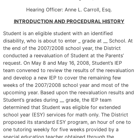
Hearing Officer: Anne L. Carroll, Esq.
INTRODUCTION AND PROCEDURAL HISTORY
Student is an eligible student with an identified
disability, who is about to enter _ grade at __ School. At
the end of the 2007/2008 school year, the District
conducted a reevaluation of Student at the Parents’
request. On May 8 and May 16, 2008, Student’s IEP
team convened to review the results of the reevaluation
and develop a new IEP to cover the remaining few
weeks of the 2007/2008 school year and most of the
upcoming year. Based upon the reevaluation results and
Student’s grades during __ grade, the IEP team
determined that Student was eligible for extended
school year (ESY) services for math only. The District
proposed its standard ESY program, an hour of one to
one tutoring weekly for five weeks provided by a
special education teacher obtained through the