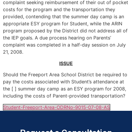
complaint seeking reimbursement of their out of pocket
costs for the program and the transportation they
provided, contending that the summer day camp is an
appropriate ESY program for Student, while the ARIN
program proposed by the District did not address all of
the IEP goals. A due process hearing on Parents’
complaint was completed in a half-day session on July
21, 2008.
ISSUE
Should the Freeport Area School District be required to
pay the costs associated with Student’s attendance at
the [ ] summer day camp as an ESY program for 2008,
including the costs of Parent-provided transportation?
Student-Freeport-Area-ODRNo-9015-07-08-AS