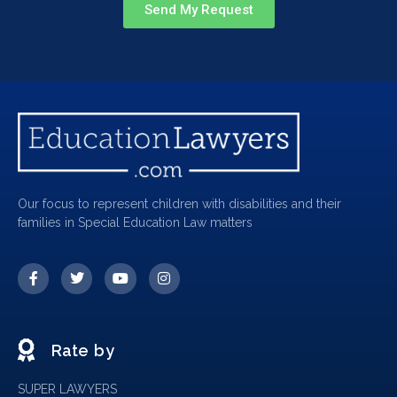
Send My Request
Our focus to represent children with disabilities and their
families in Special Education Law matters
Rate by
SUPER LAWYERS