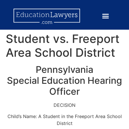
Student vs. Freeport
Area School District
Pennsylvania
Special Education Hearing
Officer
DECISION
Child’s Name: A Student in the Freeport Area School
District