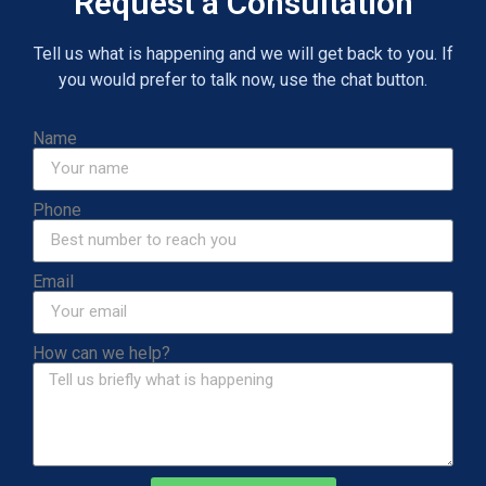
Request a Consultation
Tell us what is happening and we will get back to you. If
you would prefer to talk now, use the chat button.
Name
Phone
Email
How can we help?