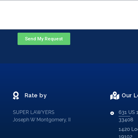
Send My Request
Rate by
Our L
SUPER LAWYERS
631 US 1
Joseph W Montgomery, II
33408
1420 Loc
19102