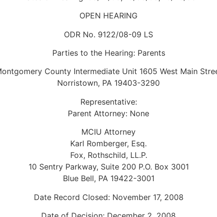
OPEN HEARING
ODR No. 9122/08-09 LS
Parties to the Hearing: Parents
ontgomery County Intermediate Unit 1605 West Main Stre
Norristown, PA 19403-3290
Representative:
Parent Attorney: None
MCIU Attorney
Karl Romberger, Esq.
Fox, Rothschild, LL.P.
10 Sentry Parkway, Suite 200 P.O. Box 3001
Blue Bell, PA 19422-3001
Date Record Closed: November 17, 2008
Date of Decision: December 2, 2008