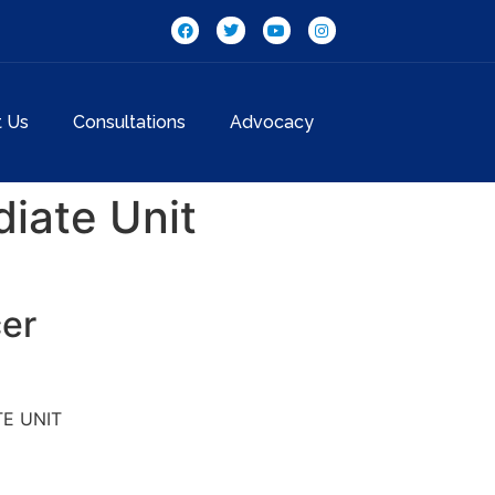
t Us
Consultations
Advocacy
iate Unit
cer
E UNIT