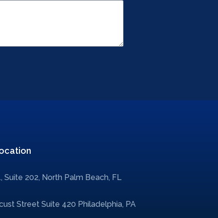
ocation
, Suite 202, North Palm Beach, FL
ust Street Suite 420 Philadelphia, PA