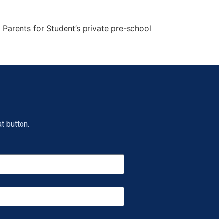
 Parents for Student’s private pre-school
t button.