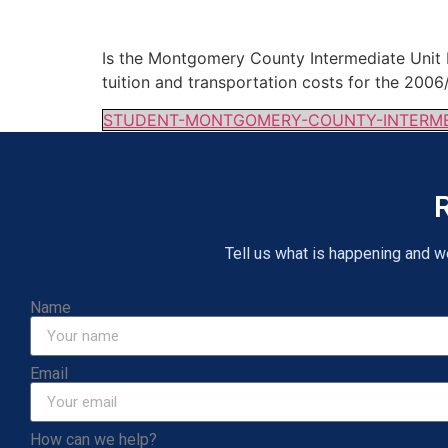
Is the Montgomery County Intermediate Unit E
tuition and transportation costs for the 20
STUDENT-MONTGOMERY-COUNTY-INTERMED
R
Tell us what is happening and we 
Name
Email
How can we help?