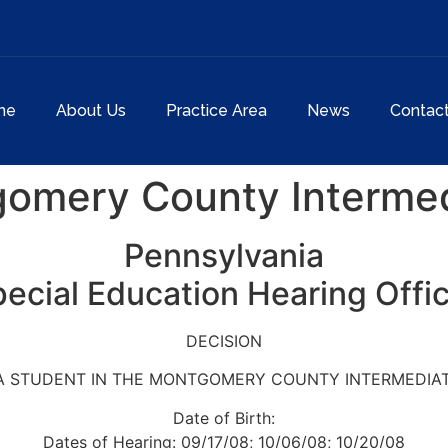
me
About Us
Practice Area
News
Contac
gomery County Intermed
Pennsylvania
ecial Education Hearing Offi
DECISION
: A STUDENT IN THE MONTGOMERY COUNTY INTERMEDIAT
Date of Birth:
Dates of Hearing: 09/17/08; 10/06/08; 10/20/08