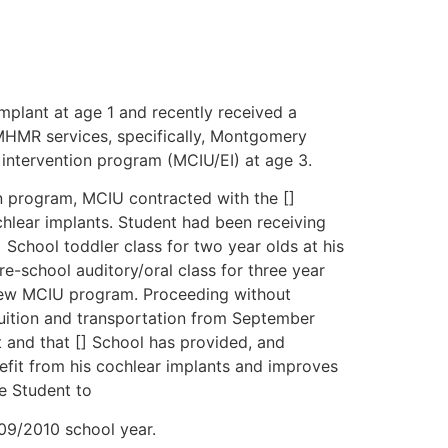
mplant at age 1 and recently received a
 MHMR services, specifically, Montgomery
ntervention program (MCIU/EI) at age 3.
wn program, MCIU contracted with the []
chlear implants. Student had been receiving
 School toddler class for two year olds at his
re-school auditory/oral class for three year
e new MCIU program. Proceeding without
tuition and transportation from September
 and that [] School has provided, and
fit from his cochlear implants and improves
re Student to
009/2010 school year.