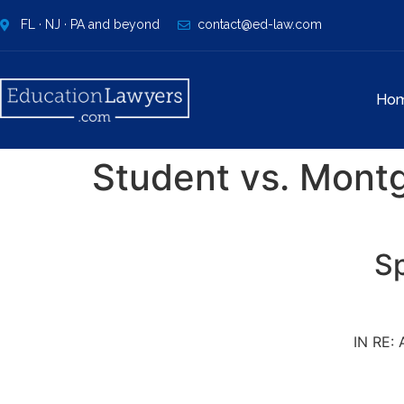
FL · NJ · PA and beyond
contact@ed-law.com
Ho
Student vs. Mont
Sp
IN RE