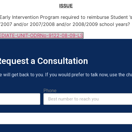
ISSUE
arly Intervention Program required to reimburse Student ’s
06/2007 and/or 2007/2008 and/or 2008/2009 school years?
IATE-UNIT-ODRNo-9122-08-09-LS
equest a Consultation
will get back to you. If you would prefer to talk now, use the cha
Phone