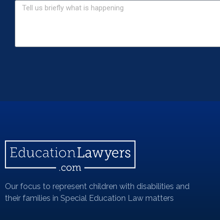
Our focus to represent children with disabilities and
their families in Special Education Law matters