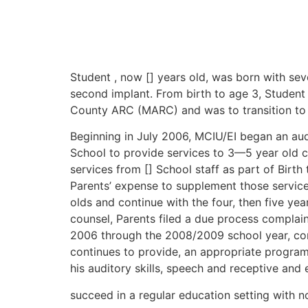
Student , now [] years old, was born with sev
second implant. From birth to age 3, Studen
County ARC (MARC) and was to transition to 
Beginning in July 2006, MCIU/EI began an aud
School to provide services to 3—5 year old ch
services from [] School staff as part of Birt
Parents’ expense to supplement those services.
olds and continue with the four, then five y
counsel, Parents filed a due process complai
2006 through the 2008/2009 school year, cont
continues to provide, an appropriate program
his auditory skills, speech and receptive and 
succeed in a regular education setting with 