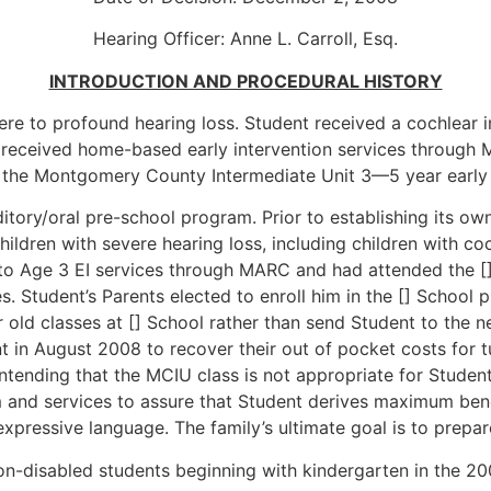
Hearing Officer: Anne L. Carroll, Esq.
INTRODUCTION AND PROCEDURAL HISTORY
ere to profound hearing loss. Student received a cochlear i
t received home-based early intervention services through
the Montgomery County Intermediate Unit 3—5 year early i
itory/oral pre-school program. Prior to establishing its o
ildren with severe hearing loss, including children with co
h to Age 3 EI services through MARC and had attended the []
 Student’s Parents elected to enroll him in the [] School p
ear old classes at [] School rather than send Student to th
nt in August 2008 to recover their out of pocket costs for 
ending that the MCIU class is not appropriate for Student
 and services to assure that Student derives maximum bene
expressive language. The family’s ultimate goal is to prepa
non-disabled students beginning with kindergarten in the 2