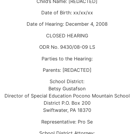
Child’s Name: [REDACTED]
Date of Birth: xx/xx/xx
Date of Hearing: December 4, 2008
CLOSED HEARING
ODR No. 9430/08-09 LS
Parties to the Hearing:
Parents: [REDACTED]
School District:
Betsy Gustafson
Director of Special Education Pocono Mountain School
District P.O. Box 200
Swiftwater, PA 18370
Representative: Pro Se
School District Attorney: