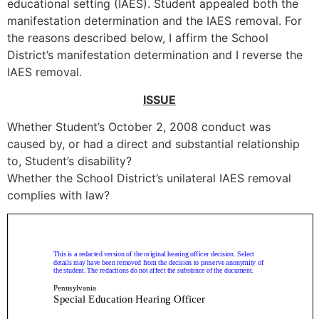
educational setting (IAES). Student appealed both the
manifestation determination and the IAES removal. For
the reasons described below, I affirm the School
District’s manifestation determination and I reverse the
IAES removal.
ISSUE
Whether Student’s October 2, 2008 conduct was
caused by, or had a direct and substantial relationship
to, Student’s disability?
Whether the School District’s unilateral IAES removal
complies with law?