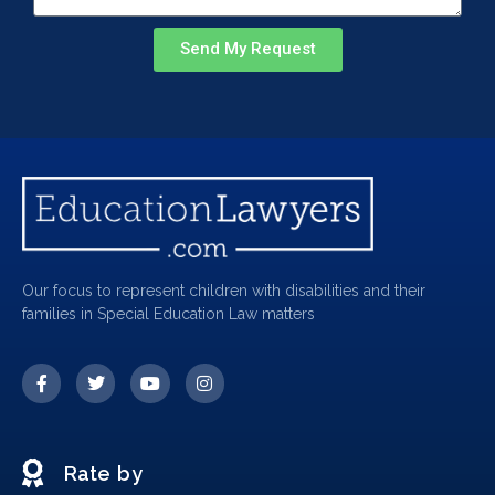
Send My Request
Our focus to represent children with disabilities and their
families in Special Education Law matters
Rate by