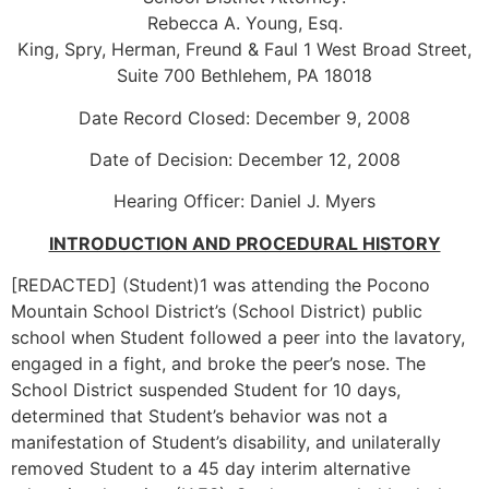
Rebecca A. Young, Esq.
King, Spry, Herman, Freund & Faul 1 West Broad Street,
Suite 700 Bethlehem, PA 18018
Date Record Closed: December 9, 2008
Date of Decision: December 12, 2008
Hearing Officer: Daniel J. Myers
INTRODUCTION AND PROCEDURAL HISTORY
[REDACTED] (Student)1 was attending the Pocono
Mountain School District’s (School District) public
school when Student followed a peer into the lavatory,
engaged in a fight, and broke the peer’s nose. The
School District suspended Student for 10 days,
determined that Student’s behavior was not a
manifestation of Student’s disability, and unilaterally
removed Student to a 45 day interim alternative