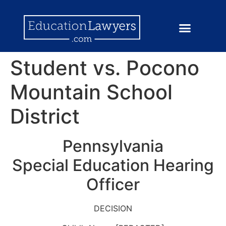
Student vs. Pocono
Mountain School
District
Pennsylvania
Special Education Hearing
Officer
DECISION