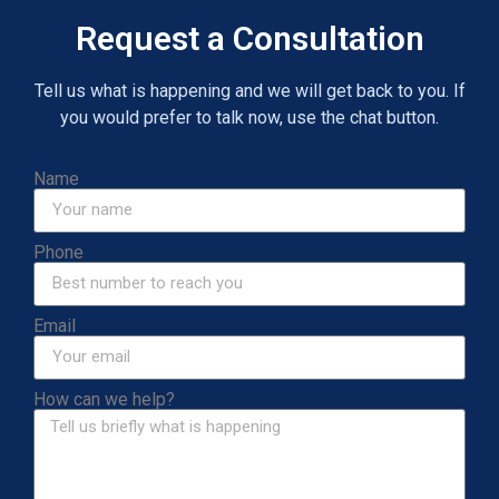
Request a Consultation
Tell us what is happening and we will get back to you. If
you would prefer to talk now, use the chat button.
Name
Phone
Email
How can we help?