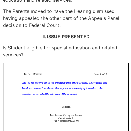
education and related services.
The Parents moved to have the Hearing dismissed
having appealed the other part of the Appeals Panel
decision to Federal Court.
III. ISSUE PRESENTED
Is Student eligible for special education and related
services?