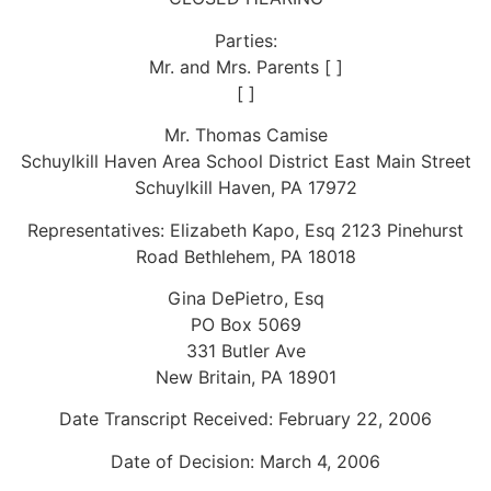
Parties:
Mr. and Mrs. Parents [ ]
[ ]
Mr. Thomas Camise
Schuylkill Haven Area School District East Main Street
Schuylkill Haven, PA 17972
Representatives: Elizabeth Kapo, Esq 2123 Pinehurst
Road Bethlehem, PA 18018
Gina DePietro, Esq
PO Box 5069
331 Butler Ave
New Britain, PA 18901
Date Transcript Received: February 22, 2006
Date of Decision: March 4, 2006