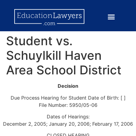
Student vs.
Schuylkill Haven
Area School District
Decision
Due Process Hearing for Student Date of Birth: [ ]
File Number: 5950/05-06
Dates of Hearings:
December 2, 2005; January 20, 2006; February 17, 2006
CLOSED HEARING