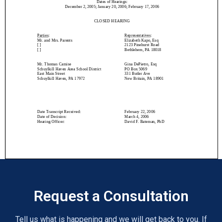
Request a Consultation
Tell us what is happening and we will get back to you. If