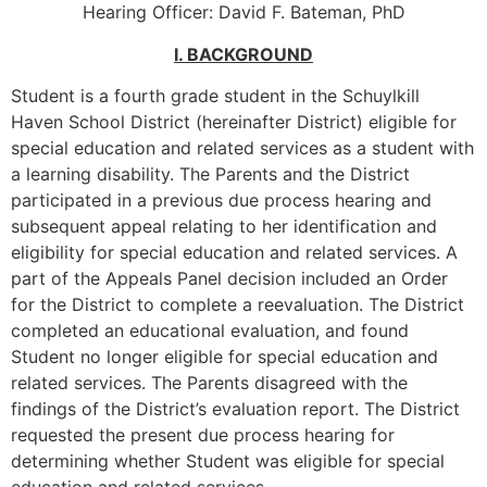
Hearing Officer: David F. Bateman, PhD
I. BACKGROUND
Student is a fourth grade student in the Schuylkill
Haven School District (hereinafter District) eligible for
special education and related services as a student with
a learning disability. The Parents and the District
participated in a previous due process hearing and
subsequent appeal relating to her identification and
eligibility for special education and related services. A
part of the Appeals Panel decision included an Order
for the District to complete a reevaluation. The District
completed an educational evaluation, and found
Student no longer eligible for special education and
related services. The Parents disagreed with the
findings of the District’s evaluation report. The District
requested the present due process hearing for
determining whether Student was eligible for special