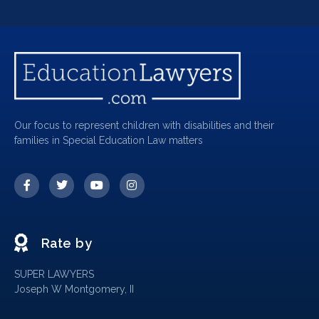
Our focus to represent children with disabilities and their
families in Special Education Law matters
Rate by
SUPER LAWYERS
Joseph W Montgomery, II