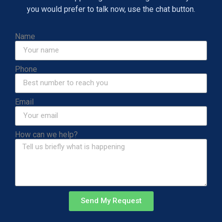
you would prefer to talk now, use the chat button.
Name
Phone
Email
How can we help?
Send My Request