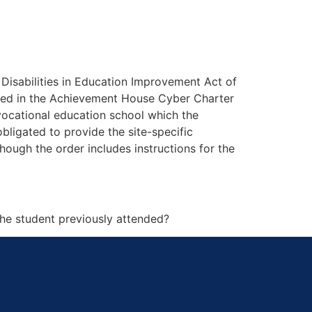
h Disabilities in Education Improvement Act of
rolled in the Achievement House Cyber Charter
vocational education school which the
bligated to provide the site-specific
hough the order includes instructions for the
the student previously attended?