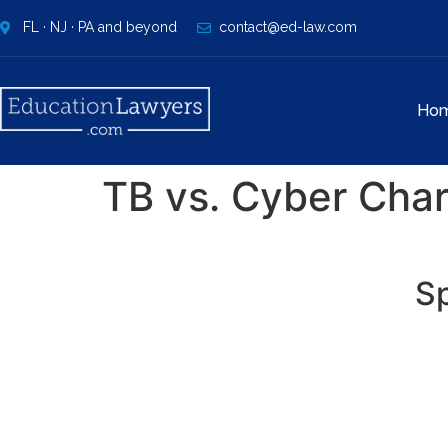
FL · NJ · PA and beyond
contact@ed-law.com
Ho
TB vs. Cyber Char
Sp