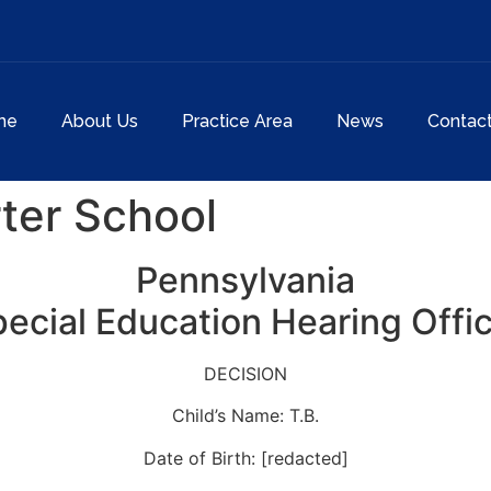
me
About Us
Practice Area
News
Contac
ter School
Pennsylvania
ecial Education Hearing Offi
DECISION
Child’s Name: T.B.
Date of Birth: [redacted]