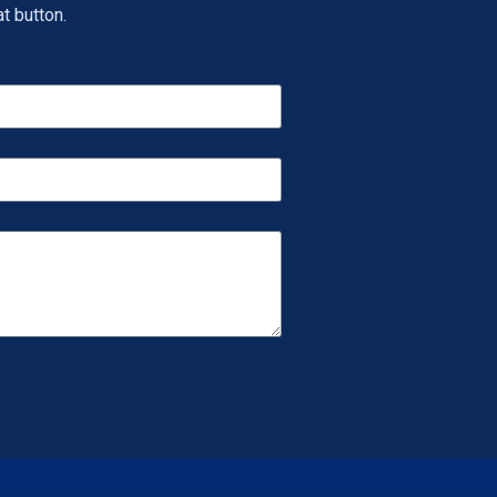
t button.