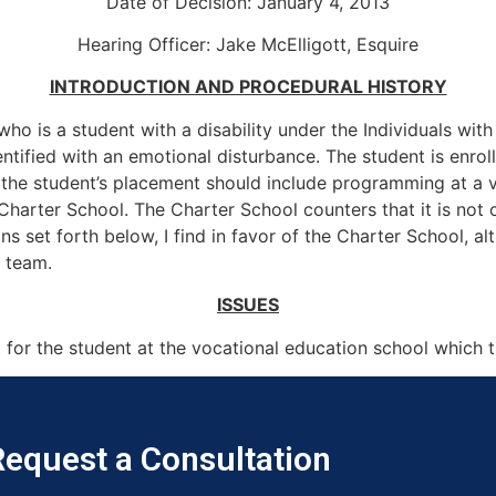
Date of Decision: January 4, 2013
Hearing Officer: Jake McElligott, Esquire
INTRODUCTION AND PROCEDURAL HISTORY
who is a student with a disability under the Individuals wit
 identified with an emotional disturbance. The student is en
t the student’s placement should include programming at a 
Charter School. The Charter School counters that it is not o
 set forth below, I find in favor of the Charter School, alt
) team.
ISSUES
for the student at the vocational education school which 
equest a Consultation