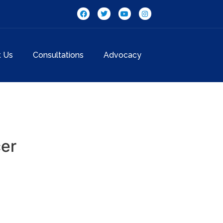
t Us
Consultations
Advocacy
cer