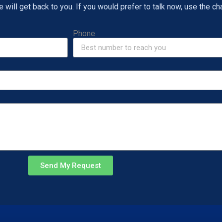
will get back to you. If you would prefer to talk now, use the cha
Phone
Send My Request