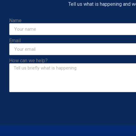
Tell us what is happening and we 
Name
Email
How can we help?