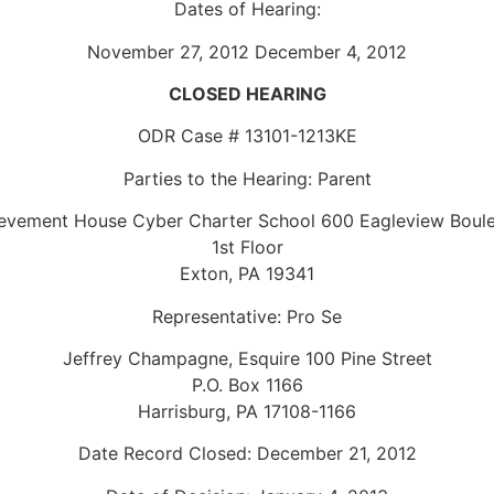
Dates of Hearing:
November 27, 2012 December 4, 2012
CLOSED HEARING
ODR Case # 13101-1213KE
Parties to the Hearing: Parent
evement House Cyber Charter School 600 Eagleview Boul
1st Floor
Exton, PA 19341
Representative: Pro Se
Jeffrey Champagne, Esquire 100 Pine Street
P.O. Box 1166
Harrisburg, PA 17108-1166
Date Record Closed: December 21, 2012