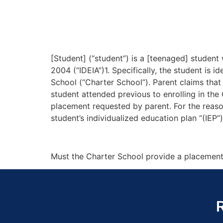
[Student] (“student”) is a [teenaged] student 
2004 (“IDEIA”)1. Specifically, the student is
School (“Charter School”). Parent claims tha
student attended previous to enrolling in the 
placement requested by parent. For the reasons
student’s individualized education plan “(IEP”
Must the Charter School provide a placement 
R