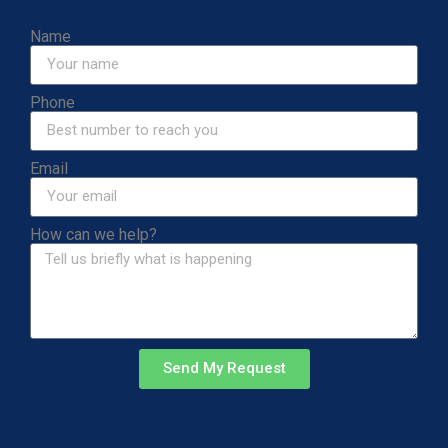
Name
Phone
Email
How can we help?
Send My Request