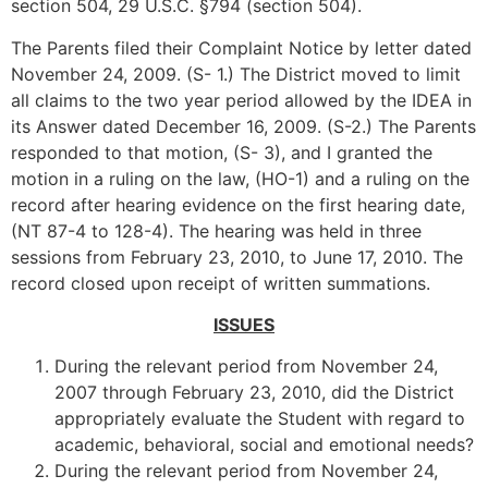
section 504, 29 U.S.C. §794 (section 504).
The Parents filed their Complaint Notice by letter dated
November 24, 2009. (S- 1.) The District moved to limit
all claims to the two year period allowed by the IDEA in
its Answer dated December 16, 2009. (S-2.) The Parents
responded to that motion, (S- 3), and I granted the
motion in a ruling on the law, (HO-1) and a ruling on the
record after hearing evidence on the first hearing date,
(NT 87-4 to 128-4). The hearing was held in three
sessions from February 23, 2010, to June 17, 2010. The
record closed upon receipt of written summations.
ISSUES
During the relevant period from November 24,
2007 through February 23, 2010, did the District
appropriately evaluate the Student with regard to
academic, behavioral, social and emotional needs?
During the relevant period from November 24,