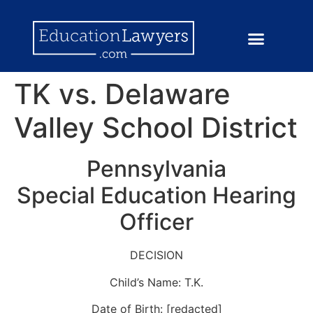
TK vs. Delaware
Valley School District
Pennsylvania
Special Education Hearing
Officer
DECISION
Child’s Name: T.K.
Date of Birth: [redacted]