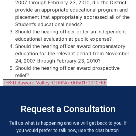
2007 through February 23, 2010, did the District
provide an appropriate educational program and
placement that appropriately addressed all of the
Student’s educational needs?
Should the hearing officer order an independent
educational evaluation at public expense?
Should the hearing officer award compensatory
education for the relevant period from November
24, 2007 through February 23, 2010?
Should the hearing officer award prospective
relief?
T-K-Delaware-Valley-ODRNo-00501-0910-KE
Request a Consultation
Tell us what is happening and we will get back to you. If
you would prefer to talk now, use the chat button.