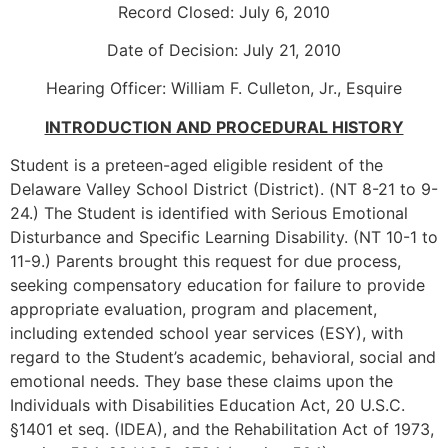
Record Closed: July 6, 2010
Date of Decision: July 21, 2010
Hearing Officer: William F. Culleton, Jr., Esquire
INTRODUCTION AND PROCEDURAL HISTORY
Student is a preteen-aged eligible resident of the
Delaware Valley School District (District). (NT 8-21 to 9-
24.) The Student is identified with Serious Emotional
Disturbance and Specific Learning Disability. (NT 10-1 to
11-9.) Parents brought this request for due process,
seeking compensatory education for failure to provide
appropriate evaluation, program and placement,
including extended school year services (ESY), with
regard to the Student’s academic, behavioral, social and
emotional needs. They base these claims upon the
Individuals with Disabilities Education Act, 20 U.S.C.
§1401 et seq. (IDEA), and the Rehabilitation Act of 1973,