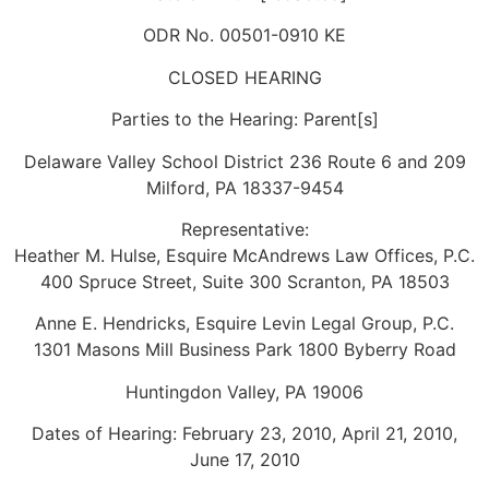
ODR No. 00501-0910 KE
CLOSED HEARING
Parties to the Hearing: Parent[s]
Delaware Valley School District 236 Route 6 and 209
Milford, PA 18337-9454
Representative:
Heather M. Hulse, Esquire McAndrews Law Offices, P.C.
400 Spruce Street, Suite 300 Scranton, PA 18503
Anne E. Hendricks, Esquire Levin Legal Group, P.C.
1301 Masons Mill Business Park 1800 Byberry Road
Huntingdon Valley, PA 19006
Dates of Hearing: February 23, 2010, April 21, 2010,
June 17, 2010