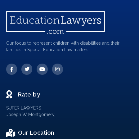
Our focus to represent children with disabilities and their
families in Special Education Law matters
Rate by
SUPER LAWYERS
Joseph W Montgomery, II
Our Location